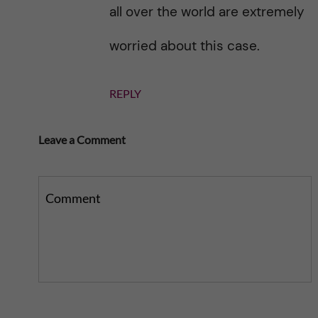
all over the world are extremely
worried about this case.
REPLY
Leave a Comment
Comment