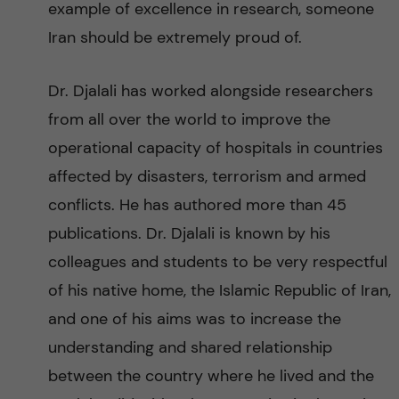
example of excellence in research, someone
Iran should be extremely proud of.
Dr. Djalali has worked alongside researchers
from all over the world to improve the
operational capacity of hospitals in countries
affected by disasters, terrorism and armed
conflicts. He has authored more than 45
publications. Dr. Djalali is known by his
colleagues and students to be very respectful
of his native home, the Islamic Republic of Iran,
and one of his aims was to increase the
understanding and shared relationship
between the country where he lived and the