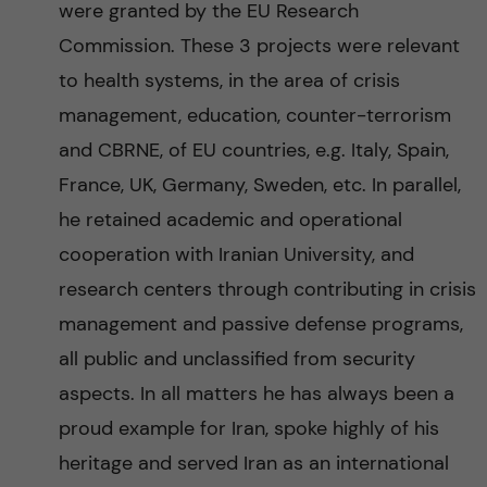
were granted by the EU Research
Commission. These 3 projects were relevant
to health systems, in the area of crisis
management, education, counter-terrorism
and CBRNE, of EU countries, e.g. Italy, Spain,
France, UK, Germany, Sweden, etc. In parallel,
he retained academic and operational
cooperation with Iranian University, and
research centers through contributing in crisis
management and passive defense programs,
all public and unclassified from security
aspects. In all matters he has always been a
proud example for Iran, spoke highly of his
heritage and served Iran as an international