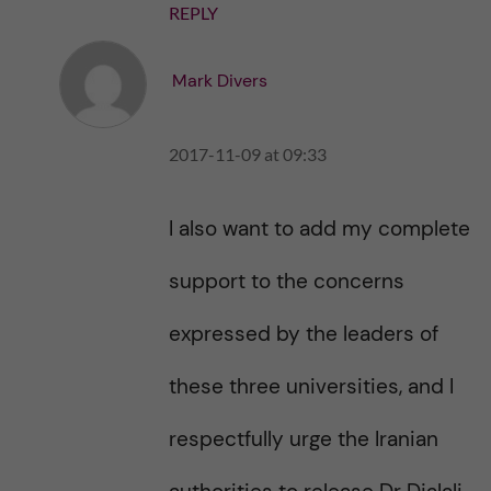
REPLY
Mark Divers
2017-11-09 at 09:33
I also want to add my complete
support to the concerns
expressed by the leaders of
these three universities, and I
respectfully urge the Iranian