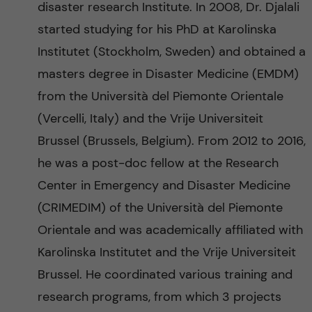
disaster research Institute. In 2008, Dr. Djalali
started studying for his PhD at Karolinska
Institutet (Stockholm, Sweden) and obtained a
masters degree in Disaster Medicine (EMDM)
from the Università del Piemonte Orientale
(Vercelli, Italy) and the Vrije Universiteit
Brussel (Brussels, Belgium). From 2012 to 2016,
he was a post-doc fellow at the Research
Center in Emergency and Disaster Medicine
(CRIMEDIM) of the Università del Piemonte
Orientale and was academically affiliated with
Karolinska Institutet and the Vrije Universiteit
Brussel. He coordinated various training and
research programs, from which 3 projects