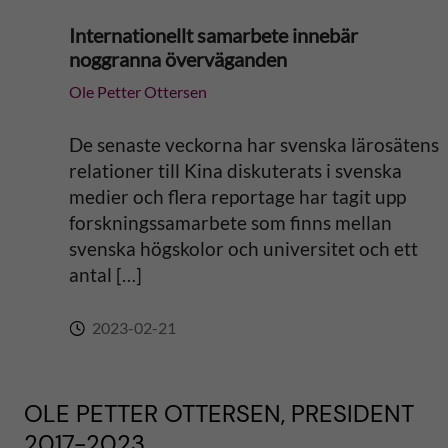
Internationellt samarbete innebär
noggranna överväganden
Ole Petter Ottersen
De senaste veckorna har svenska lärosätens
relationer till Kina diskuterats i svenska
medier och flera reportage har tagit upp
forskningssamarbete som finns mellan
svenska högskolor och universitet och ett
antal […]
2023-02-21
OLE PETTER OTTERSEN, PRESIDENT
2017-2023