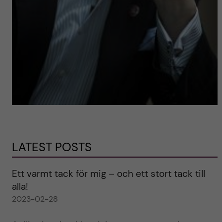
LATEST POSTS
Ett varmt tack för mig – och ett stort tack till
alla!
2023-02-28