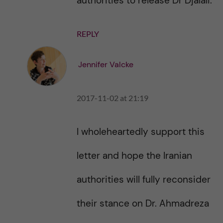
authorities to release Dr Djalali.
REPLY
Jennifer Valcke
2017-11-02 at 21:19
I wholeheartedly support this
letter and hope the Iranian
authorities will fully reconsider
their stance on Dr. Ahmadreza