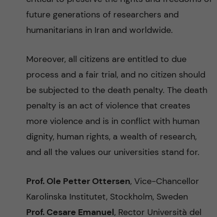
future generations of researchers and
humanitarians in Iran and worldwide.
Moreover, all citizens are entitled to due
process and a fair trial, and no citizen should
be subjected to the death penalty. The death
penalty is an act of violence that creates
more violence and is in conflict with human
dignity, human rights, a wealth of research,
and all the values our universities stand for.
Prof. Ole Petter Ottersen
, Vice-Chancellor
Karolinska Institutet, Stockholm, Sweden
Prof. Cesare Emanuel
, Rector Università del