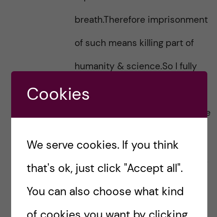
breath.Therefore imprisonment
of such means killing part of
humanity & science.So I fully
Cookies
support this letter & wish to
sane postive feedback from the
Iranian government & fellow
We serve cookies. If you think
Iranian medical professionals &
that's ok, just click "Accept all".
institutions.All our hearts goes
You can also choose what kind
with Dr.Ahmadreza Dijalali.
of cookies you want by clicking