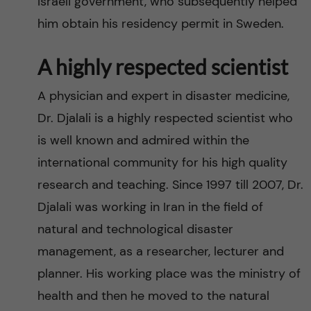
Israeli government, who subsequently helped
him obtain his residency permit in Sweden.
A highly respected scientist
A physician and expert in disaster medicine,
Dr. Djalali is a highly respected scientist who
is well known and admired within the
international community for his high quality
research and teaching. Since 1997 till 2007, Dr.
Djalali was working in Iran in the field of
natural and technological disaster
management, as a researcher, lecturer and
planner. His working place was the ministry of
health and then he moved to the natural