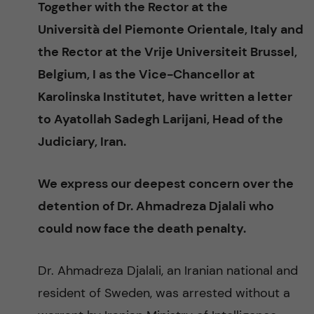
Together with the Rector at the
n
r
Università del Piemonte Orientale, Italy and
n
c
c
the Rector at the Vrije Universiteit Brussel,
u
h
Belgium, I as the Vice-Chancellor at
o
f
Karolinska Institutet, have written a letter
n
i
to Ayatollah Sadegh Larijani, Head of the
Judiciary, Iran.
t
e
l
e
We express our deepest concern over the
d
detention of Dr. Ahmadreza Djalali who
n
could now face the death penalty.
t
Dr. Ahmadreza Djalali, an Iranian national and
resident of Sweden, was arrested without a