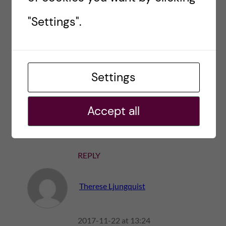
"Settings".
REPLY
Vikram maraj
Settings
2021-04-26 at 10:44
Accept all
Free him!
REPLY
Therese Ljungquist
2017-11-22 at 13:24