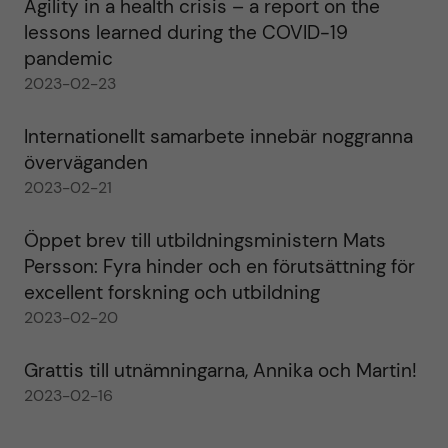
Agility in a health crisis – a report on the
lessons learned during the COVID-19
pandemic
2023-02-23
Internationellt samarbete innebär noggranna
överväganden
2023-02-21
Öppet brev till utbildningsministern Mats
Persson: Fyra hinder och en förutsättning för
excellent forskning och utbildning
2023-02-20
Grattis till utnämningarna, Annika och Martin!
2023-02-16