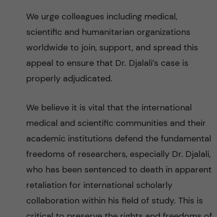
We urge colleagues including medical,
scientific and humanitarian organizations
worldwide to join, support, and spread this
appeal to ensure that Dr. Djalali’s case is
properly adjudicated.
We believe it is vital that the international
medical and scientific communities and their
academic institutions defend the fundamental
freedoms of researchers, especially Dr. Djalali,
who has been sentenced to death in apparent
retaliation for international scholarly
collaboration within his field of study. This is
critical to preserve the rights and freedoms of