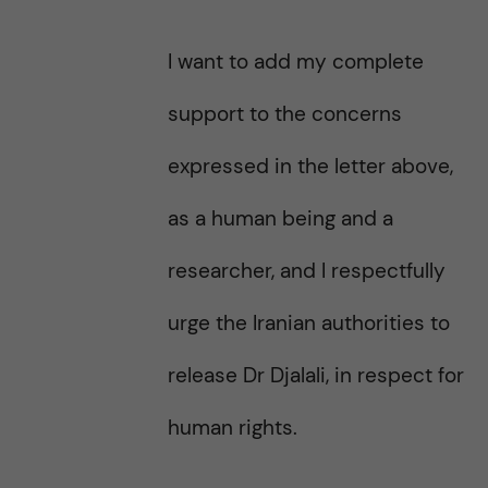
I want to add my complete
support to the concerns
expressed in the letter above,
as a human being and a
researcher, and I respectfully
urge the Iranian authorities to
release Dr Djalali, in respect for
human rights.