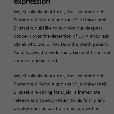
expression
We, Karolinska Institutet, the Università del
Piemonte Orientale and the Vrije Universiteit
Brussel, would like to express our deepest
concern over the detention of Dr. Ahmadreza
Djalali who could now face the death penalty.
As of today, the evidentiary basis of his arrest
remains undisclosed.
We, Karolinska Institutet, the Università del
Piemonte Orientale and the Vrije Universiteit
Brussel, are calling for Djalali’s immediate
release and speedy return to his family and
employment unless he is charged with a