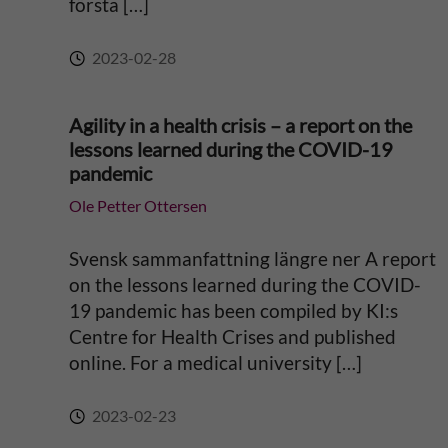
första […]
e
2023-02-28
:
Agility in a health crisis – a report on the
lessons learned during the COVID-19
pandemic
Ole Petter Ottersen
Svensk sammanfattning längre ner A report
on the lessons learned during the COVID-
19 pandemic has been compiled by KI:s
Centre for Health Crises and published
online. For a medical university […]
2023-02-23