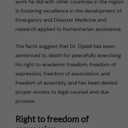
work he did with other countries in the region
in fostering excellence in the development of
Emergency and Disaster Medicine and
research applied to humanitarian assistance.
The facts suggest that Dr. Djalali has been
sentenced to death for peacefully exercising
his right to academic freedom, freedom of
expression, freedom of association, and
freedom of assembly, and has been denied
proper access to legal counsel and due
process.
Right to freedom of