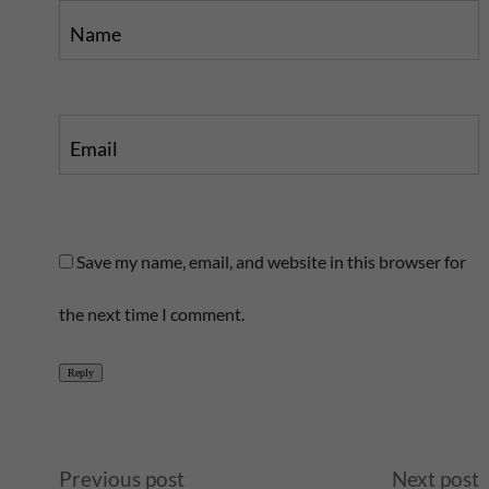
Name
Email
Save my name, email, and website in this browser for
the next time I comment.
Reply
A
Previous post
Next post