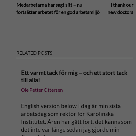
Medarbetarna har sagt sitt – nu
I thank our
l
fortsätter arbetet för en god arbetsmiljö
new doctors
t
e
RELATED POSTS
r
n
Ett varmt tack för mig – och ett stort tack
till alla!
a
Ole Petter Ottersen
t
English version below I dag är min sista
i
arbetsdag som rektor för Karolinska
Institutet. Åren har gått fort, det känns som
v
det inte var länge sedan jag gjorde min