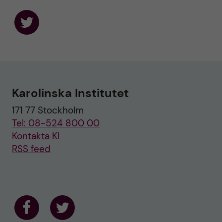
F
o
l
l
o
w
u
Karolinska Institutet
s
o
171 77 Stockholm
n
T
Tel: 08-524 800 00
w
i
Kontakta KI
t
RSS feed
t
e
r