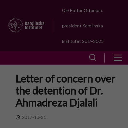
J
Ole Petter Ottersen,
u
president Karolinska
m
Institutet 2017-2023
p
S
S
t
h
h
Letter of concern over
o
o
o
the detention of Dr.
w
m
w
Ahmadreza Djalali
s
a
e
m
2017-10-31
i
a
e