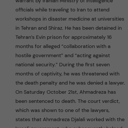
warrant by Iranian Ministry of Intelligence
officials while traveling to Iran to attend
workshops in disaster medicine at universities
in Tehran and Shiraz. He has been detained in
Tehran’s Evin prison for approximately 16
months for alleged “collaboration with a
hostile government” and “acting against
national security.” During the first seven
months of captivity, he was threatened with
the death penalty and he was denied a lawyer.
On Saturday October 21st, Ahmadreza has
been sentenced to death. The court verdict,
which was shown to one of the lawyers,
states that Ahmadreza Djalali worked with the