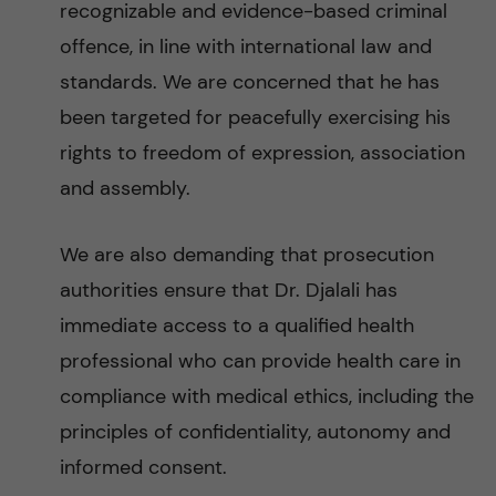
recognizable and evidence-based criminal
offence, in line with international law and
standards. We are concerned that he has
been targeted for peacefully exercising his
rights to freedom of expression, association
and assembly.
We are also demanding that prosecution
authorities ensure that Dr. Djalali has
immediate access to a qualified health
professional who can provide health care in
compliance with medical ethics, including the
principles of confidentiality, autonomy and
informed consent.