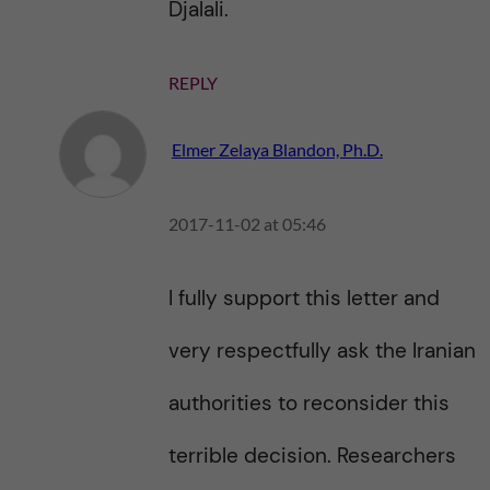
Djalali.
REPLY
Elmer Zelaya Blandon, Ph.D.
2017-11-02 at 05:46
I fully support this letter and
very respectfully ask the Iranian
authorities to reconsider this
terrible decision. Researchers