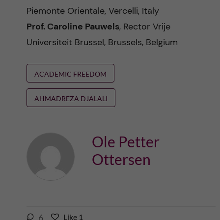
Piemonte Orientale, Vercelli, Italy
Prof. Caroline Pauwels
, Rector Vrije
Universiteit Brussel, Brussels, Belgium
ACADEMIC FREEDOM
AHMADREZA DJALALI
Ole Petter
Ottersen
l
6
Like
1
L