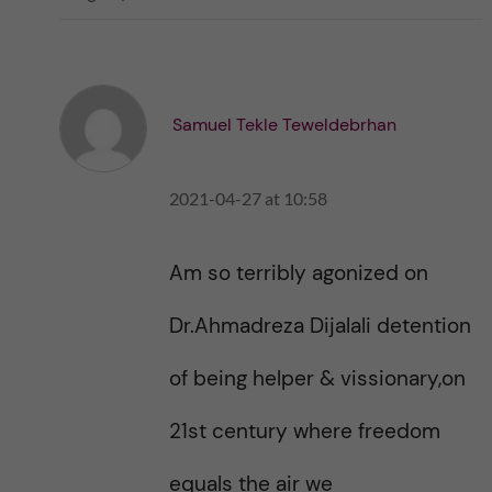
i
i
k
k
e
e
s
t
t
Samuel Tekle Teweldebrhan
h
h
i
i
s
2021-04-27 at 10:58
s
p
p
o
o
s
Am so terribly agonized on
s
t
t
Dr.Ahmadreza Dijalali detention
of being helper & vissionary,on
21st century where freedom
equals the air we