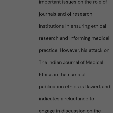
important issues on the role of
journals and of research
institutions in ensuring ethical
research and informing medical
practice. However, his attack on
The Indian Journal of Medical
Ethics in the name of
publication ethics is flawed, and
indicates a reluctance to
engage in discussion on the