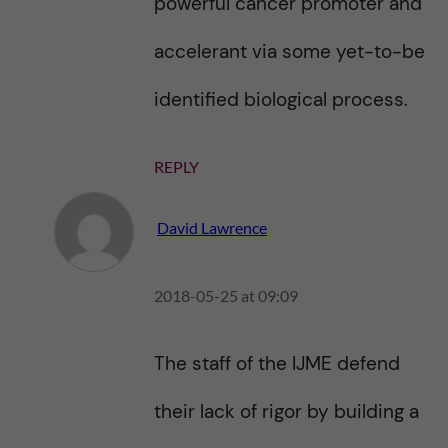
powerful cancer promoter and
accelerant via some yet-to-be
identified biological process.
REPLY
David Lawrence
2018-05-25 at 09:09
The staff of the IJME defend
their lack of rigor by building a