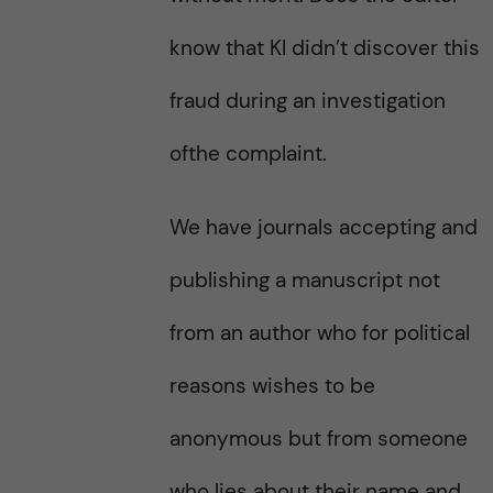
know that KI didn’t discover this
fraud during an investigation
ofthe complaint.
We have journals accepting and
publishing a manuscript not
from an author who for political
reasons wishes to be
anonymous but from someone
who lies about their name and