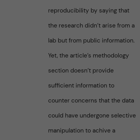
reproducibility by saying that
the research didn’t arise from a
lab but from public information.
Yet, the article’s methodology
section doesn’t provide
sufficient information to
counter concerns that the data
could have undergone selective
manipulation to achive a