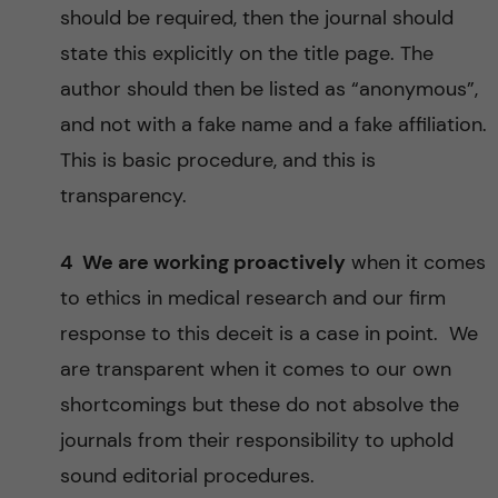
should be required, then the journal should
state this explicitly on the title page. The
author should then be listed as “anonymous”,
and not with a fake name and a fake affiliation.
This is basic procedure, and this is
transparency.
4 We are working proactively
when it comes
to ethics in medical research and our firm
response to this deceit is a case in point. We
are transparent when it comes to our own
shortcomings but these do not absolve the
journals from their responsibility to uphold
sound editorial procedures.