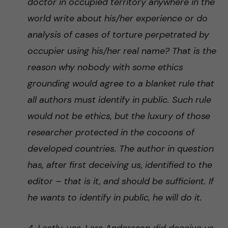
doctor in occupied territory anywhere in the
world write about his/her experience or do
analysis of cases of torture perpetrated by
occupier using his/her real name? That is the
reason why nobody with some ethics
grounding would agree to a blanket rule that
all authors must identify in public. Such rule
would not be ethics, but the luxury of those
researcher protected in the cocoons of
developed countries. The author in question
has, after first deceiving us, identified to the
editor – that is it, and should be sufficient. If
he wants to identify in public, he will do it.