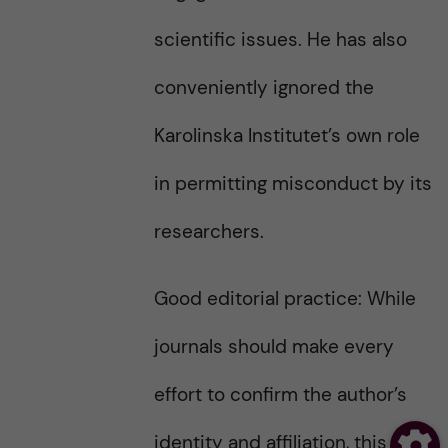
scientific issues. He has also
conveniently ignored the
Karolinska Institutet’s own role
in permitting misconduct by its
researchers.
Good editorial practice: While
journals should make every
effort to confirm the author’s
identity and affiliation, this is