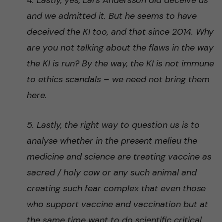
4. Lastly, yes, Lars Andersson did deceive us
and we admitted it. But he seems to have
deceived the KI too, and that since 2014. Why
are you not talking about the flaws in the way
the KI is run? By the way, the KI is not immune
to ethics scandals – we need not bring them
here.
5. Lastly, the right way to question us is to
analyse whether in the present melieu the
medicine and science are treating vaccine as
sacred / holy cow or any such animal and
creating such fear complex that even those
who support vaccine and vaccination but at
the same time want to do scientific critical