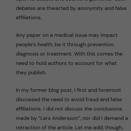
debates are thwarted by anonymity and false
affiliations.
Any paper on a medical issue may impact
people’s health, be it through prevention,
diagnosis or treatment. With this comes the
need to hold authors to account for what
they publish.
In my former blog post, I first and foremost
discussed the need to avoid fraud and false
affiliations. I did not discuss the conclusions
made by “Lars Andersson”, nor did I demand a
retraction of the article. Let me add, though,