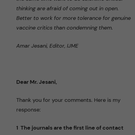
thinking are afraid of coming out in open.
Better to work for more tolerance for genuine
vaccine critics than condemning them.
Amar Jesani, Editor, IJME
Dear Mr. Jesani,
Thank you for your comments. Here is my
response:
1 The journals are the first line of contact