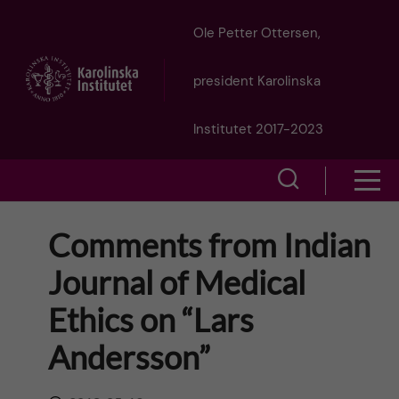
J
Ole Petter Ottersen,
u
president Karolinska
m
Institutet 2017-2023
p
S
S
t
h
h
Comments from Indian
o
o
o
Journal of Medical
w
m
w
Ethics on “Lars
s
a
e
Andersson”
m
i
a
e