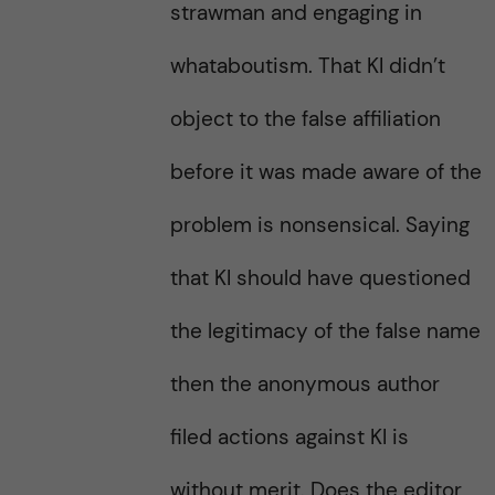
strawman and engaging in
whataboutism. That KI didn’t
object to the false affiliation
before it was made aware of the
problem is nonsensical. Saying
that KI should have questioned
the legitimacy of the false name
then the anonymous author
filed actions against KI is
without merit. Does the editor