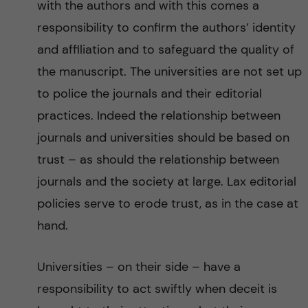
with the authors and with this comes a
responsibility to confirm the authors’ identity
and affiliation and to safeguard the quality of
the manuscript. The universities are not set up
to police the journals and their editorial
practices. Indeed the relationship between
journals and universities should be based on
trust – as should the relationship between
journals and the society at large. Lax editorial
policies serve to erode trust, as in the case at
hand.
Universities – on their side – have a
responsibility to act swiftly when deceit is