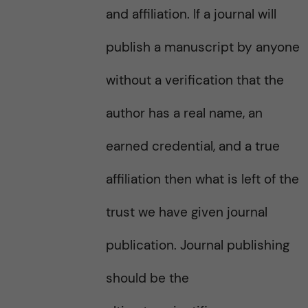
and affiliation. If a journal will
publish a manuscript by anyone
without a verification that the
author has a real name, an
earned credential, and a true
affiliation then what is left of the
trust we have given journal
publication. Journal publishing
should be the