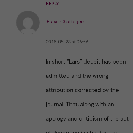
REPLY
Pravir Chatterjee
2018-05-23 at 06:56
In short “Lars” deceit has been
admitted and the wrong
attribution corrected by the
journal. That, along with an
apology and criticism of the act
of deception is about all the