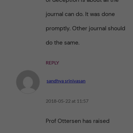
journal can do. It was done
promptly. Other journal should
do the same.
REPLY
sandhya srinivasan
2018-05-22 at 11:57
Prof Ottersen has raised