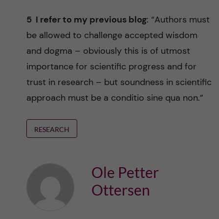
5 I refer to my previous blog
: “Authors must
be allowed to challenge accepted wisdom
and dogma – obviously this is of utmost
importance for scientific progress and for
trust in research – but soundness in scientific
approach must be a conditio sine qua non.”
RESEARCH
Ole Petter
Ottersen