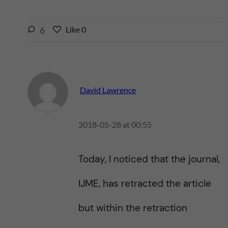
l
6
Like
0
L
i
i
k
k
e
e
s
t
t
David Lawrence
h
h
i
i
s
2018-05-28 at 00:55
s
p
p
o
o
s
Today, I noticed that the journal,
s
t
t
IJME, has retracted the article
but within the retraction