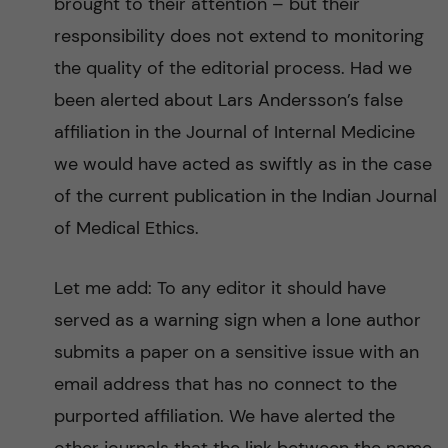
brought to their attention – but their
responsibility does not extend to monitoring
the quality of the editorial process. Had we
been alerted about Lars Andersson’s false
affiliation in the Journal of Internal Medicine
we would have acted as swiftly as in the case
of the current publication in the Indian Journal
of Medical Ethics.
Let me add: To any editor it should have
served as a warning sign when a lone author
submits a paper on a sensitive issue with an
email address that has no connect to the
purported affiliation. We have alerted the