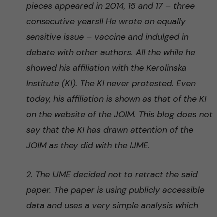
pieces appeared in 2014, 15 and 17 – three
consecutive yearsII He wrote on equally
sensitive issue – vaccine and indulged in
debate with other authors. All the while he
showed his affiliation with the Kerolinska
Institute (KI). The KI never protested. Even
today, his affiliation is shown as that of the KI
on the website of the JOIM. This blog does not
say that the KI has drawn attention of the
JOIM as they did with the IJME.
2. The IJME decided not to retract the said
paper. The paper is using publicly accessible
data and uses a very simple analysis which