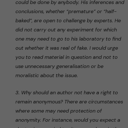
could be done by anybody. His inferences and
conclusions, whether “premature” or “half-
baked”, are open to challenge by experts. He
did not carry out any experiment for which
one may need to go to his laboratory to find
out whether it was real of fake. I would urge
you to read material in question and not to
use unnecessary generalisation or be
moralistic about the issue.
3. Why should an author not have a right to
remain anonymous? There are circumstances
where some may need protection of
anonymity. For instance, would you expect a