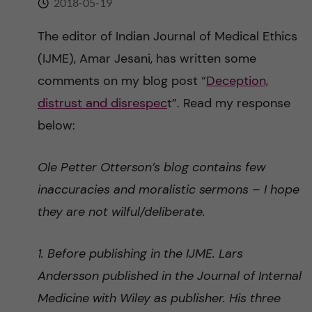
2018-05-19
n
r
n
The editor of Indian Journal of Medical Ethics
c
c
(IJME), Amar Jesani, has written some
u
h
o
comments on my blog post “
Deception,
f
distrust and disrespec
t”. Read my response
n
i
below:
t
e
Ole Petter Otterson’s blog contains few
l
e
inaccuracies and moralistic sermons – I hope
d
n
they are not wilful/deliberate.
t
1. Before publishing in the IJME. Lars
Andersson published in the Journal of Internal
Medicine with Wiley as publisher. His three