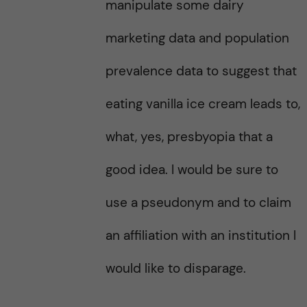
manipulate some dairy
marketing data and population
prevalence data to suggest that
eating vanilla ice cream leads to,
what, yes, presbyopia that a
good idea. I would be sure to
use a pseudonym and to claim
an affiliation with an institution I
would like to disparage.