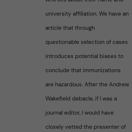
university affiliation. We have an
article that through
questionable selection of cases
introduces potential biases to
conclude that immunizations
are hazardous. After the Andrew
Wakefield debacle, if I was a
journal editor, I would have
closely vetted the presenter of