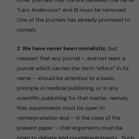
other journals that the link between the name
“Lars Andersson” and KI must be removed.
One of the journals has already promised to
comply.
2 We have never been moralistic,
but
reassert that any journal – and not least a
journal which carries the term “ethics” in its
name – should be attentive to a basic
principle in medical publishing, or in any
scientific publishing for that matter, namely
that experiments must be open to
reinterpretation and – in the case of the
present paper – that arguments must be
open to debate and counterarguments. Such