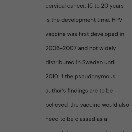
cervical cancer. 15 to 20 years
is the development time. HPV
vaccine was first developed in
2006-2007 and not widely
distributed in Sweden until
2010. If the pseudonymous
author’s findings are to be
believed, the vaccine would also
need to be classed as a