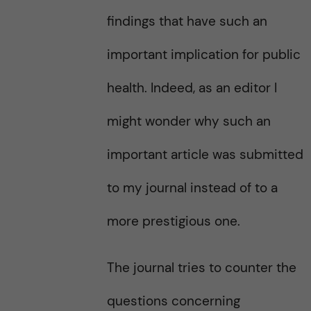
findings that have such an
important implication for public
health. Indeed, as an editor I
might wonder why such an
important article was submitted
to my journal instead of to a
more prestigious one.
The journal tries to counter the
questions concerning