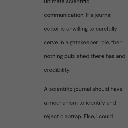
ultimate scientific
communication. If a journal
editor is unwilling to carefully
serve in a gatekeeper role, then
nothing published there has and
credibility.
A scientific journal should have
a mechanism to identify and
reject claptrap. Else, I could