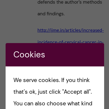
defends the author’s methods
and findings.
http://ijme.in/articles/increased-
incidence-of-cervical-cancer-in-
Cookies
sweden-possible-link-with-hpv-
vaccination/?
galley=html#comments
We serve cookies. If you think
that's ok, just click "Accept all".
I cannot find any plausible
You can also choose what kind
mechanism that the author’s