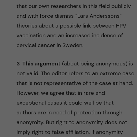
that our own researchers in this field publicly
and with force dismiss “Lars Anderssons”
theories about a possible link between HPV
vaccination and an increased incidence of
cervical cancer in Sweden.
3 This argument
(about being anonymous) is
not valid. The editor refers to an extreme case
that is not representative of the case at hand.
However, we agree that in rare and
exceptional cases it could well be that
authors are in need of protection through
anonymity. But right to anonymity does not
imply right to false affiliation. If anonymity