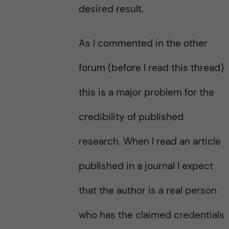
desired result.
As I commented in the other
forum (before I read this thread)
this is a major problem for the
credibility of published
research. When I read an article
published in a journal I expect
that the author is a real person
who has the claimed credentials