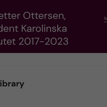
etter Ottersen,
S
dent Karolinska
tutet 2017-2023
library