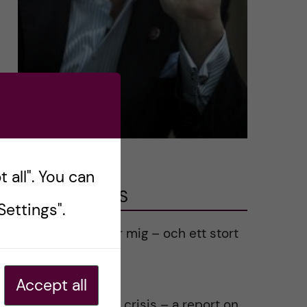
 all". You can
LATEST POSTS
ettings".
Ett varmt tack för mig – och ett stort
tack till alla!
2023-02-28
Accept all
Agility in a health crisis – a report on