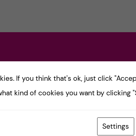
es. If you think that's ok, just click "Accept
hat kind of cookies you want by clicking "S
Settings