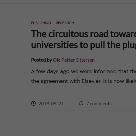
n
PUBLISHING
RESEARCH
c
The circuitous road towar
o
universities to pull the pl
n
Posted by
Ole Petter Ottersen
t
A few days ago we were informed that t
the agreement with Elsevier. It is now likel
e
n
2018-05-21
7
comments
t