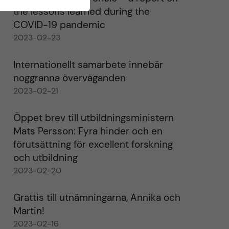
the lessons learned during the
COVID-19 pandemic
2023-02-23
Internationellt samarbete innebär
noggranna överväganden
2023-02-21
Öppet brev till utbildningsministern
Mats Persson: Fyra hinder och en
förutsättning för excellent forskning
och utbildning
2023-02-20
Grattis till utnämningarna, Annika och
Martin!
2023-02-16