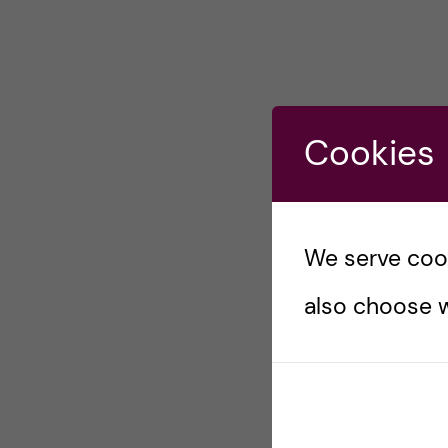
Cookies
We serve cooki
also choose w