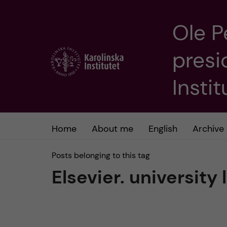
Ole P
J
presi
u
m
Insti
p
t
Home
About me
English
Archive
o
Posts belonging to this tag
Elsevier. university 
m
a
i