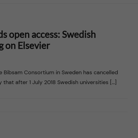
ds open access: Swedish
ug on Elsevier
he Bibsam Consortium in Sweden has cancelled
y that after 1 July 2018 Swedish universities […]