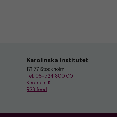
Karolinska Institutet
171 77 Stockholm
Tel: 08-524 800 00
Kontakta KI
RSS feed