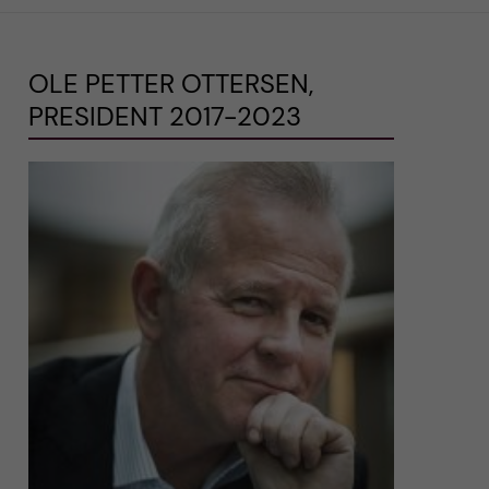
OLE PETTER OTTERSEN,
PRESIDENT 2017-2023