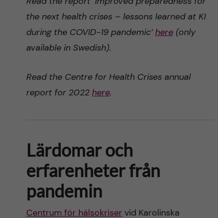
Read the report ‘Improved preparedness for
the next health crises – lessons learned at KI
during the COVID-19 pandemic’
here
(only
available in Swedish).
Read the Centre for Health Crises annual
report for 2022
here
.
Lärdomar och
erfarenheter från
pandemin
Centrum för hälsokriser
vid Karolinska