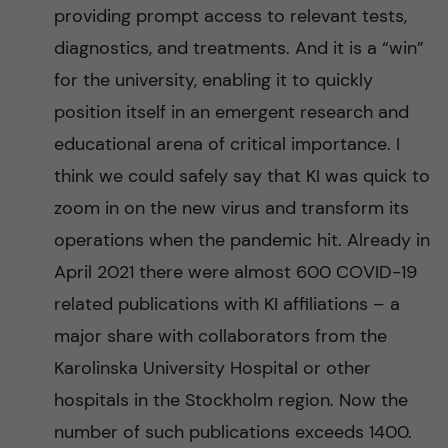
providing prompt access to relevant tests,
diagnostics, and treatments. And it is a “win”
for the university, enabling it to quickly
position itself in an emergent research and
educational arena of critical importance. I
think we could safely say that KI was quick to
zoom in on the new virus and transform its
operations when the pandemic hit. Already in
April 2021 there were almost 600 COVID-19
related publications with KI affiliations – a
major share with collaborators from the
Karolinska University Hospital or other
hospitals in the Stockholm region. Now the
number of such publications exceeds 1400.