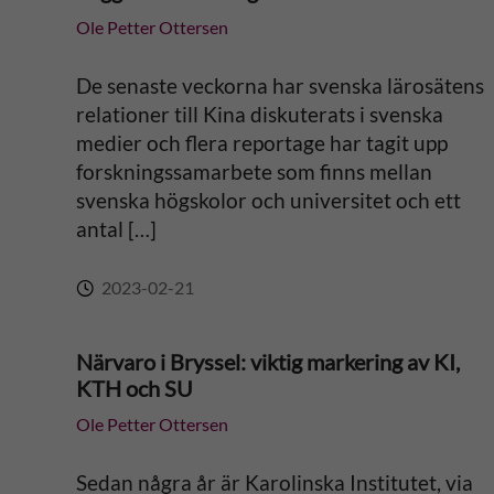
Ole Petter Ottersen
t
i
De senaste veckorna har svenska lärosätens
relationer till Kina diskuterats i svenska
v
medier och flera reportage har tagit upp
forskningssamarbete som finns mellan
e
svenska högskolor och universitet och ett
antal […]
:
2023-02-21
Närvaro i Bryssel: viktig markering av KI,
KTH och SU
Ole Petter Ottersen
Sedan några år är Karolinska Institutet, via