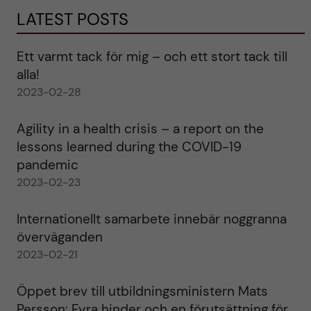
LATEST POSTS
Ett varmt tack för mig – och ett stort tack till
alla!
2023-02-28
Agility in a health crisis – a report on the
lessons learned during the COVID-19
pandemic
2023-02-23
Internationellt samarbete innebär noggranna
överväganden
2023-02-21
Öppet brev till utbildningsministern Mats
Persson: Fyra hinder och en förutsättning för