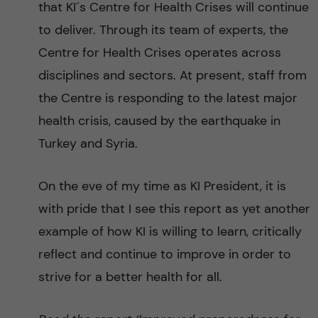
that KI´s Centre for Health Crises will continue
to deliver. Through its team of experts, the
Centre for Health Crises operates across
disciplines and sectors. At present, staff from
the Centre is responding to the latest major
health crisis, caused by the earthquake in
Turkey and Syria.
On the eve of my time as KI President, it is
with pride that I see this report as yet another
example of how KI is willing to learn, critically
reflect and continue to improve in order to
strive for a better health for all.