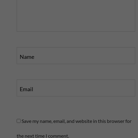
p
o
o
s
s
t
t
Name
Email
Save my name, email, and website in this browser for
the next time I comment.