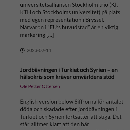
universitetsalliansen Stockholm trio (KI,
KTH och Stockholms universitet) på plats
med egen representation i Bryssel.
Närvaron i “EU:s huvudstad” är en viktig
markering […]
2023-02-14
Jordbävningen i Turkiet och Syrien – en
hälsokris som kräver omvärldens stöd
Ole Petter Ottersen
English version below Siffrorna för antalet
döda och skadade efter jordbävningen i
Turkiet och Syrien fortsätter att stiga. Det
står alltmer klart att den här