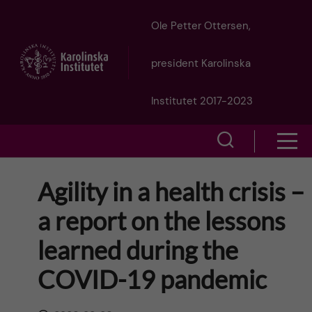
J
Ole Petter Ottersen,
u
president Karolinska
m
Institutet 2017-2023
p
S
S
t
h
h
Agility in a health crisis –
o
o
o
a report on the lessons
w
m
w
learned during the
s
a
e
COVID-19 pandemic
m
i
a
e