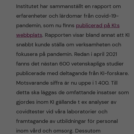
Institutet har sammanställt en rapport om
erfarenheter och lärdomar från covid-19-
pandemin, som nu finns
publicerad på KI:s
webbplats
. Rapporten visar bland annat att KI
snabbt kunde ställa om verksamheten och
fokusera på pandemin. Redan i april 2021
fanns det nästan 600 vetenskapliga studier
publicerade med deltagande från KI-forskare.
Motsvarande siffra är nu uppe i 1 400. Till
detta ska läggas de omfattande insatser som
gjordes inom KI gällande t ex analyser av
covidtester vid våra laboratorier och
framtagande av utbildningar för personal
inom vård och omsorg. Dessutom