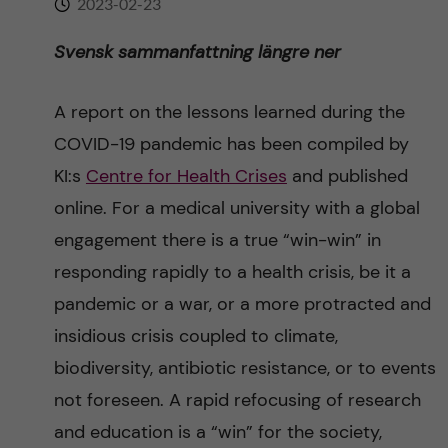
2023-02-23
n
r
n
Svensk sammanfattning längre ner
c
c
u
h
o
A report on the lessons learned during the
f
COVID-19 pandemic has been compiled by
n
i
KI:s
Centre for Health Crises
and published
t
e
online. For a medical university with a global
engagement there is a true “win-win” in
l
e
responding rapidly to a health crisis, be it a
d
n
pandemic or a war, or a more protracted and
insidious crisis coupled to climate,
t
biodiversity, antibiotic resistance, or to events
not foreseen. A rapid refocusing of research
and education is a “win” for the society,