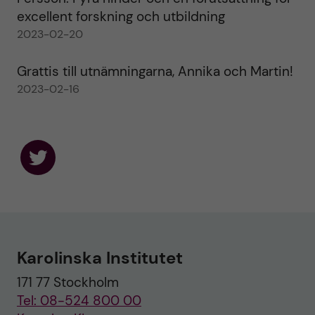
excellent forskning och utbildning
2023-02-20
Grattis till utnämningarna, Annika och Martin!
2023-02-16
F
o
l
l
o
w
u
Karolinska Institutet
s
o
171 77 Stockholm
n
T
Tel: 08-524 800 00
w
i