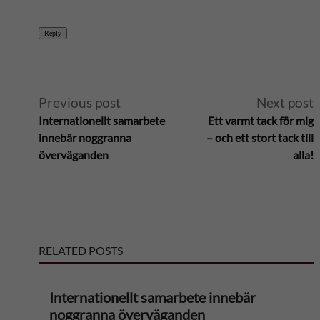
Reply
A
Previous post
Next post
Internationellt samarbete
Ett varmt tack för mig
l
innebär noggranna
– och ett stort tack till
överväganden
alla!
t
e
r
RELATED POSTS
n
Internationellt samarbete innebär
a
noggranna överväganden