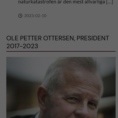
naturkatastrofen är den mest allvarliga […]
2023-02-10
OLE PETTER OTTERSEN, PRESIDENT
2017-2023