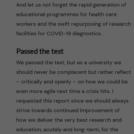
And let us not forget the rapid generation of
educational programmes for health care
workers and the swift repurposing of research
facilities for COVID-19 diagnostics.
Passed the test
We passed the test, but as a university we
should never be complacent but rather reflect
– critically and openly – on how we could be
even more agile next time a crisis hits. I
requested this report since we should always
strive towards continued improvement of
how we deliver the very best research and
education, acutely and long-term, for the