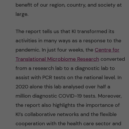
benefit of our region, country, and society at
large.
The report tells us that KI transformed its
activities in many ways as a response to the
pandemic. In just four weeks, the
Centre for
Translational Microbiome Research
converted
from a research lab to a diagnostic lab to
assist with PCR tests on the national level. In
2020 alone this lab analysed over half a
million diagnostic COVID-19 tests. Moreover,
the report also highlights the importance of
KI’s collaborative networks and the flexible
cooperation with the health care sector and