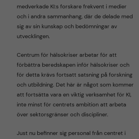
medverkade KI:s forskare frekvent i medier
och i andra sammanhang, där de delade med
sig av sin kunskap och bedömningar av
utvecklingen.
Centrum för hälsokriser arbetar för att
förbättra beredskapen inför hälsokriser och
för detta krävs fortsatt satsning på forskning
och utbildning. Det här är något som kommer
att fortsätta vara en viktig verksamhet för KI,
inte minst för centrets ambition att arbeta
över sektorsgränser och discipliner.
Just nu befinner sig personal från centret i