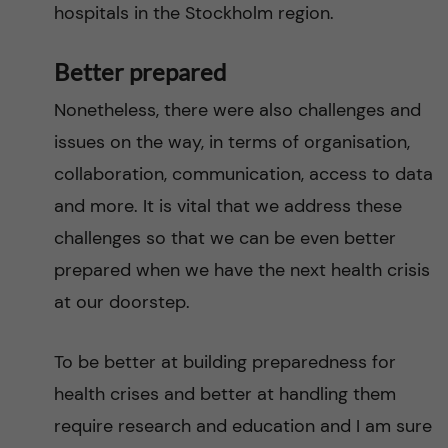
hospitals in the Stockholm region.
Better prepared
Nonetheless, there were also challenges and
issues on the way, in terms of organisation,
collaboration, communication, access to data
and more. It is vital that we address these
challenges so that we can be even better
prepared when we have the next health crisis
at our doorstep.
To be better at building preparedness for
health crises and better at handling them
require research and education and I am sure