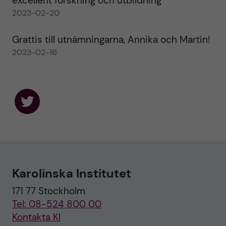
excellent forskning och utbildning
2023-02-20
Grattis till utnämningarna, Annika och Martin!
2023-02-16
F
o
l
l
o
w
u
Karolinska Institutet
s
o
171 77 Stockholm
n
T
Tel: 08-524 800 00
w
i
Kontakta KI
t