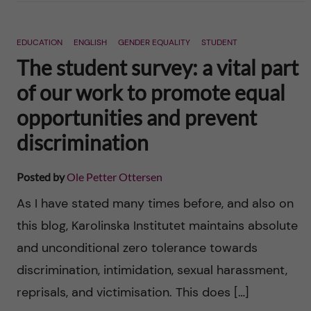
EDUCATION
ENGLISH
GENDER EQUALITY
STUDENT
The student survey: a vital part
of our work to promote equal
opportunities and prevent
discrimination
Posted by
Ole Petter Ottersen
As I have stated many times before, and also on
this blog, Karolinska Institutet maintains absolute
and unconditional zero tolerance towards
discrimination, intimidation, sexual harassment,
reprisals, and victimisation. This does […]