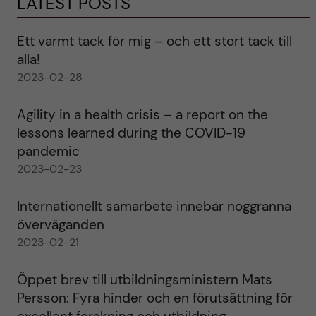
LATEST POSTS
Ett varmt tack för mig – och ett stort tack till
alla!
2023-02-28
Agility in a health crisis – a report on the
lessons learned during the COVID-19
pandemic
2023-02-23
Internationellt samarbete innebär noggranna
överväganden
2023-02-21
Öppet brev till utbildningsministern Mats
Persson: Fyra hinder och en förutsättning för