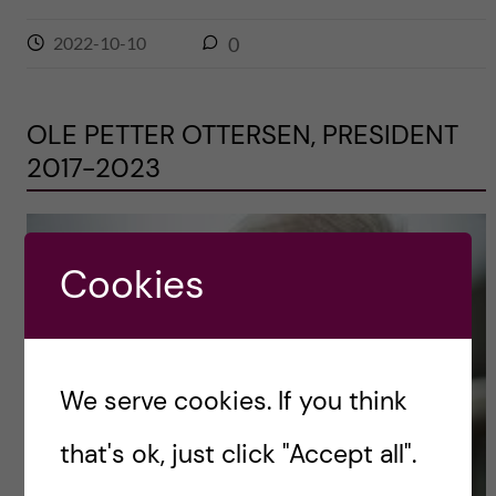
2022-10-10
0
OLE PETTER OTTERSEN, PRESIDENT
2017-2023
Cookies
We serve cookies. If you think
that's ok, just click "Accept all".