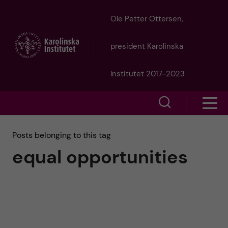
J
Ole Petter Ottersen,
u
president Karolinska
m
Institutet 2017-2023
p
S
S
t
h
h
Posts belonging to this tag
o
o
equal opportunities
o
w
m
w
s
a
e
m
i
a
e