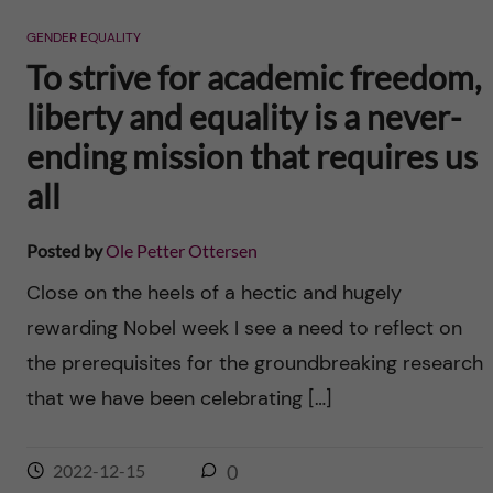
n
r
GENDER EQUALITY
n
c
c
To strive for academic freedom,
u
h
liberty and equality is a never-
o
f
ending mission that requires us
n
i
all
t
e
Posted by
Ole Petter Ottersen
l
e
Close on the heels of a hectic and hugely
d
rewarding Nobel week I see a need to reflect on
n
the prerequisites for the groundbreaking research
t
that we have been celebrating […]
2022-12-15
0