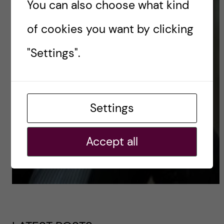
You can also choose what kind
of cookies you want by clicking
"Settings".
Settings
Accept all