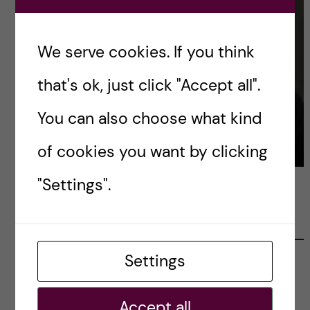
We serve cookies. If you think
that's ok, just click "Accept all".
You can also choose what kind
of cookies you want by clicking
"Settings".
LATEST POSTS
Settings
Ett varmt tack för mig – och ett stort tack till
alla!
2023-02-28
Accept all