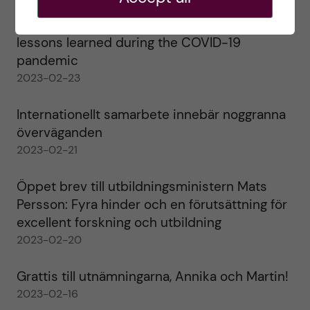
Agility in a health crisis – a report on the
lessons learned during the COVID-19
pandemic
2023-02-23
Internationellt samarbete innebär noggranna
överväganden
2023-02-21
Öppet brev till utbildningsministern Mats
Persson: Fyra hinder och en förutsättning för
excellent forskning och utbildning
2023-02-20
Grattis till utnämningarna, Annika och Martin!
2023-02-16