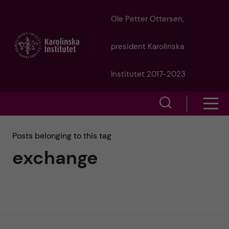
J
Ole Petter Ottersen,
u
president Karolinska
m
Institutet 2017-2023
p
S
S
t
h
h
Posts belonging to this tag
o
o
exchange
o
w
m
w
s
a
e
m
i
a
e