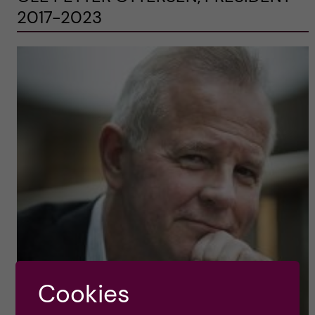
2017-2023
Cookies