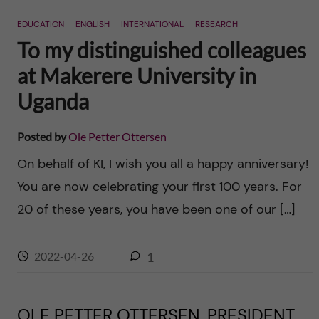
n
r
EDUCATION
ENGLISH
INTERNATIONAL
RESEARCH
n
c
c
To my distinguished colleagues
u
h
at Makerere University in
o
f
Uganda
n
i
Posted by
Ole Petter Ottersen
t
e
On behalf of KI, I wish you all a happy anniversary!
l
e
You are now celebrating your first 100 years. For
d
20 of these years, you have been one of our […]
n
t
2022-04-26
1
OLE PETTER OTTERSEN, PRESIDENT