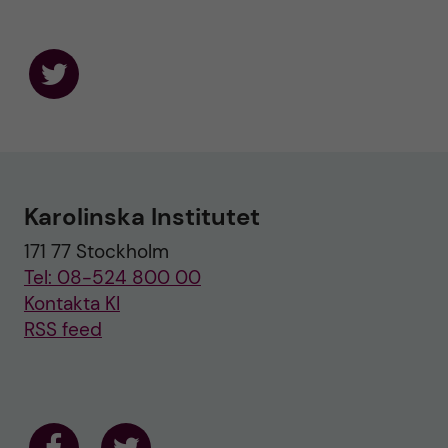
F
o
l
l
o
w
u
Karolinska Institutet
s
o
171 77 Stockholm
n
T
Tel: 08-524 800 00
w
i
Kontakta KI
t
RSS feed
t
e
r