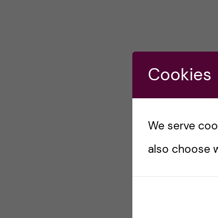
Cookies
We serve cooki
also choose w