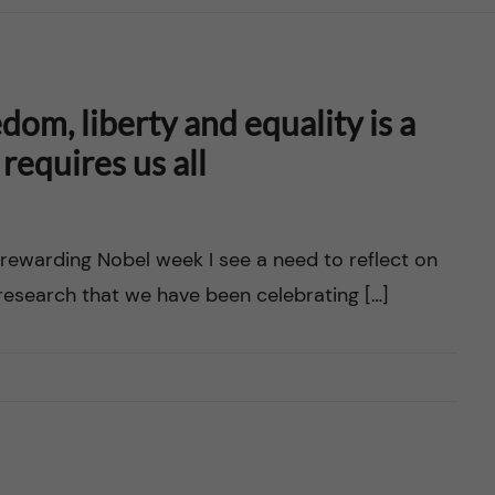
dom, liberty and equality is a
requires us all
 rewarding Nobel week I see a need to reflect on
research that we have been celebrating […]