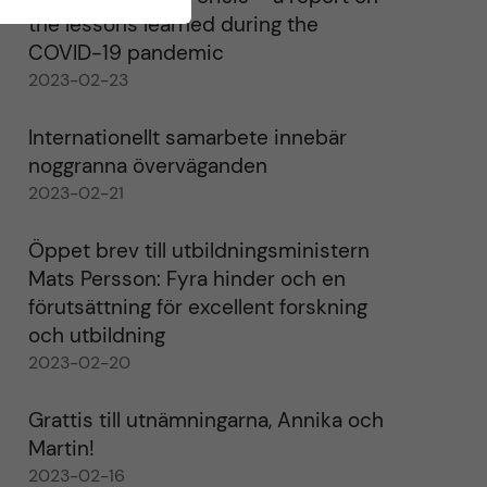
the lessons learned during the
COVID-19 pandemic
2023-02-23
Internationellt samarbete innebär
noggranna överväganden
2023-02-21
Öppet brev till utbildningsministern
Mats Persson: Fyra hinder och en
förutsättning för excellent forskning
och utbildning
2023-02-20
Grattis till utnämningarna, Annika och
Martin!
2023-02-16