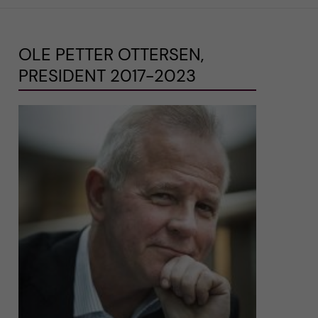
OLE PETTER OTTERSEN,
PRESIDENT 2017-2023