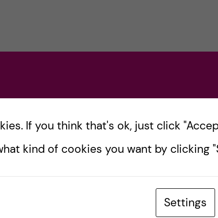
es. If you think that's ok, just click "Accept
hat kind of cookies you want by clicking "S
Settings