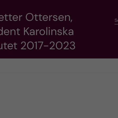
etter Ottersen,
S
dent Karolinska
tutet 2017-2023