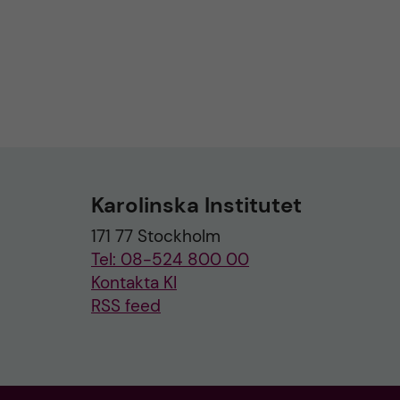
Karolinska Institutet
171 77 Stockholm
Tel: 08-524 800 00
Kontakta KI
RSS feed