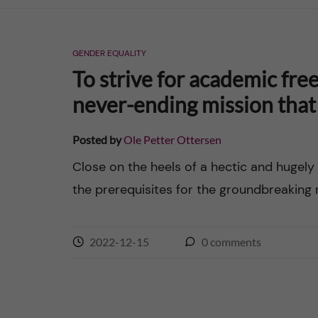
n
GENDER EQUALITY
c
To strive for academic free
o
never-ending mission that 
n
Posted by
Ole Petter Ottersen
t
Close on the heels of a hectic and hugely
the prerequisites for the groundbreaking 
e
n
2022-12-15
0
comments
t