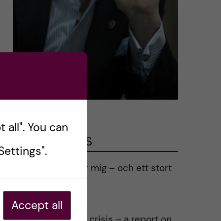
 all". You can
LATEST POSTS
ettings".
Ett varmt tack för mig – och ett stort
tack till alla!
2023-02-28
Accept all
Agility in a health crisis – a report on