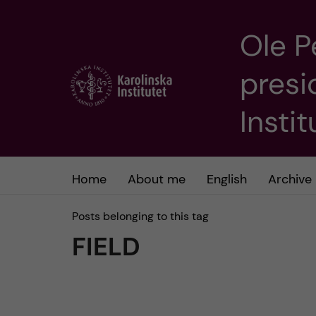
Ole P
J
presi
u
m
Insti
p
t
Home
About me
English
Archive
o
Posts belonging to this tag
FIELD
m
a
i