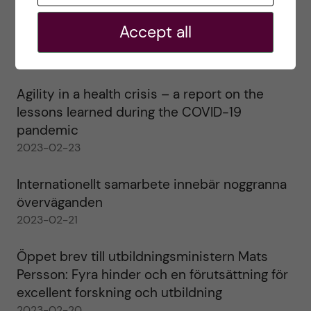
Ett varmt tack för mig – och ett stort tack till
Accept all
alla!
2023-02-28
Agility in a health crisis – a report on the
lessons learned during the COVID-19
pandemic
2023-02-23
Internationellt samarbete innebär noggranna
överväganden
2023-02-21
Öppet brev till utbildningsministern Mats
Persson: Fyra hinder och en förutsättning för
excellent forskning och utbildning
2023-02-20