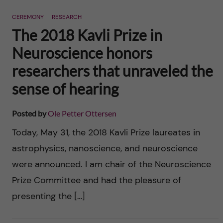
n
r
CEREMONY
RESEARCH
n
c
c
The 2018 Kavli Prize in
u
h
Neuroscience honors
o
f
researchers that unraveled the
n
i
sense of hearing
t
e
Posted by
Ole Petter Ottersen
l
e
Today, May 31, the 2018 Kavli Prize laureates in
d
astrophysics, nanoscience, and neuroscience
n
were announced. I am chair of the Neuroscience
t
Prize Committee and had the pleasure of
presenting the […]