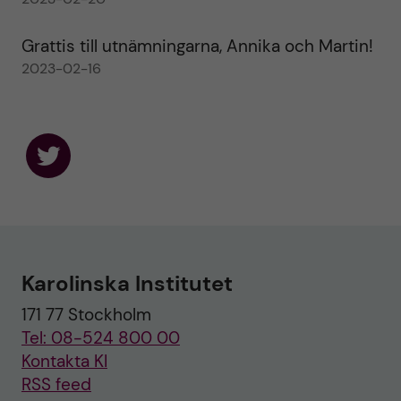
Grattis till utnämningarna, Annika och Martin!
2023-02-16
F
o
l
l
o
w
u
Karolinska Institutet
s
o
171 77 Stockholm
n
T
Tel: 08-524 800 00
w
i
Kontakta KI
t
RSS feed
t
e