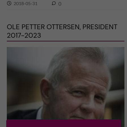
2018-05-31
0
OLE PETTER OTTERSEN, PRESIDENT
2017-2023