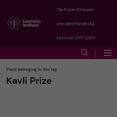
J
Ole Petter Ottersen,
u
president Karolinska
m
Institutet 2017-2023
p
S
S
t
h
h
Posts belonging to this tag
o
o
Kavli Prize
o
w
m
w
s
a
e
m
i
a
e