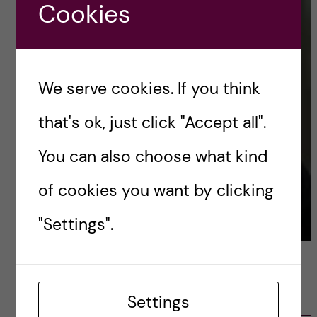
Cookies
We serve cookies. If you think
that's ok, just click "Accept all".
You can also choose what kind
of cookies you want by clicking
"Settings".
LATEST POSTS
Settings