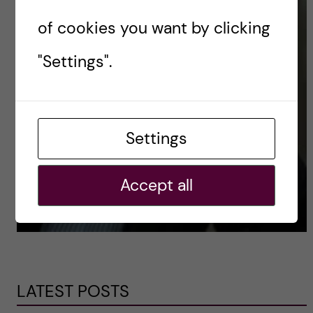
of cookies you want by clicking
"Settings".
Settings
Accept all
LATEST POSTS