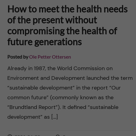
How to meet the health needs
of the present without
compromising the health of
future generations
Posted by
Ole Petter Ottersen
Already in 1987, the World Commission on
Environment and Development launched the term
“sustainable development” in the report “Our
common future” (commonly known as the
“Brundtland Report”). It defined “sustainable
development” as […]