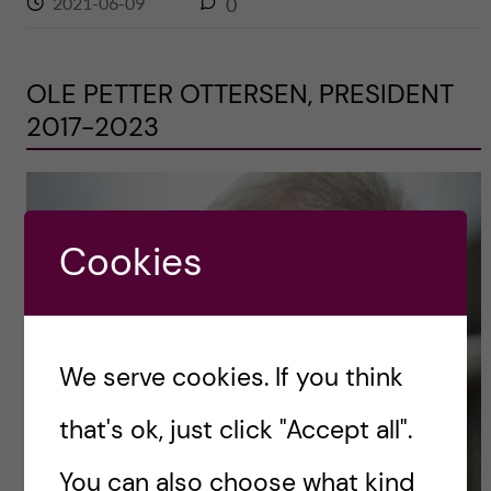
2021-06-09
0
OLE PETTER OTTERSEN, PRESIDENT
2017-2023
Cookies
We serve cookies. If you think
that's ok, just click "Accept all".
You can also choose what kind