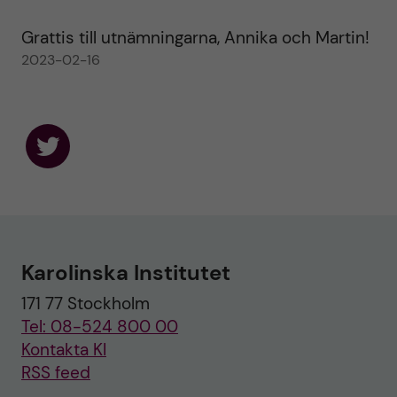
Grattis till utnämningarna, Annika och Martin!
2023-02-16
F
o
l
l
o
w
u
Karolinska Institutet
s
o
171 77 Stockholm
n
T
Tel: 08-524 800 00
w
i
Kontakta KI
t
RSS feed
t
e