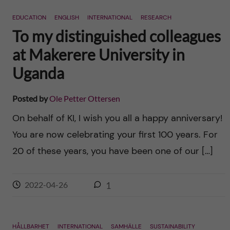
n
r
EDUCATION
ENGLISH
INTERNATIONAL
RESEARCH
n
c
c
To my distinguished colleagues
u
h
at Makerere University in
o
f
Uganda
n
i
Posted by
Ole Petter Ottersen
t
e
On behalf of KI, I wish you all a happy anniversary!
l
e
You are now celebrating your first 100 years. For
d
20 of these years, you have been one of our […]
n
t
2022-04-26
1
HÅLLBARHET
INTERNATIONAL
SAMHÄLLE
SUSTAINABILITY