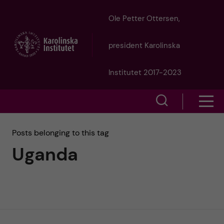
J
Ole Petter Ottersen,
u
president Karolinska
m
Institutet 2017-2023
p
S
S
t
h
h
Posts belonging to this tag
o
o
Uganda
o
w
m
w
s
a
e
m
i
a
e