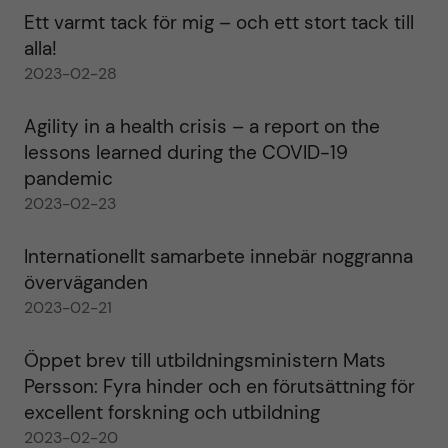
Ett varmt tack för mig – och ett stort tack till
alla!
2023-02-28
Agility in a health crisis – a report on the
lessons learned during the COVID-19
pandemic
2023-02-23
Internationellt samarbete innebär noggranna
överväganden
2023-02-21
Öppet brev till utbildningsministern Mats
Persson: Fyra hinder och en förutsättning för
excellent forskning och utbildning
2023-02-20