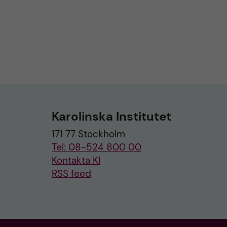
Karolinska Institutet
171 77 Stockholm
Tel: 08-524 800 00
Kontakta KI
RSS feed