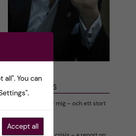
 all". You can
LATEST POSTS
ettings".
Ett varmt tack för mig – och ett stort
tack till alla!
2023-02-28
Accept all
Agility in a health crisis – a report on