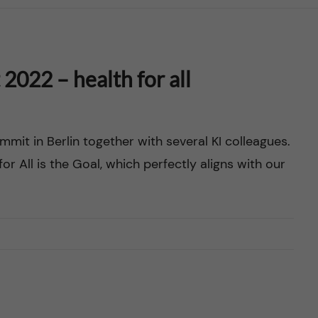
022 – health for all
mit in Berlin together with several KI colleagues.
or All is the Goal, which perfectly aligns with our