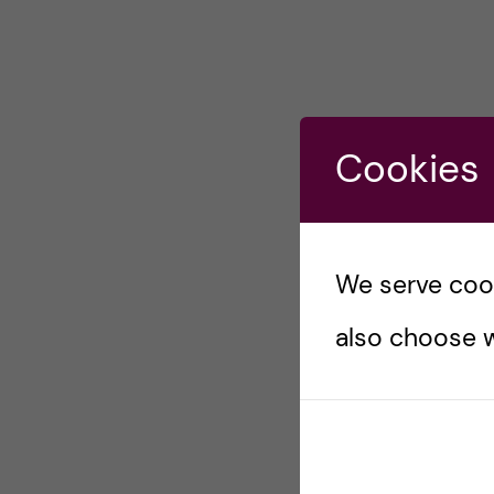
Cookies
We serve cooki
also choose w