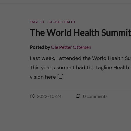
n
ENGLISH
GLOBAL HEALTH
c
The World Health Summit 2
o
Posted by
Ole Petter Ottersen
n
Last week, I attended the World Health Sum
This year’s summit had the tagline Health f
t
vision here […]
e
n
2022-10-24
0
comments
t