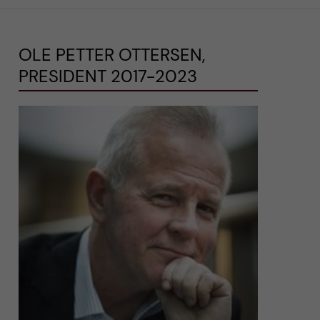
OLE PETTER OTTERSEN,
PRESIDENT 2017-2023