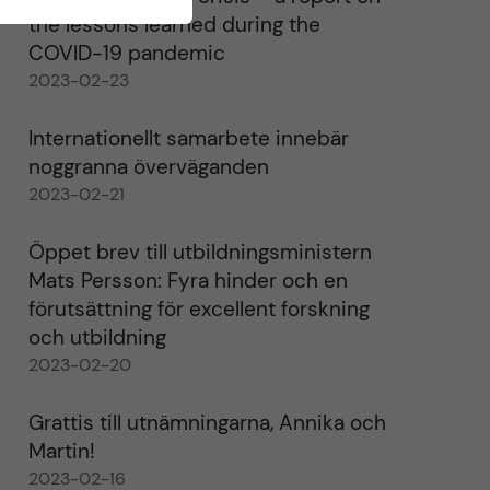
the lessons learned during the
COVID-19 pandemic
2023-02-23
Internationellt samarbete innebär
noggranna överväganden
2023-02-21
Öppet brev till utbildningsministern
Mats Persson: Fyra hinder och en
förutsättning för excellent forskning
och utbildning
2023-02-20
Grattis till utnämningarna, Annika och
Martin!
2023-02-16