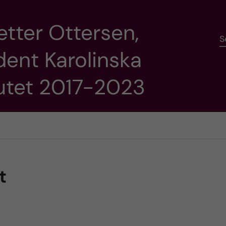
etter Ottersen,
S
dent Karolinska
tutet 2017-2023
t