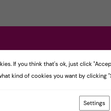
es. If you think that's ok, just click "Accept
hat kind of cookies you want by clicking "S
Settings