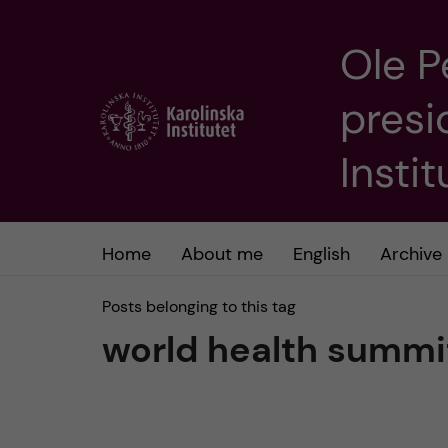
Ole P
J
presi
u
m
Insti
p
t
Home
About me
English
Archive
o
Posts belonging to this tag
world health summi
m
a
i