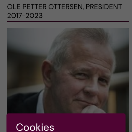
OLE PETTER OTTERSEN, PRESIDENT
2017-2023
Cookies