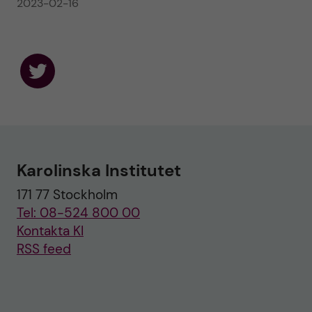
2023-02-16
F
o
l
l
o
w
u
Karolinska Institutet
s
o
171 77 Stockholm
n
T
Tel: 08-524 800 00
w
i
Kontakta KI
t
RSS feed
t
e
r