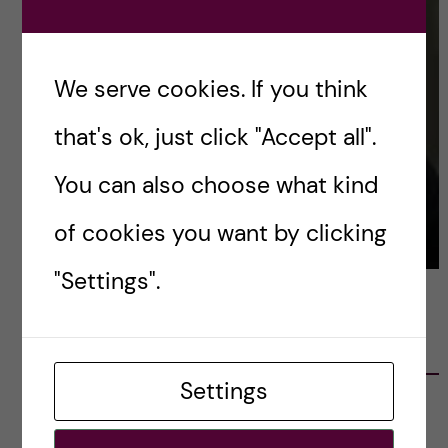
We serve cookies. If you think
that's ok, just click "Accept all".
You can also choose what kind
of cookies you want by clicking
"Settings".
LATEST POSTS
Settings
Ett varmt tack för mig – och ett stort tack till
alla!