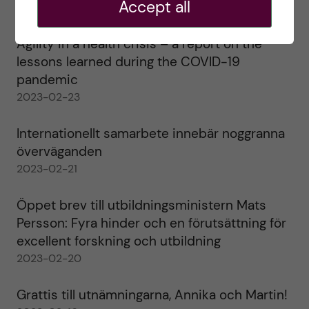
Accept all
2023-02-28
Agility in a health crisis – a report on the
lessons learned during the COVID-19
pandemic
2023-02-23
Internationellt samarbete innebär noggranna
överväganden
2023-02-21
Öppet brev till utbildningsministern Mats
Persson: Fyra hinder och en förutsättning för
excellent forskning och utbildning
2023-02-20
Grattis till utnämningarna, Annika och Martin!