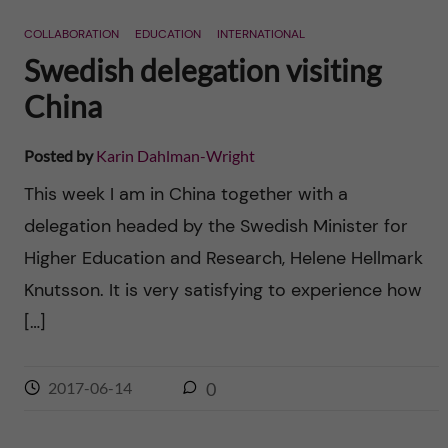
n
r
COLLABORATION
EDUCATION
INTERNATIONAL
n
c
c
Swedish delegation visiting
u
h
China
o
f
n
Posted by
Karin Dahlman-Wright
i
This week I am in China together with a
t
e
delegation headed by the Swedish Minister for
l
e
Higher Education and Research, Helene Hellmark
d
Knutsson. It is very satisfying to experience how
n
[…]
t
2017-06-14
0