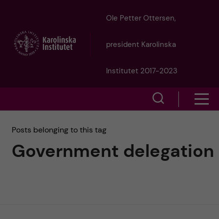
J
Ole Petter Ottersen,
u
president Karolinska
m
Institutet 2017-2023
p
S
S
t
h
h
Posts belonging to this tag
o
o
Government delegation
o
w
m
w
s
a
e
m
i
a
e