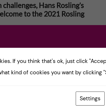
h challenges, Hans Rosling’s
welcome to the 2021 Rosling
Rosling, professor in international health at KI
inder Foundation, passed away. I can’t help but
es. If you think that's ok, just click "Accept
hat kind of cookies you want by clicking "S
Settings