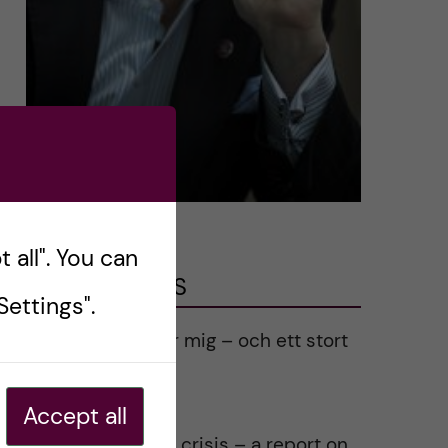
 all". You can
LATEST POSTS
ettings".
Ett varmt tack för mig – och ett stort
tack till alla!
2023-02-28
Accept all
Agility in a health crisis – a report on