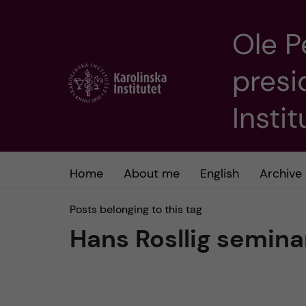
Ole P
J
presi
u
m
Insti
p
t
Home
About me
English
Archive
o
Posts belonging to this tag
Hans Rosllig semina
m
a
i