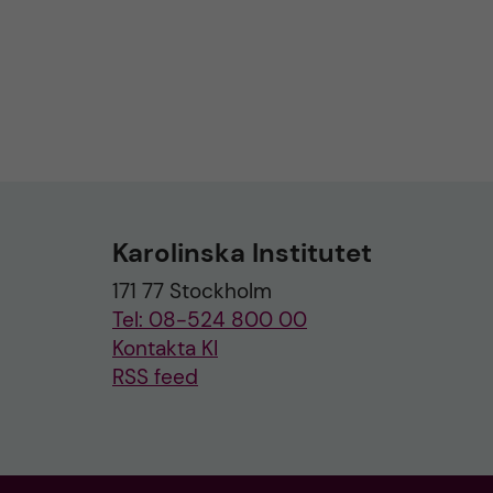
Karolinska Institutet
171 77 Stockholm
Tel: 08-524 800 00
Kontakta KI
RSS feed