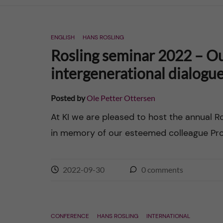
n
ENGLISH
HANS ROSLING
c
Rosling seminar 2022 – Our
o
intergenerational dialogu
n
Posted by
Ole Petter Ottersen
t
At KI we are pleased to host the annual R
in memory of our esteemed colleague Prof
e
n
2022-09-30
0
comments
t
CONFERENCE
HANS ROSLING
INTERNATIONAL