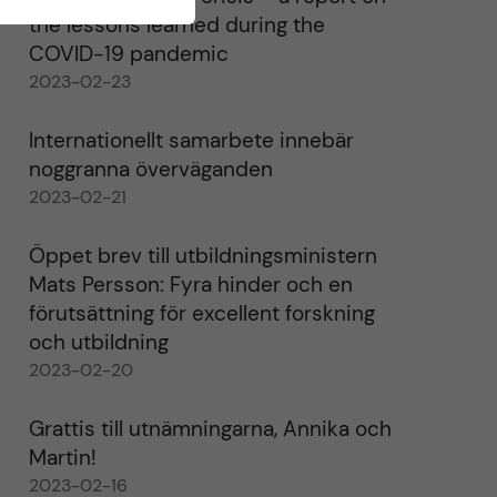
the lessons learned during the
COVID-19 pandemic
2023-02-23
Internationellt samarbete innebär
noggranna överväganden
2023-02-21
Öppet brev till utbildningsministern
Mats Persson: Fyra hinder och en
förutsättning för excellent forskning
och utbildning
2023-02-20
Grattis till utnämningarna, Annika och
Martin!
2023-02-16