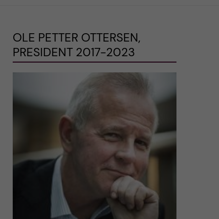
OLE PETTER OTTERSEN,
PRESIDENT 2017-2023