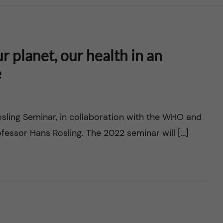
 planet, our health in an
e
osling Seminar, in collaboration with the WHO and
essor Hans Rosling. The 2022 seminar will […]