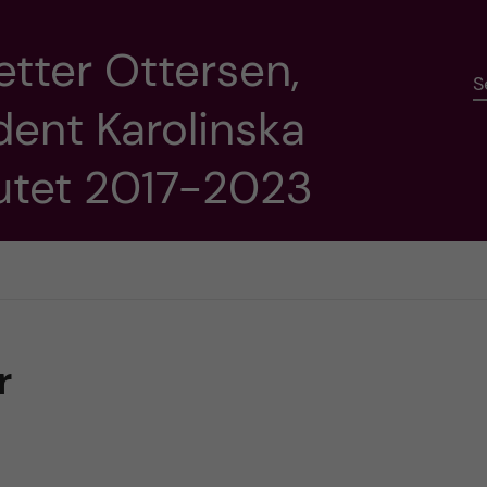
etter Ottersen,
S
dent Karolinska
tutet 2017-2023
r