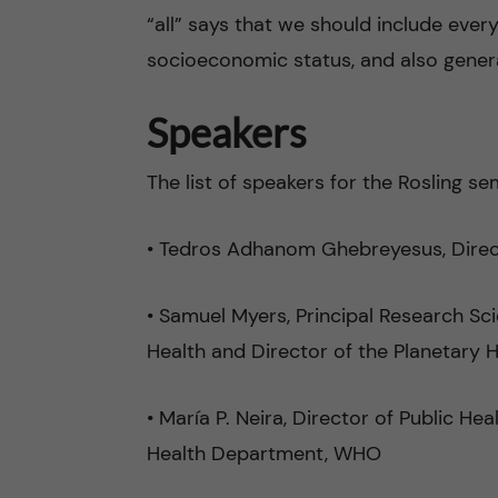
“all” says that we should include every
socioeconomic status, and also generat
Speakers
The list of speakers for the Rosling s
• Tedros Adhanom Ghebreyesus, Dire
• Samuel Myers, Principal Research Sci
Health and Director of the Planetary H
• María P. Neira, Director of Public H
Health Department, WHO