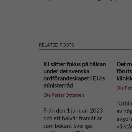
t
e
r
RELATED POSTS
n
KI sätter fokus på hälsan
Det m
a
under det svenska
föruts
ordförandeskapet i EU:s
klinis
t
ministerråd
Ole Pet
Ole Petter Ottersen
i
”Utbil
v
Från den 1 januari 2023
av hög
och ett halvår framåt är
avgör
e
som bekant Sverige
välstå