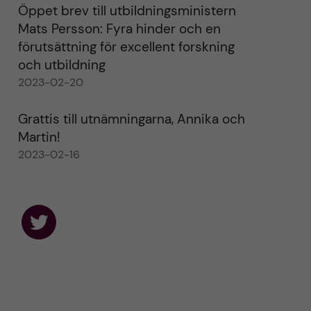
Öppet brev till utbildningsministern
Mats Persson: Fyra hinder och en
förutsättning för excellent forskning
och utbildning
2023-02-20
Grattis till utnämningarna, Annika och
Martin!
2023-02-16
F
o
l
l
o
w
u