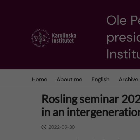
Ole P
J
presi
u
m
Insti
p
t
Home
About me
English
Archive
o
Rosling seminar 202
m
in an intergeneratio
a
2022-09-30
i