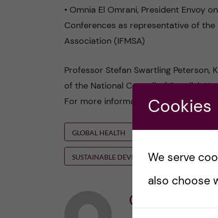
• Omnia El Omrani, President Envoy o
Conferences as representative of the 
Association (IFMSA)
Professor Stefan Swartling Peterson, K
of the National Council of Swedish You
For more information and Zoom link for
Cookies
GLOBAL HEALTH
HANS ROSLING
We serve cooki
SUSTAINABLE DEVELOPMENT GOALS
also choose w
Ole Petter Ot