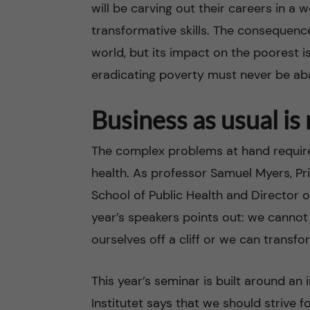
will be carving out their careers in a 
transformative skills. The consequence
world, but its impact on the poorest i
eradicating poverty must never be a
Business as usual is
The complex problems at hand require 
health. As professor Samuel Myers, Pri
School of Public Health and Director of
year’s speakers points out: we cannot
ourselves off a cliff or we can transf
This year’s seminar is built around an 
Institutet says that we should strive f