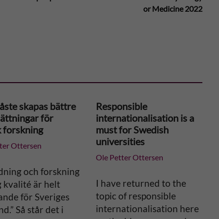
or Medicine 2022
åste skapas bättre
Responsible
ättningar för
internationalisation is a
k forskning
must for Swedish
universities
ter Ottersen
Ole Petter Ottersen
dning och forskning
I have returned to the
 kvalité är helt
topic of responsible
ande för Sveriges
internationalisation here
nd.” Så står det i