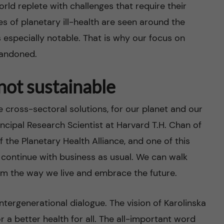
world replete with challenges that require their
s of planetary ill-health are seen around the
s especially notable. That is why our focus on
bandoned.
 not sustainable
cross-sectoral solutions, for our planet and our
ncipal Research Scientist at Harvard T.H. Chan of
 the Planetary Health Alliance, and one of this
 continue with business as usual. We can walk
orm the way we live and embrace the future.
intergenerational dialogue. The vision of Karolinska
or a better health for all. The all-important word