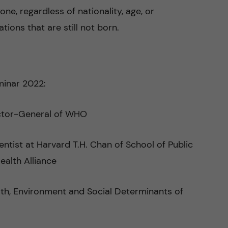
one, regardless of nationality, age, or
ions that are still not born.
eminar 2022:
ctor-General of WHO
entist at Harvard T.H. Chan of School of Public
ealth Alliance
ealth, Environment and Social Determinants of