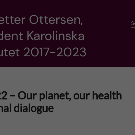
etter Ottersen,
S
dent Karolinska
tutet 2017-2023
2 – Our planet, our health
nal dialogue