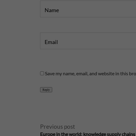
Name
Email
Save my name, email, and website in this br
Reply
A
Previous post
l
Europe in the world: knowledge supply chains