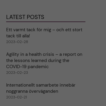
LATEST POSTS
Ett varmt tack för mig – och ett stort
tack till alla!
2023-02-28
Agility in a health crisis – a report on
the lessons learned during the
COVID-19 pandemic
2023-02-23
Internationellt samarbete innebär
noggranna överväganden
2023-02-21