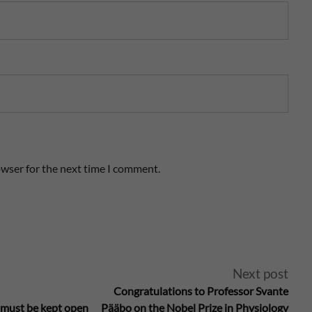
owser for the next time I comment.
Next post
Congratulations to Professor Svante
 must be kept open
Pääbo on the Nobel Prize in Physiology