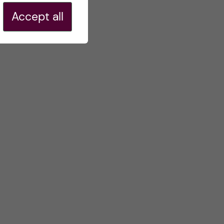
Accept all