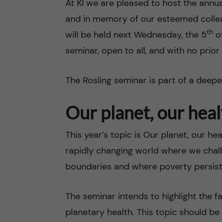
At KI we are pleased to host the annua
and in memory of our esteemed colle
n
th
will be held next Wednesday, the 5
of
c
seminar, open to all, and with no prior
o
The Rosling seminar is part of a dee
n
Our planet, our heal
t
This year’s topic is Our planet, our h
e
rapidly changing world where we chal
n
boundaries and where poverty persis
t
The seminar intends to highlight the
planetary health. This topic should be