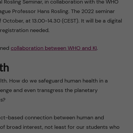
l Rosling Seminar, in collaboration with the WHO
ague Professor Hans Rosling. The 2022 seminar
 October, at 13.00-14.30 (CEST). It will be a digital
 registration needed.
pened
collaboration between WHO and KI
.
th
ealth. How do we safeguard human health in a
lenge and even transgress the planetary
ts?
 fact-based connection between human and
 of broad interest, not least for our students who