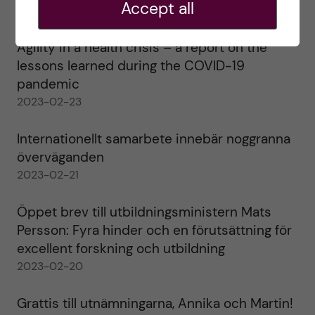
Accept all
2023-02-28
Agility in a health crisis – a report on the
lessons learned during the COVID-19
pandemic
2023-02-23
Internationellt samarbete innebär noggranna
överväganden
2023-02-21
Öppet brev till utbildningsministern Mats
Persson: Fyra hinder och en förutsättning för
excellent forskning och utbildning
2023-02-20
Grattis till utnämningarna, Annika och Martin!