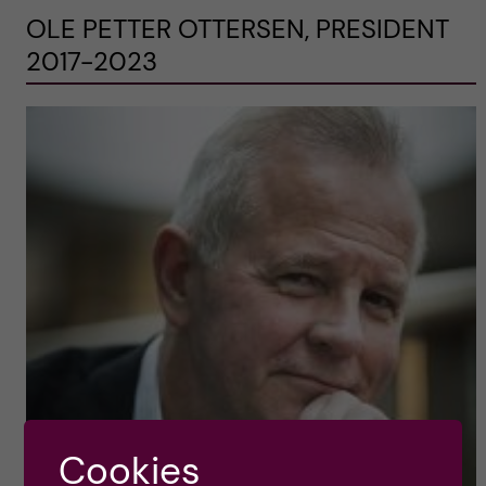
OLE PETTER OTTERSEN, PRESIDENT
2017-2023
Cookies