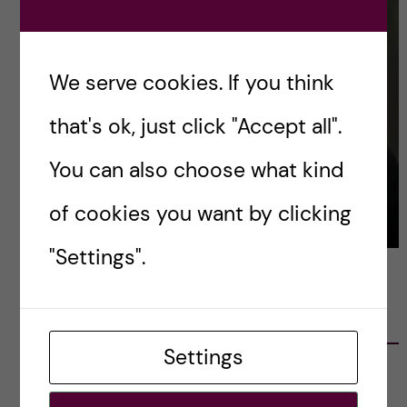
We serve cookies. If you think
that's ok, just click "Accept all".
You can also choose what kind
of cookies you want by clicking
"Settings".
LATEST POSTS
Settings
Ett varmt tack för mig – och ett stort tack till
alla!