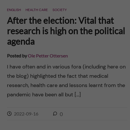
n
r
ENGLISH
HEALTH CARE
SOCIETY
n
c
c
After the election: Vital that
u
h
research is high on the political
o
f
agenda
n
i
Posted by
Ole Petter Ottersen
t
e
I have often and in various fora (including here on
l
e
the blog) highlighted the fact that medical
d
research, health care and lessons learnt from the
n
pandemic have been all but […]
t
2022-09-16
0