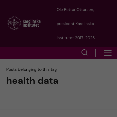
J
Ole Petter Ottersen,
u
president Karolinska
m
Institutet 2017-2023
p
S
S
t
h
h
Posts belonging to this tag
o
o
health data
o
w
m
w
s
a
e
m
i
a
e