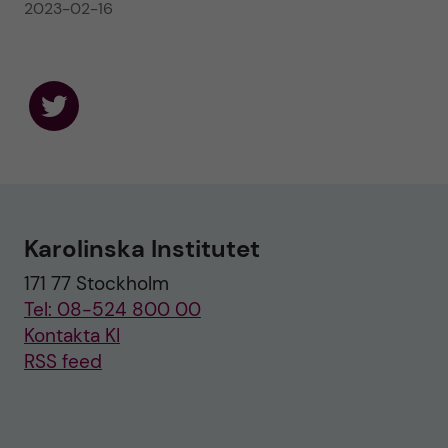
2023-02-16
F
o
l
l
o
w
u
Karolinska Institutet
s
o
171 77 Stockholm
n
T
Tel: 08-524 800 00
w
i
Kontakta KI
t
RSS feed
t
e
r