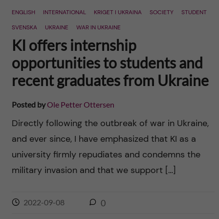
ENGLISH
INTERNATIONAL
KRIGET I UKRAINA
SOCIETY
STUDENT
SVENSKA
UKRAINE
WAR IN UKRAINE
KI offers internship
opportunities to students and
recent graduates from Ukraine
Posted by
Ole Petter Ottersen
Directly following the outbreak of war in Ukraine,
and ever since, I have emphasized that KI as a
university firmly repudiates and condemns the
military invasion and that we support […]
2022-09-08
0