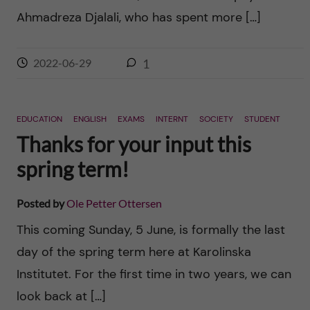
Ahmadreza Djalali, who has spent more […]
2022-06-29
1
EDUCATION
ENGLISH
EXAMS
INTERNT
SOCIETY
STUDENT
Thanks for your input this
spring term!
Posted by
Ole Petter Ottersen
This coming Sunday, 5 June, is formally the last
day of the spring term here at Karolinska
Institutet. For the first time in two years, we can
look back at […]