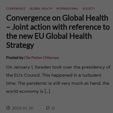
n
r
CONFERENCE
GLOBAL HEALTH
INTERNATIONAL
SOCIETY
n
c
c
Convergence on Global Health
u
h
– Joint action with reference to
o
f
the new EU Global Health
n
i
Strategy
t
e
Posted by
Ole Petter Ottersen
l
e
On January 1, Sweden took over the presidency of
d
the EU’s Council. This happened in a turbulent
n
time. The pandemic is still very much at hand, the
t
world economy is […]
2023-01-20
0