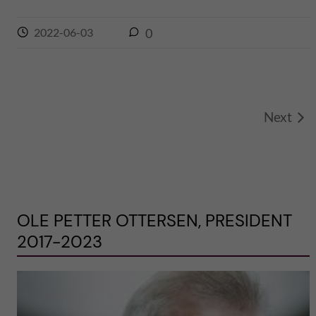
2022-06-03
0
Next
OLE PETTER OTTERSEN, PRESIDENT
2017-2023