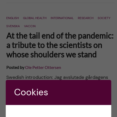
ENGLISH
GLOBAL HEALTH
INTERNATIONAL
RESEARCH
SOCIETY
SVENSKA
VACCIN
At the tail end of the pandemic:
a tribute to the scientists on
whose shoulders we stand
Posted by
Ole Petter Ottersen
Swedish introduction: Jag avslutade gårdagens
blogg om att pandemin har blivit valets
Cookies
bortglömda fråga så här: Om inte
förutsättningarna för grundforskning och klinisk
forskning kommer upp som en viktig valfråga […]