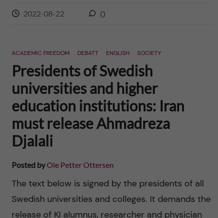
2022-08-22
0
ACADEMIC FREEDOM
DEBATT
ENGLISH
SOCIETY
Presidents of Swedish
universities and higher
education institutions: Iran
must release Ahmadreza
Djalali
Posted by
Ole Petter Ottersen
The text below is signed by the presidents of all
Swedish universities and colleges. It demands the
release of KI alumnus, researcher and physician