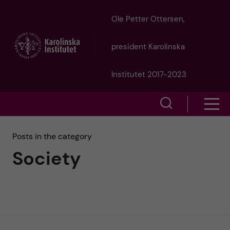
J
Ole Petter Ottersen,
u
president Karolinska
m
Institutet 2017-2023
p
S
S
t
h
h
Posts in the category
o
o
Society
o
w
m
w
s
a
e
m
i
a
e