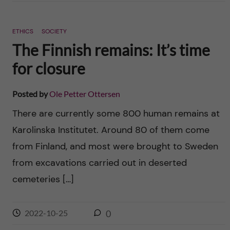
ETHICS
SOCIETY
The Finnish remains: It’s time
for closure
Posted by
Ole Petter Ottersen
There are currently some 800 human remains at
Karolinska Institutet. Around 80 of them come
from Finland, and most were brought to Sweden
from excavations carried out in deserted
cemeteries […]
2022-10-25
0