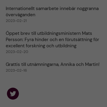
Internationellt samarbete innebär noggranna
överväganden
2023-02-21
Öppet brev till utbildningsministern Mats
Persson: Fyra hinder och en förutsättning för
excellent forskning och utbildning
2023-02-20
Grattis till utnämningarna, Annika och Martin!
2023-02-16
F
o