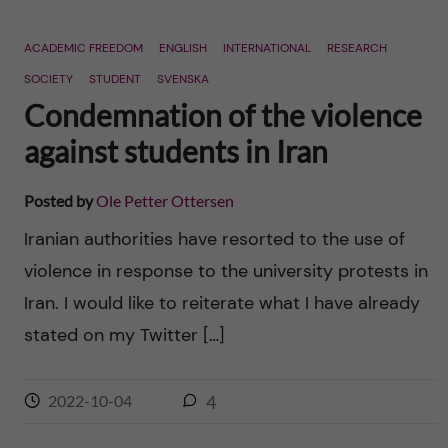
ACADEMIC FREEDOM
ENGLISH
INTERNATIONAL
RESEARCH
SOCIETY
STUDENT
SVENSKA
Condemnation of the violence
against students in Iran
Posted by
Ole Petter Ottersen
Iranian authorities have resorted to the use of
violence in response to the university protests in
Iran. I would like to reiterate what I have already
stated on my Twitter […]
2022-10-04
4