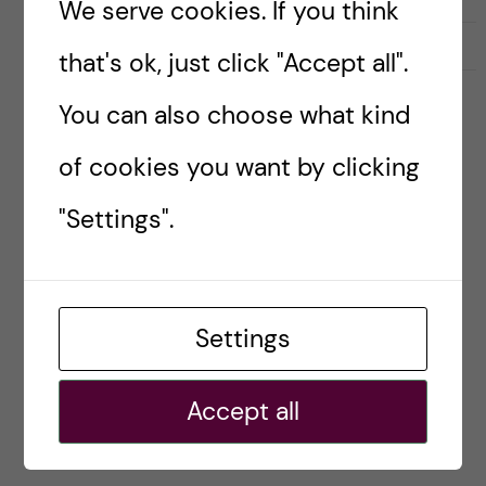
We serve cookies. If you think
2022-08-31
0
that's ok, just click "Accept all".
You can also choose what kind
ENGLISH
INTERNT
PANDEMI
RESEARCH
SOCIETY
STUDENT
of cookies you want by clicking
WAR IN UKRAINE
Welcome to a new term at
"Settings".
Karolinska Institutet
Posted by
Ole Petter Ottersen
Settings
Each year, when approaching the formal start of
the autumn term at Karolinska Institutet, I am
Accept all
filled with excitement and joy. But this time also
with a touch of sadness. […]