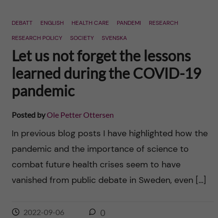
DEBATT
ENGLISH
HEALTH CARE
PANDEMI
RESEARCH
RESEARCH POLICY
SOCIETY
SVENSKA
Let us not forget the lessons
learned during the COVID-19
pandemic
Posted by
Ole Petter Ottersen
In previous blog posts I have highlighted how the
pandemic and the importance of science to
combat future health crises seem to have
vanished from public debate in Sweden, even […]
2022-09-06
0