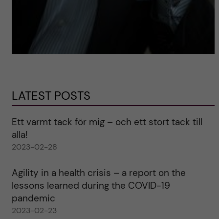
LATEST POSTS
Ett varmt tack för mig – och ett stort tack till
alla!
2023-02-28
Agility in a health crisis – a report on the
lessons learned during the COVID-19
pandemic
2023-02-23