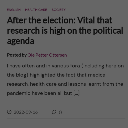
ENGLISH
HEALTH CARE
SOCIETY
After the election: Vital that
research is high on the political
agenda
Posted by
Ole Petter Ottersen
I have often and in various fora (including here on
the blog) highlighted the fact that medical
research, health care and lessons learnt from the
pandemic have been all but […]
2022-09-16
0