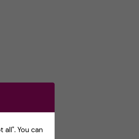
s
o
n
T
w
i
t
t
e
r
 all". You can