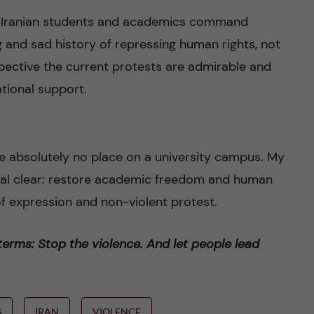
y Iranian students and academics command
g and sad history of repressing human rights, not
spective the current protests are admirable and
tional support.
e absolutely no place on a university campus. My
stal clear: restore academic freedom and human
 of expression and non-violent protest.
 terms: Stop the violence. And let people lead
S
IRAN
VIOLENCE