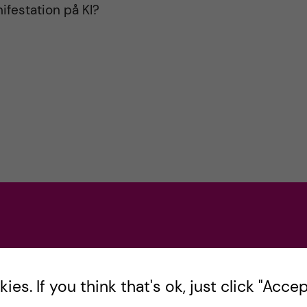
ifestation på KI?
opped and any deals with Iran should be
es. If you think that's ok, just click "Accept