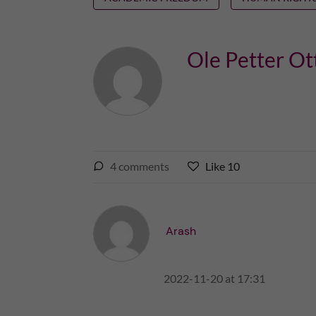
Ole Petter Ot
l
4
comments
Like
10
L
i
i
k
k
e
e
Arash
s
t
t
h
h
i
2022-11-20 at 17:31
i
s
s
p