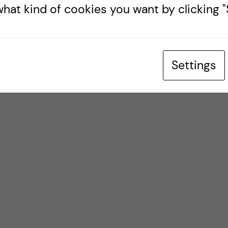
hat kind of cookies you want by clicking "S
Settings
ch stark meddelande till regimen i Iran.