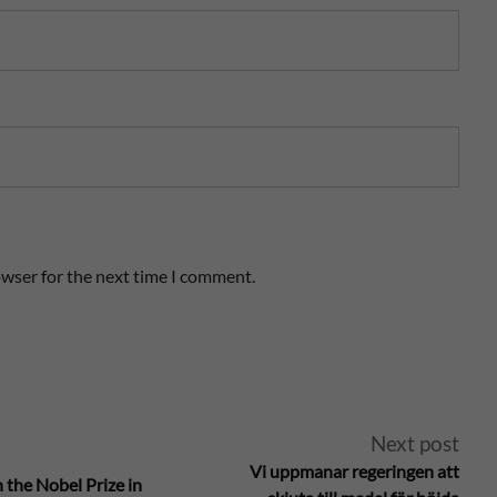
owser for the next time I comment.
Next post
Vi uppmanar regeringen att
 the Nobel Prize in