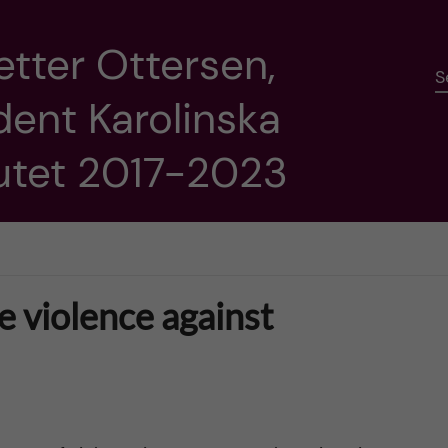
etter Ottersen,
S
dent Karolinska
tutet 2017-2023
 violence against