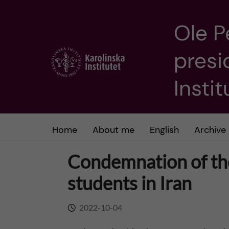
Ole P
J
presi
u
m
Insti
p
t
Home
About me
English
Archive
o
Condemnation of the
m
students in Iran
a
2022-10-04
i