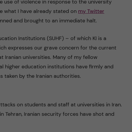
e use of violence in response to the university
rate what I have already stated on
my Twitter
mned and brought to an immediate halt.
ation Institutions (SUHF) – of which KI is a
ch expresses our grave concern for the current
t Iranian universities. Many of my fellow
l higher education institutions have firmly and
s taken by the Iranian authorities.
tacks on students and staff at universities in Iran.
in Tehran, Iranian security forces have shot and