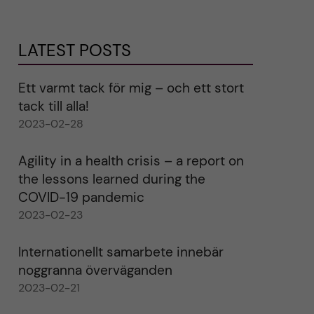
LATEST POSTS
Ett varmt tack för mig – och ett stort
tack till alla!
2023-02-28
Agility in a health crisis – a report on
the lessons learned during the
COVID-19 pandemic
2023-02-23
Internationellt samarbete innebär
noggranna överväganden
2023-02-21