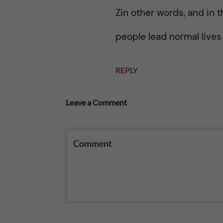
Zin other words, and in t
people lead normal lives
REPLY
Leave a Comment
Comment