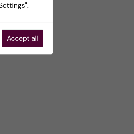
ettings".
Accept all