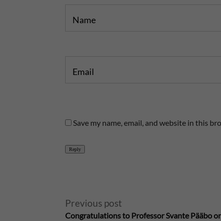
Name
Email
Save my name, email, and website in this br
Reply
A
Previous post
Congratulations to Professor Svante Pääbo on
l