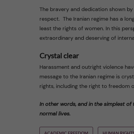
The bravery and dedication shown b
respect. The Iranian regime has a lon
least the rights of women. In this per
extraordinary and deserving of interna
Crystal clear
Harassment and outright violence hav
message to the Iranian regime is cry
rights, including the right to freedom
In other words, and in the simplest of
normal lives.
ACADEMIC FREEDOM
HUMAN RIGHT