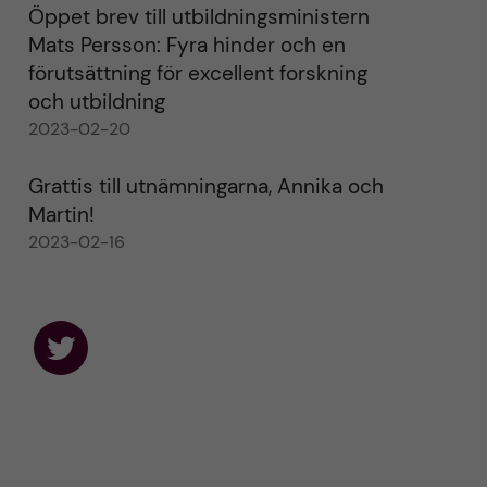
Öppet brev till utbildningsministern
Mats Persson: Fyra hinder och en
förutsättning för excellent forskning
och utbildning
2023-02-20
Grattis till utnämningarna, Annika och
Martin!
2023-02-16
F
o
l
l
o
w
u