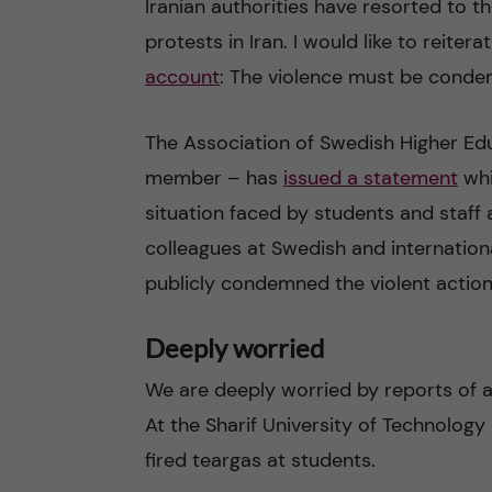
Iranian authorities have resorted to th
protests in Iran. I would like to reite
n
account
: The violence must be conde
c
The Association of Swedish Higher Educ
o
member – has
issued a statement
whi
n
situation faced by students and staff a
colleagues at Swedish and internationa
t
publicly condemned the violent action
e
Deeply worried
n
We are deeply worried by reports of at
t
At the Sharif University of Technology 
fired teargas at students.