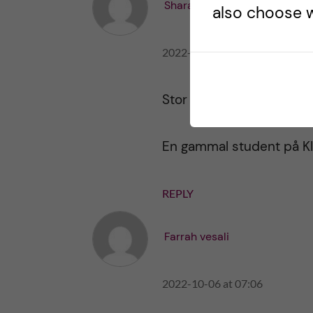
Sharareh Akhavan
also choose w
2022-10-06 at 10:42
Stor tack för en tydlig o
En gammal student på KI
REPLY
Farrah vesali
2022-10-06 at 07:06