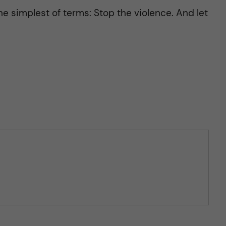
he simplest of terms: Stop the violence. And let