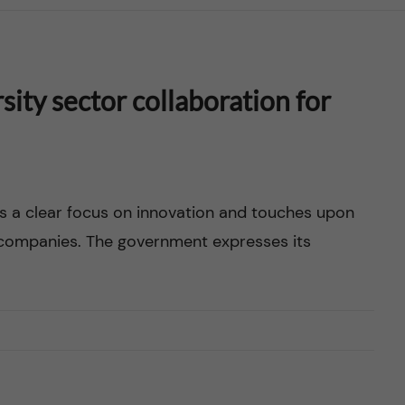
ity sector collaboration for
s a clear focus on innovation and touches upon
g companies. The government expresses its