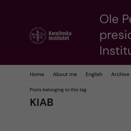
Ole P
J
presi
u
m
Insti
p
t
Home
About me
English
Archive
o
Posts belonging to this tag
KIAB
m
a
i