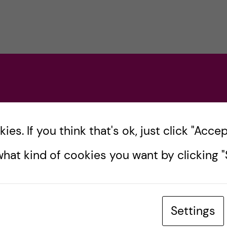
es. If you think that's ok, just click "Accept
hat kind of cookies you want by clicking "S
Settings