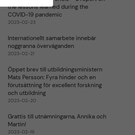
the lessons learned during the
COVID-19 pandemic
2023-02-23
Internationellt samarbete innebär
noggranna överväganden
2023-02-21
Öppet brev till utbildningsministern
Mats Persson: Fyra hinder och en
förutsättning för excellent forskning
och utbildning
2023-02-20
Grattis till utnämningarna, Annika och
Martin!
2023-02-16