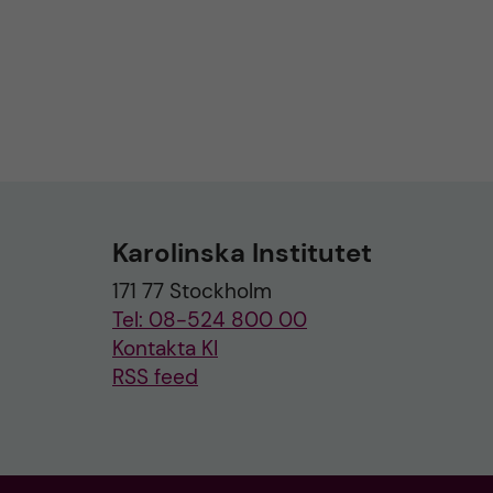
Karolinska Institutet
171 77 Stockholm
Tel: 08-524 800 00
Kontakta KI
RSS feed