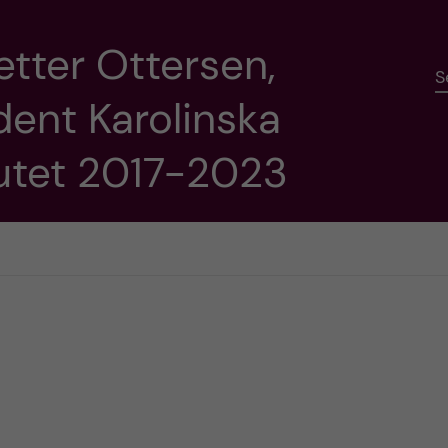
etter Ottersen,
S
dent Karolinska
tutet 2017-2023