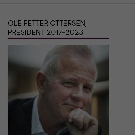
OLE PETTER OTTERSEN,
PRESIDENT 2017-2023