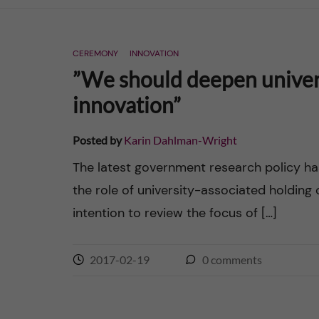
n
CEREMONY
INNOVATION
c
”We should deepen univers
o
innovation”
n
Posted by
Karin Dahlman-Wright
t
The latest government research policy ha
the role of university-associated holdin
e
intention to review the focus of […]
n
2017-02-19
0
comments
t