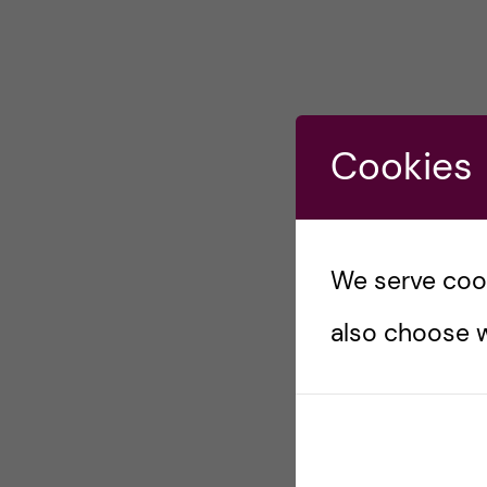
Cookies
We serve cooki
also choose w