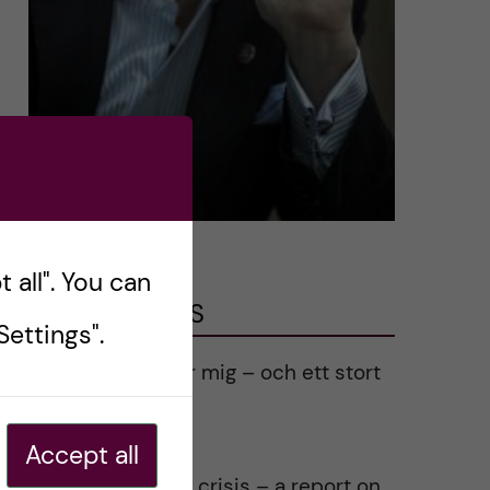
 all". You can
LATEST POSTS
ettings".
Ett varmt tack för mig – och ett stort
tack till alla!
2023-02-28
Accept all
Agility in a health crisis – a report on