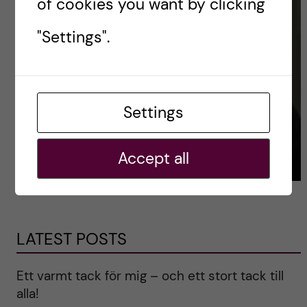
of cookies you want by clicking
"Settings".
Settings
Accept all
LATEST POSTS
Ett varmt tack för mig – och ett stort tack till
alla!