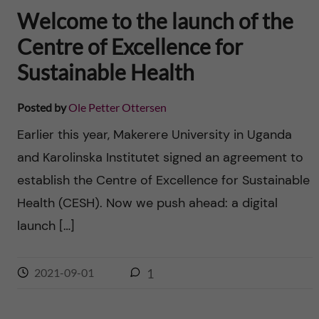
Welcome to the launch of the
Centre of Excellence for
Sustainable Health
Posted by
Ole Petter Ottersen
Earlier this year, Makerere University in Uganda
and Karolinska Institutet signed an agreement to
establish the Centre of Excellence for Sustainable
Health (CESH). Now we push ahead: a digital
launch […]
2021-09-01
1