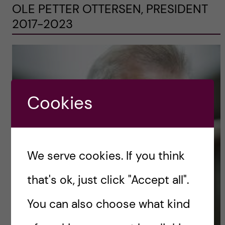
OLE PETTER OTTERSEN, PRESIDENT
2017-2023
Cookies
We serve cookies. If you think
that's ok, just click "Accept all".
You can also choose what kind