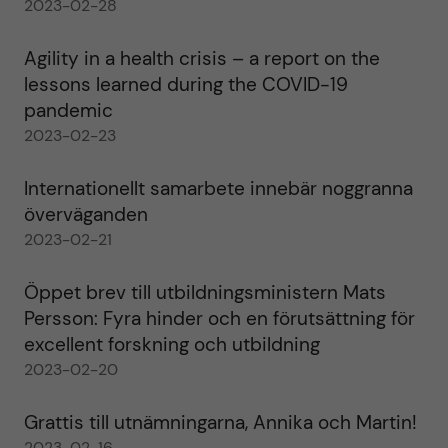
2023-02-28
Agility in a health crisis – a report on the
lessons learned during the COVID-19
pandemic
2023-02-23
Internationellt samarbete innebär noggranna
överväganden
2023-02-21
Öppet brev till utbildningsministern Mats
Persson: Fyra hinder och en förutsättning för
excellent forskning och utbildning
2023-02-20
Grattis till utnämningarna, Annika och Martin!
2023-02-16