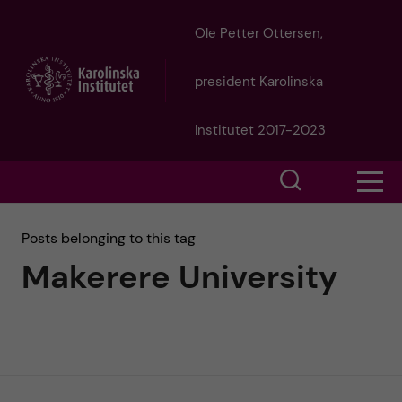
J
Ole Petter Ottersen,
u
president Karolinska
m
Institutet 2017-2023
p
S
S
t
h
h
Posts belonging to this tag
o
o
Makerere University
o
w
m
w
s
a
e
m
i
a
e