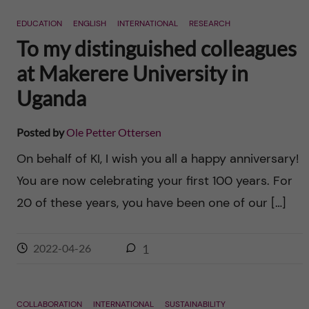
n
r
EDUCATION
ENGLISH
INTERNATIONAL
RESEARCH
n
c
c
To my distinguished colleagues
u
h
at Makerere University in
o
f
Uganda
n
i
Posted by
Ole Petter Ottersen
t
e
On behalf of KI, I wish you all a happy anniversary!
l
e
You are now celebrating your first 100 years. For
d
20 of these years, you have been one of our […]
n
t
2022-04-26
1
COLLABORATION
INTERNATIONAL
SUSTAINABILITY