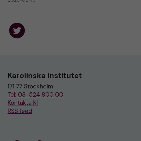
F
o
l
l
o
w
u
Karolinska Institutet
s
o
171 77 Stockholm
n
T
Tel: 08-524 800 00
w
i
Kontakta KI
t
RSS feed
t
e
r