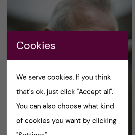
Cookies
We serve cookies. If you think
that's ok, just click "Accept all".
You can also choose what kind
of cookies you want by clicking