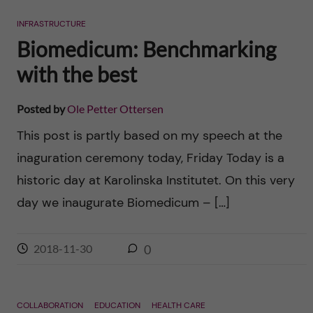
n
r
INFRASTRUCTURE
n
c
c
Biomedicum: Benchmarking
u
h
with the best
o
f
n
Posted by
Ole Petter Ottersen
i
This post is partly based on my speech at the
t
e
inaguration ceremony today, Friday Today is a
l
e
historic day at Karolinska Institutet. On this very
d
day we inaugurate Biomedicum – […]
n
t
2018-11-30
0
COLLABORATION
EDUCATION
HEALTH CARE