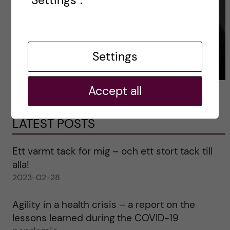
"Settings".
Settings
Accept all
LATEST POSTS
Ett varmt tack för mig – och ett stort tack till
alla!
2023-02-28
Agility in a health crisis – a report on the
lessons learned during the COVID-19