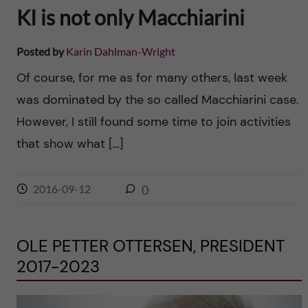
KI is not only Macchiarini
Posted by
Karin Dahlman-Wright
Of course, for me as for many others, last week
was dominated by the so called Macchiarini case.
However, I still found some time to join activities
that show what […]
2016-09-12
0
OLE PETTER OTTERSEN, PRESIDENT
2017-2023