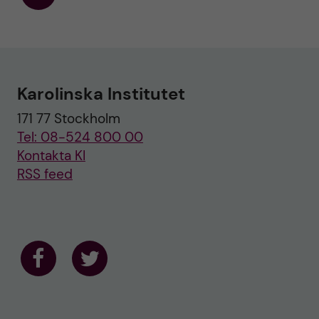
F
o
l
l
o
w
u
Karolinska Institutet
s
o
171 77 Stockholm
n
T
Tel: 08-524 800 00
w
i
Kontakta KI
t
RSS feed
t
e
r
F
F
o
o
l
l
l
l