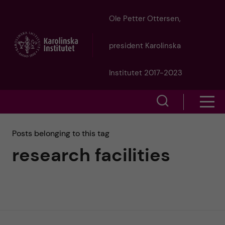
J
Ole Petter Ottersen,
u
president Karolinska
m
Institutet 2017-2023
p
S
S
t
h
h
Posts belonging to this tag
o
o
research facilities
o
w
m
w
s
a
e
m
i
a
e