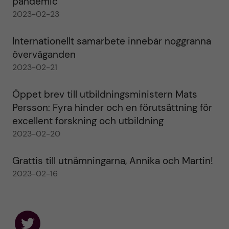
pandemic
2023-02-23
Internationellt samarbete innebär noggranna
överväganden
2023-02-21
Öppet brev till utbildningsministern Mats
Persson: Fyra hinder och en förutsättning för
excellent forskning och utbildning
2023-02-20
Grattis till utnämningarna, Annika och Martin!
2023-02-16