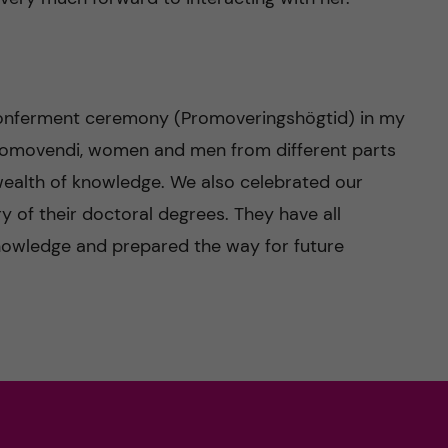
onferment ceremony (Promoveringshögtid) in my
promovendi, women and men from different parts
 wealth of knowledge. We also celebrated our
y of their doctoral degrees. They have all
nowledge and prepared the way for future
n-Wright