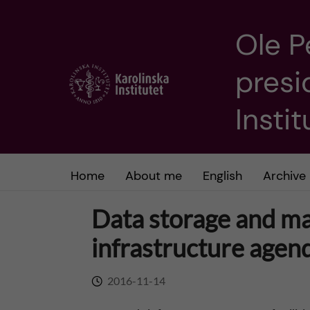
Ole P
J
presi
u
m
Insti
p
t
Home
About me
English
Archive
o
Data storage and m
m
infrastructure agen
a
2016-11-14
i