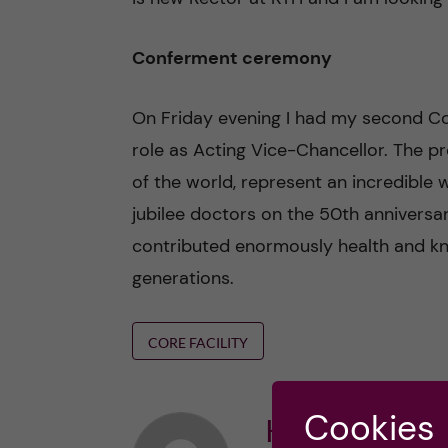
Conferment ceremony
On Friday evening I had my second C
role as Acting Vice-Chancellor. The 
of the world, represent an incredible
jubilee doctors on the 50th anniversar
contributed enormously health and k
generations.
CORE FACILITY
Cookies
Karin Dahlma