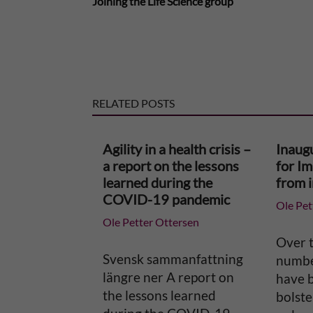
Joining the Life Science group
l
t
e
RELATED POSTS
r
n
Agility in a health crisis –
Inaug
a report on the lessons
for I
a
learned during the
from 
COVID-19 pandemic
Ole Pet
t
Ole Petter Ottersen
i
Over t
Svensk sammanfattning
number
v
längre ner A report on
have 
the lessons learned
bolste
e