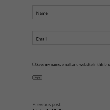
Name
Email
Save my name, email, and website in this br
Reply
A
Previous post