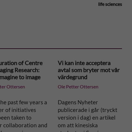
life sciences
uration of Centre
Vi kan inte acceptera
maging Research:
avtal som bryter mot vår
imagine to image
värdegrund
ter Ottersen
Ole Petter Ottersen
he past few years a
Dagens Nyheter
 of initiatives
publicerade i går (tryckt
been taken to
version i dag) en artikel
r collaboration and
om att kinesiska