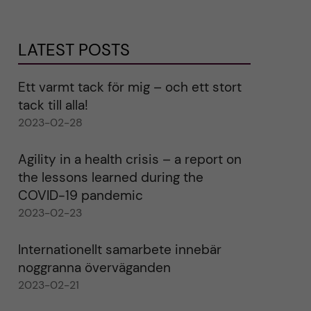
LATEST POSTS
Ett varmt tack för mig – och ett stort
tack till alla!
2023-02-28
Agility in a health crisis – a report on
the lessons learned during the
COVID-19 pandemic
2023-02-23
Internationellt samarbete innebär
noggranna överväganden
2023-02-21