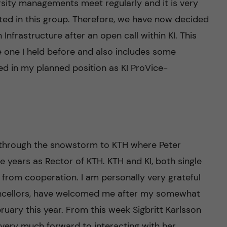
sity managements meet regularly and it is very
nted in this group. Therefore, we have now decided
Infrastructure after an open call within KI. This
 one I held before and also includes some
ded in my planned position as KI ProVice-
 through the snowstorm to KTH where Peter
years as Rector of KTH. KTH and KI, both single
n from cooperation. I am personally very grateful
ancellors, have welcomed me after my somewhat
ruary this year. From this week Sigbritt Karlsson
 very much forward to interacting with her.