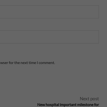
owser for the next time I comment.
Next post
New hospital important milestone for