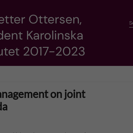
etter Ottersen,
S
dent Karolinska
tutet 2017-2023
anagement on joint
da