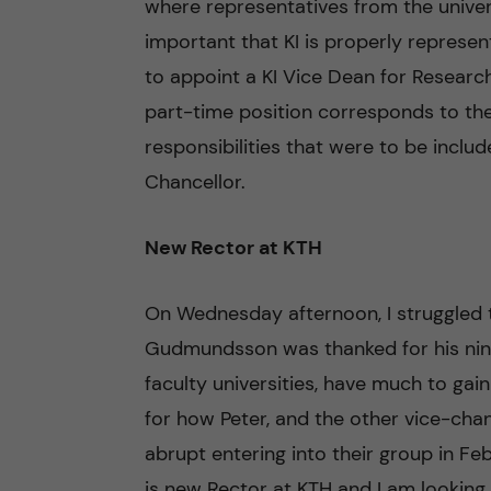
where representatives from the univer
important that KI is properly represe
to appoint a KI Vice Dean for Research 
part-time position corresponds to the
responsibilities that were to be inclu
Chancellor.
New Rector at KTH
On Wednesday afternoon, I struggled
Gudmundsson was thanked for his nine 
faculty universities, have much to gai
for how Peter, and the other vice-ch
abrupt entering into their group in Feb
is new Rector at KTH and I am looking