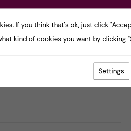
es. If you think that's ok, just click "Accept
hat kind of cookies you want by clicking "S
Settings