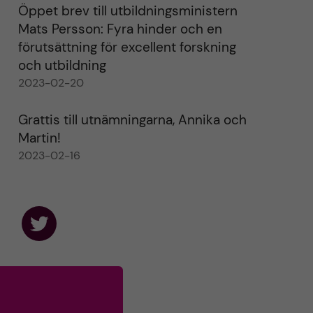
Öppet brev till utbildningsministern
Mats Persson: Fyra hinder och en
förutsättning för excellent forskning
och utbildning
2023-02-20
Grattis till utnämningarna, Annika och
Martin!
2023-02-16
F
o
l
l
o
w
u