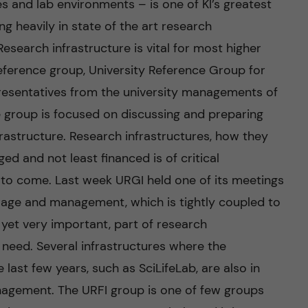
es and lab environments – is one of KI’s greatest
ng heavily in state of the art research
search infrastructure is vital for most higher
reference group, University Reference Group for
epresentatives from the university managements of
he group is focused on discussing and preparing
rastructure. Research infrastructures, how they
ed and not least financed is of critical
 to come. Last week URGI held one of its meetings
rage and management, which is tightly coupled to
, yet very important, part of research
g need. Several infrastructures where the
last few years, such as SciLifeLab, are also in
agement. The URFI group is one of few groups