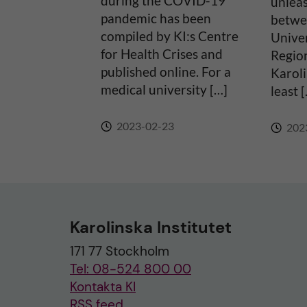
during the COVID-19
unlea
pandemic has been
betwe
:
compiled by KI:s Centre
Univer
for Health Crises and
Regio
published online. For a
Karoli
medical university […]
least 
2023-02-23
202
Karolinska Institutet
171 77 Stockholm
Tel: 08-524 800 00
Kontakta KI
RSS feed