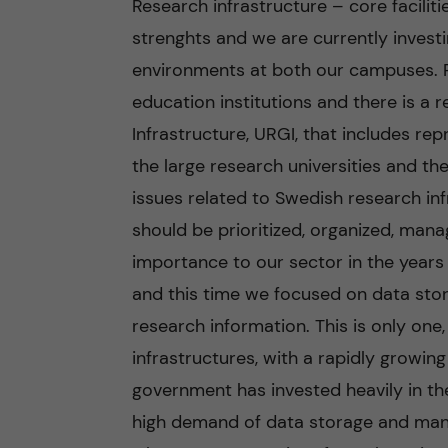
Research infrastructure – core faciliti
strenghts and we are currently investi
n
environments at both our campuses. Re
c
education institutions and there is a 
Infrastructure, URGI, that includes r
o
the large research universities and t
n
issues related to Swedish research inf
should be prioritized, organized, manag
t
importance to our sector in the years
e
and this time we focused on data sto
research information. This is only one
n
infrastructures, with a rapidly growin
t
government has invested heavily in the 
high demand of data storage and man