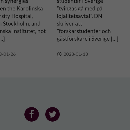
sh synergies
studenter i Sverige
en the Karolinska
”tvingas gå med på
sity Hospital,
lojalitetsavtal”. DN
n Stockholm, and
skriver att
nska Institutet, not
”forskarstudenter och
[…]
gästforskare i Sverige […]
3-01-26
2023-01-13
F
F
o
o