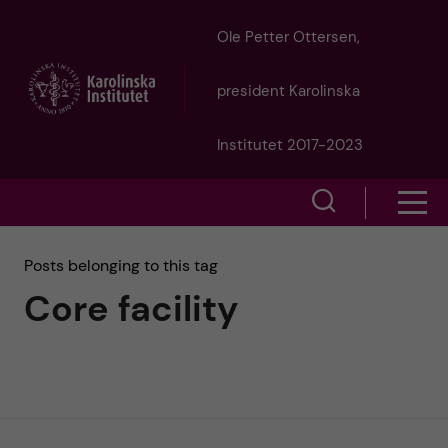
J
Ole Petter Ottersen,
u
president Karolinska
m
Institutet 2017-2023
p
S
S
t
h
h
Posts belonging to this tag
o
o
Core facility
o
w
m
w
s
a
e
m
i
a
e