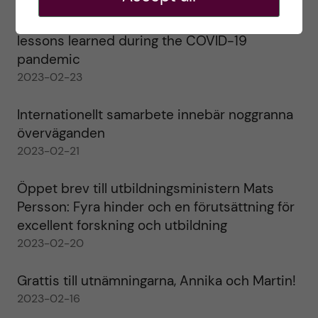
Agility in a health crisis – a report on the
lessons learned during the COVID-19
pandemic
2023-02-23
Internationellt samarbete innebär noggranna
överväganden
2023-02-21
Öppet brev till utbildningsministern Mats
Persson: Fyra hinder och en förutsättning för
excellent forskning och utbildning
2023-02-20
Grattis till utnämningarna, Annika och Martin!
2023-02-16