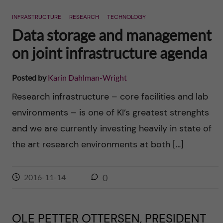
n
r
INFRASTRUCTURE
RESEARCH
TECHNOLOGY
n
c
c
Data storage and management
u
h
on joint infrastructure agenda
o
f
n
Posted by
Karin Dahlman-Wright
i
Research infrastructure – core facilities and lab
t
e
environments – is one of KI’s greatest strenghts
l
e
and we are currently investing heavily in state of
d
the art research environments at both […]
n
t
2016-11-14
0
OLE PETTER OTTERSEN, PRESIDENT