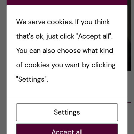
We serve cookies. If you think
that's ok, just click "Accept all".
You can also choose what kind
of cookies you want by clicking
"Settings".
LATEST POSTS
Settings
Ett varmt tack för mig – och ett stort tack till
alla!
2023-02-28
Accept all