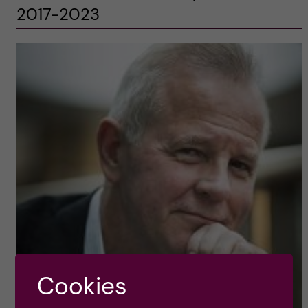
2017-2023
Cookies