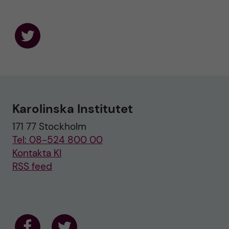
F
o
l
l
o
w
u
Karolinska Institutet
s
o
171 77 Stockholm
n
T
Tel: 08-524 800 00
w
i
Kontakta KI
t
RSS feed
t
e
r