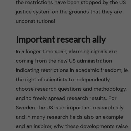
the restrictions have been stopped by the US
justice system on the grounds that they are
unconstitutional
Important research ally
In a longer time span, alarming signals are
coming from the new US administration
indicating restrictions in academic freedom, ie
the right of scientists to independently
choose research questions and methodology,
and to freely spread research results. For
Sweden, the US is an important research ally
and in many research fields also an example
and an inspirer, why these developments raise