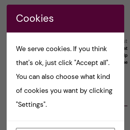
Reply
Cookies
A
Next post
Previous post
We serve cookies. If you think
Discussing equality at
Student representation a key to
l
academic leadership
improving the university
that's ok, just click "Accept all".
programme
t
You can also choose what kind
e
of cookies you want by clicking
r
RELATED POSTS
"Settings".
n
Agility in a health crisis – a report on the
a
lessons learned during the COVID-19