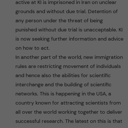
active at KI is imprisoned in Iran on unclear
grounds and without due trial. Detention of
any person under the threat of being
punished without due trial is unacceptable. KI
is now seeking further information and advice
on how to act.
In another part of the world, new immigration
rules are restricting movement of individuals
and hence also the abilities for scientific
interchange and the building of scientific
networks. This is happening in the USA, a
country known for attracting scientists from
all over the world working together to deliver
successful research. The latest on this is that