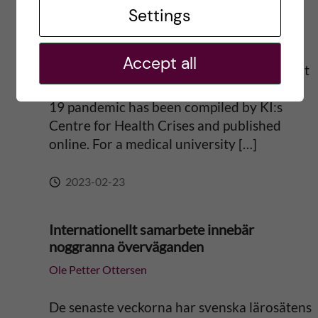
pandemic
Settings
t
Ole Petter Ottersen
i
Accept all
Svensk sammanfattning längre ner A report
v
on the lessons learned during the COVID-
19 pandemic has been compiled by KI:s
e
Centre for Health Crises and published
online. For a medical university […]
:
2023-02-23
Internationellt samarbete innebär
noggranna överväganden
Ole Petter Ottersen
De senaste veckorna har svenska lärosätens