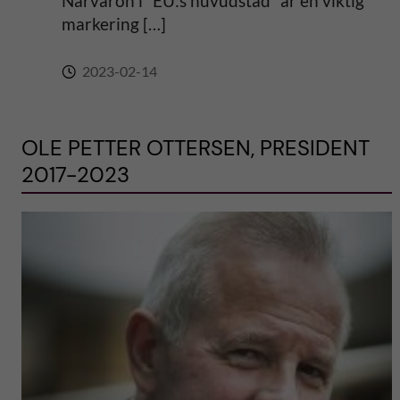
Närvaron i “EU:s huvudstad” är en viktig
markering […]
2023-02-14
OLE PETTER OTTERSEN, PRESIDENT
2017-2023