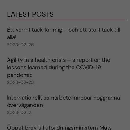
LATEST POSTS
Ett varmt tack för mig – och ett stort tack till
alla!
2023-02-28
Agility in a health crisis – a report on the
lessons learned during the COVID-19
pandemic
2023-02-23
Internationellt samarbete innebär noggranna
överväganden
2023-02-21
Öppet brev till utbildningsministern Mats