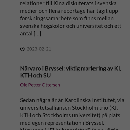
relationer till Kina diskuterats i svenska
medier och flera reportage har tagit upp
forskningssamarbete som finns mellan
svenska högskolor och universitet och ett
antal […]
2023-02-21
Närvaro i Bryssel: viktig markering av KI,
KTH och SU
Ole Petter Ottersen
Sedan några år är Karolinska Institutet, via
universitetsalliansen Stockholm trio (KI,
KTH och Stockholms universitet) på plats
med egen representation i Bryssel.