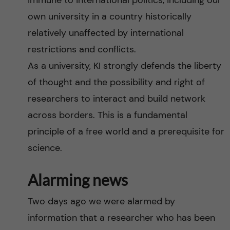
immune to international politics, including our
n
r
own university in a country historically
n
c
c
relatively unaffected by international
u
h
restrictions and conflicts.
o
As a university, KI strongly defends the liberty
f
n
of thought and the possibility and right of
i
researchers to interact and build network
t
e
across borders. This is a fundamental
l
e
principle of a free world and a prerequisite for
d
science.
n
Alarming news
t
Two days ago we were alarmed by
information that a researcher who has been