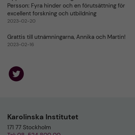
Persson: Fyra hinder och en förutsättning för
excellent forskning och utbildning
2023-02-20
Grattis till utnämningarna, Annika och Martin!
2023-02-16
F
o
l
l
o
w
u
Karolinska Institutet
s
o
171 77 Stockholm
n
T