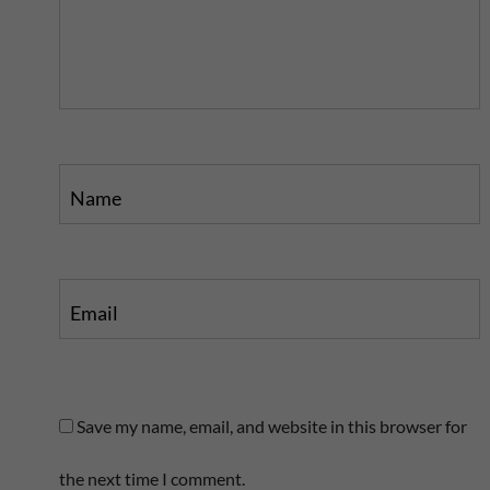
p
o
o
s
s
t
t
Name
Email
Save my name, email, and website in this browser for
the next time I comment.