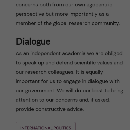
concerns both from our own egocentric
perspective but more importantly as a
member of the global research community.
Dialogue
As an independent academia we are obliged
to speak up and defend scientific values and
our research colleagues. It is equally
important for us to engage in dialogue with
our government. We will do our best to bring
attention to our concerns and, if asked,
provide constructive advice.
INTERNATIONAL POLITICS