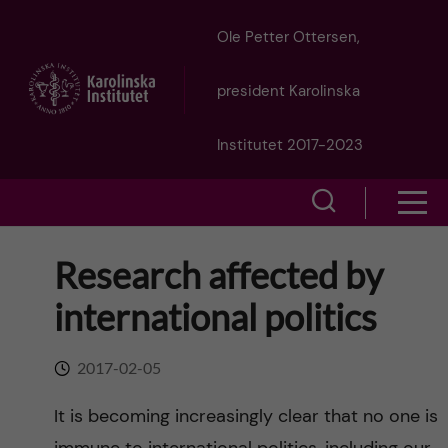
J
Ole Petter Ottersen,
u
president Karolinska
m
Institutet 2017-2023
p
S
S
t
h
h
Research affected by
o
o
o
international politics
w
m
w
s
a
2017-02-05
e
m
i
It is becoming increasingly clear that no one is
a
e