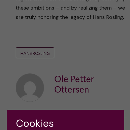
these ambitions – and by realizing them – we
are truly honoring the legacy of Hans Rosling.
HANS ROSLING
Ole Petter
Ottersen
Cookies
l
2
Like
0
L
i