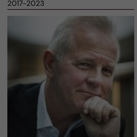
2017-2023