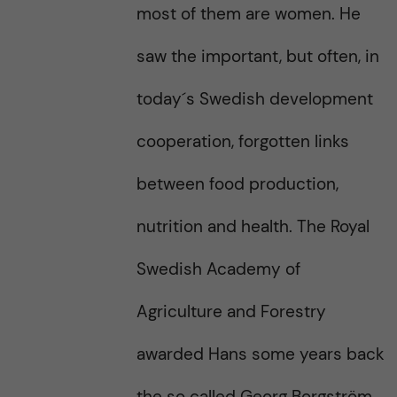
most of them are women. He
saw the important, but often, in
today´s Swedish development
cooperation, forgotten links
between food production,
nutrition and health. The Royal
Swedish Academy of
Agriculture and Forestry
awarded Hans some years back
the so called Georg Borgström