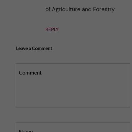
of Agriculture and Forestry
REPLY
Leave a Comment
Comment
Name