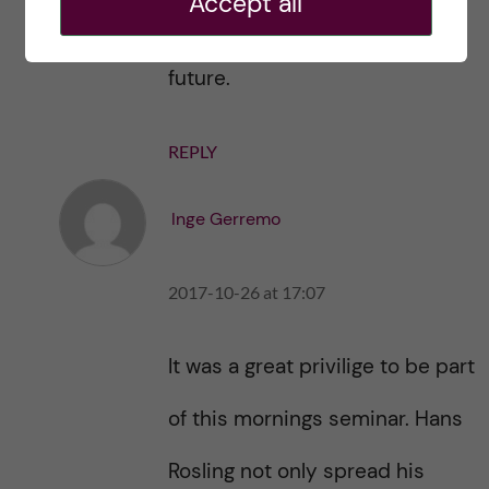
Accept all
world and gave us hope for the
future.
REPLY
Inge Gerremo
2017-10-26 at 17:07
It was a great privilige to be part
of this mornings seminar. Hans
Rosling not only spread his