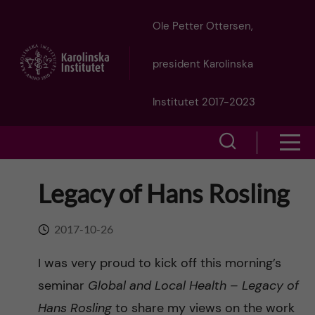
J
Ole Petter Ottersen,
u
president Karolinska
m
Institutet 2017-2023
p
S
S
t
h
h
Legacy of Hans Rosling
o
o
o
w
m
2017-10-26
w
s
a
I was very proud to kick off this morning’s
e
m
seminar
Global and Local Health – Legacy of
i
a
Hans Rosling
to share my views on the work
e