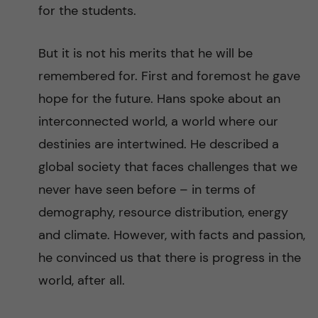
for the students.
But it is not his merits that he will be
remembered for. First and foremost he gave
hope for the future. Hans spoke about an
interconnected world, a world where our
destinies are intertwined. He described a
global society that faces challenges that we
never have seen before – in terms of
demography, resource distribution, energy
and climate. However, with facts and passion,
he convinced us that there is progress in the
world, after all.