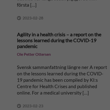
första […]
:
2023-02-28
Agility in a health crisis – a report on the
lessons learned during the COVID-19
pandemic
Ole Petter Ottersen
Svensk sammanfattning längre ner A report
on the lessons learned during the COVID-
19 pandemic has been compiled by KI:s
Centre for Health Crises and published
online. For a medical university […]
2023-02-23