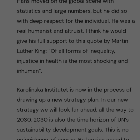
Hans moved on the global scene with
statistics and large numbers, but he did so
with deep respect for the individual. He was a
real humanist and altruist. I think he would
give his full support to this quote by Martin
Luther King: “Of all forms of inequality,
injustice in health is the most shocking and
inhuman”.
Karolinska Institutet is now in the process of
drawing up a new strategy plan. In our new
strategy we will look far ahead, all the way to
2030. 2030 is also the time horizon of UN’s
sustainability development goals. This is no
coincidence, of course. By looking ahead to