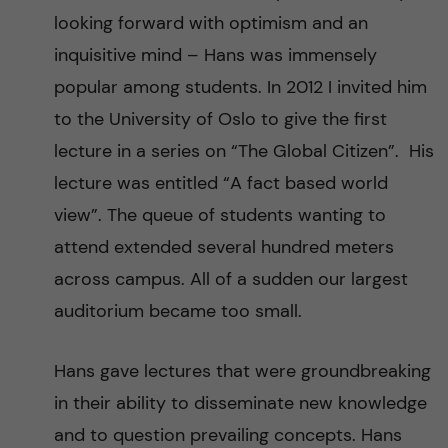
looking forward with optimism and an
inquisitive mind – Hans was immensely
popular among students. In 2012 I invited him
to the University of Oslo to give the first
lecture in a series on “The Global Citizen”. His
lecture was entitled “A fact based world
view”. The queue of students wanting to
attend extended several hundred meters
across campus. All of a sudden our largest
auditorium became too small.
Hans gave lectures that were groundbreaking
in their ability to disseminate new knowledge
and to question prevailing concepts. Hans