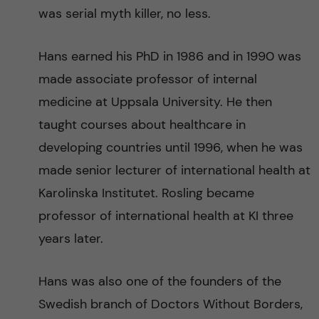
was serial myth killer, no less.
Hans earned his PhD in 1986 and in 1990 was
made associate professor of internal
medicine at Uppsala University. He then
taught courses about healthcare in
developing countries until 1996, when he was
made senior lecturer of international health at
Karolinska Institutet. Rosling became
professor of international health at KI three
years later.
Hans was also one of the founders of the
Swedish branch of Doctors Without Borders,