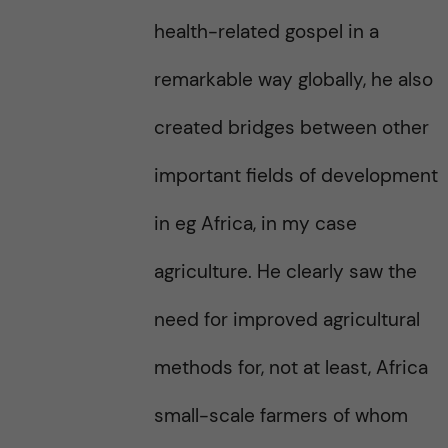
health-related gospel in a
remarkable way globally, he also
created bridges between other
important fields of development
in eg Africa, in my case
agriculture. He clearly saw the
need for improved agricultural
methods for, not at least, Africa
small-scale farmers of whom