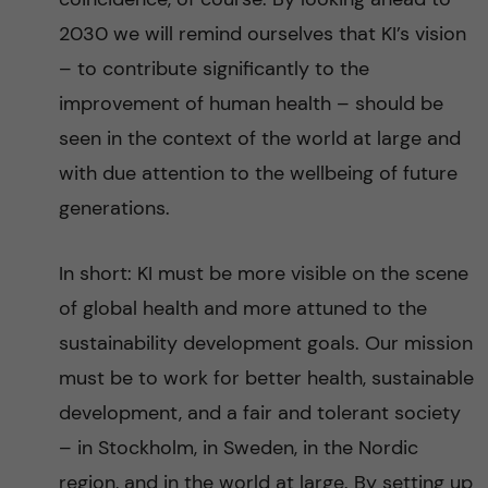
2030 we will remind ourselves that KI’s vision
– to contribute significantly to the
improvement of human health – should be
seen in the context of the world at large and
with due attention to the wellbeing of future
generations.
In short: KI must be more visible on the scene
of global health and more attuned to the
sustainability development goals. Our mission
must be to work for better health, sustainable
development, and a fair and tolerant society
– in Stockholm, in Sweden, in the Nordic
region, and in the world at large. By setting up