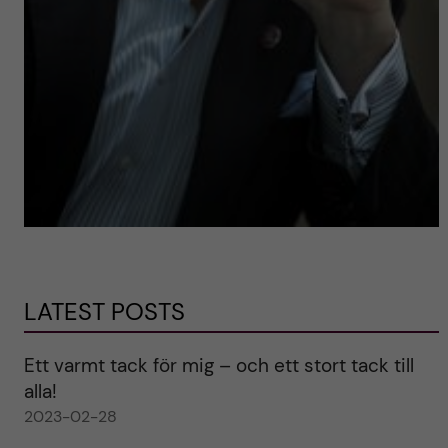
LATEST POSTS
Ett varmt tack för mig – och ett stort tack till
alla!
2023-02-28