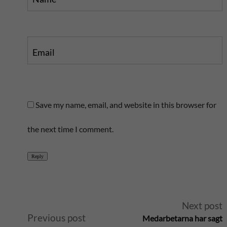
Email
Save my name, email, and website in this browser for
the next time I comment.
Reply
A
Next post
Previous post
Medarbetarna har sagt
l