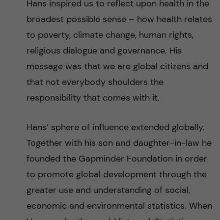
Hans inspired us to reflect upon health in the
broadest possible sense – how health relates
to poverty, climate change, human rights,
religious dialogue and governance. His
message was that we are global citizens and
that not everybody shoulders the
responsibility that comes with it.
Hans’ sphere of influence extended globally.
Together with his son and daughter-in-law he
founded the Gapminder Foundation in order
to promote global development through the
greater use and understanding of social,
economic and environmental statistics. When