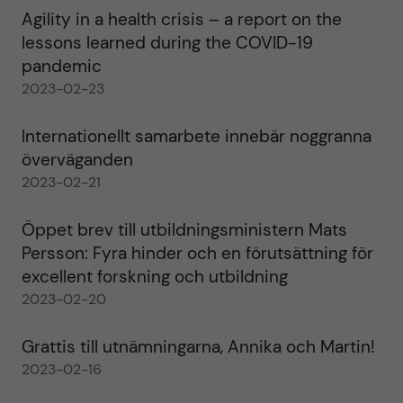
Agility in a health crisis – a report on the
lessons learned during the COVID-19
pandemic
2023-02-23
Internationellt samarbete innebär noggranna
överväganden
2023-02-21
Öppet brev till utbildningsministern Mats
Persson: Fyra hinder och en förutsättning för
excellent forskning och utbildning
2023-02-20
Grattis till utnämningarna, Annika och Martin!
2023-02-16