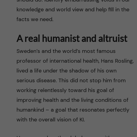
knowledge and world view and help fill in the
facts we need.
A real humanist and altruist
Sweden’s and the world’s most famous
professor of international health, Hans Rosling,
lived a life under the shadow of his own
serious disease. This did not stop him from
working relentlessly toward his goal of
improving health and the living conditions of
humankind – a goal that resonates perfectly
with the overall vision of KI.