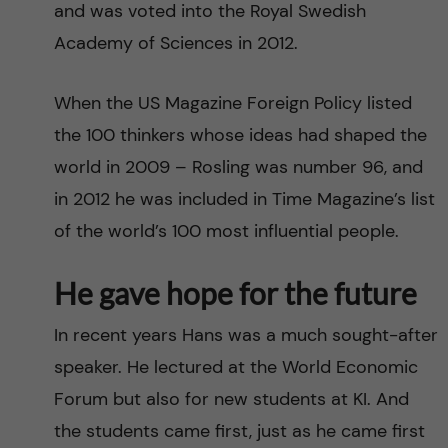
and was voted into the Royal Swedish
Academy of Sciences in 2012.
When the US Magazine Foreign Policy listed
the 100 thinkers whose ideas had shaped the
world in 2009 – Rosling was number 96, and
in 2012 he was included in Time Magazine’s list
of the world’s 100 most influential people.
He gave hope for the future
In recent years Hans was a much sought-after
speaker. He lectured at the World Economic
Forum but also for new students at KI. And
the students came first, just as he came first