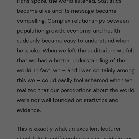
Hans spoke, the world listened. Statistics
became alive and its message became
compelling. Complex relationships between
population growth, economy, and health
suddenly became easy to understand when
he spoke. When we left the auditorium we felt
that we had a better understanding of the
world. In fact, we – and I was certainly among
this we – could easily feel ashamed when we
realized that our perceptions about the world
were not well founded on statistics and
evidence.
This is exactly what an excellent lecturer
should do: Identify embarrassing voids in our