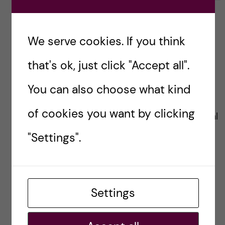
i
k
k
e
e
s
t
We serve cookies. If you think
t
Cynthia Haq
h
h
i
that's ok, just click "Accept all".
i
s
2018-08-12 at 17:26
s
p
You can also choose what kind
p
o
o
s
of cookies you want by clicking
Professor Rosling brought global
s
t
t
"Settings".
health challenges and progress
to life! I’ve used his talks in my
presentations for the last
Settings
decade. He was a gift to the