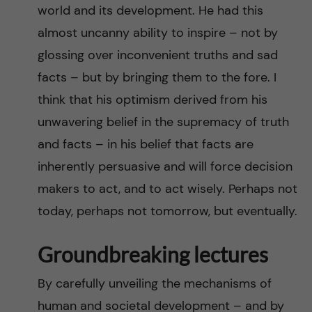
world and its development. He had this
almost uncanny ability to inspire – not by
glossing over inconvenient truths and sad
facts – but by bringing them to the fore. I
think that his optimism derived from his
unwavering belief in the supremacy of truth
and facts – in his belief that facts are
inherently persuasive and will force decision
makers to act, and to act wisely. Perhaps not
today, perhaps not tomorrow, but eventually.
Groundbreaking lectures
By carefully unveiling the mechanisms of
human and societal development – and by