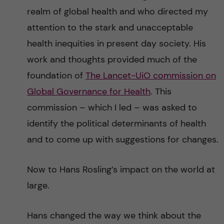
realm of global health and who directed my
attention to the stark and unacceptable
health inequities in present day society. His
work and thoughts provided much of the
foundation of
The Lancet-UiO commission on
Global Governance for Health
. This
commission – which I led – was asked to
identify the political determinants of health
and to come up with suggestions for changes.
Now to Hans Rosling’s impact on the world at
large.
Hans changed the way we think about the