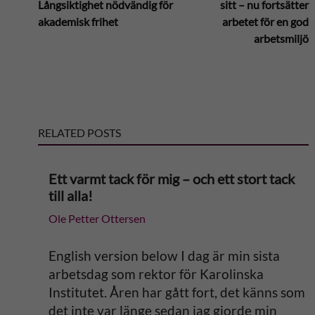
Långsiktighet nödvändig för
sitt – nu fortsätter
akademisk frihet
arbetet för en god
t
arbetsmiljö
e
r
RELATED POSTS
n
a
Ett varmt tack för mig – och ett stort tack
till alla!
t
Ole Petter Ottersen
i
English version below I dag är min sista
v
arbetsdag som rektor för Karolinska
Institutet. Åren har gått fort, det känns som
e
det inte var länge sedan jag gjorde min