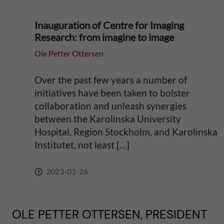
Inauguration of Centre for Imaging
Research: from imagine to image
Ole Petter Ottersen
Over the past few years a number of
initiatives have been taken to bolster
collaboration and unleash synergies
between the Karolinska University
Hospital, Region Stockholm, and Karolinska
Institutet, not least […]
2023-01-26
OLE PETTER OTTERSEN, PRESIDENT