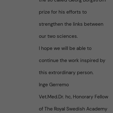
prize for his efforts to
strengthen the links between
our two sciences.
I hope we will be able to
continue the work inspired by
this extrordinary person.
Inge Gerremo
Vet.Med.Dr. hc, Honorary Fellow
of The Royal Swedish Academy