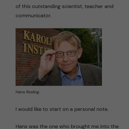
n
r
of this outstanding scientist, teacher and
n
communicator.
c
c
u
h
o
f
n
i
t
e
l
e
d
n
Hans Rosling.
t
I would like to start on a personal note.
Hans was the one who brought me into the