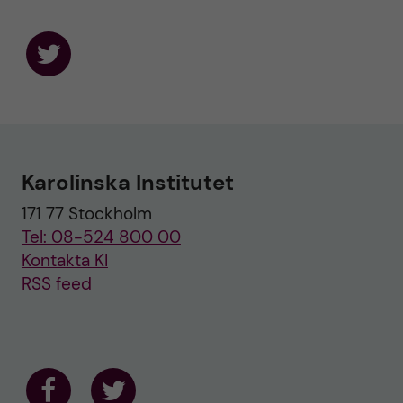
F
o
l
l
o
w
u
Karolinska Institutet
s
o
171 77 Stockholm
n
T
Tel: 08-524 800 00
w
i
Kontakta KI
t
RSS feed
t
e
r