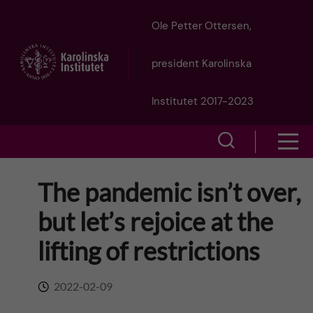
J
Ole Petter Ottersen,
u
president Karolinska
m
Institutet 2017-2023
p
S
S
t
h
h
The pandemic isn’t over,
o
o
o
but let’s rejoice at the
w
m
w
lifting of restrictions
s
a
e
m
2022-02-09
i
a
e