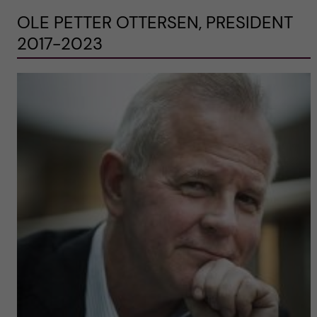
OLE PETTER OTTERSEN, PRESIDENT
2017-2023