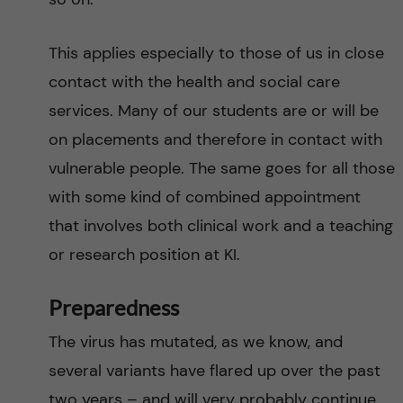
This applies especially to those of us in close
contact with the health and social care
services. Many of our students are or will be
on placements and therefore in contact with
vulnerable people. The same goes for all those
with some kind of combined appointment
that involves both clinical work and a teaching
or research position at KI.
Preparedness
The virus has mutated, as we know, and
several variants have flared up over the past
two years – and will very probably continue