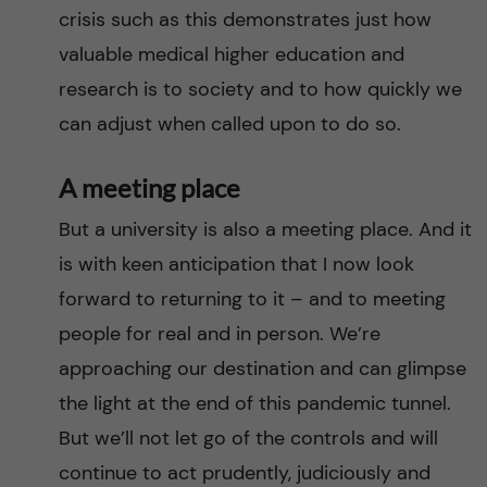
crisis such as this demonstrates just how
valuable medical higher education and
research is to society and to how quickly we
can adjust when called upon to do so.
A meeting place
But a university is also a meeting place. And it
is with keen anticipation that I now look
forward to returning to it – and to meeting
people for real and in person. We’re
approaching our destination and can glimpse
the light at the end of this pandemic tunnel.
But we’ll not let go of the controls and will
continue to act prudently, judiciously and