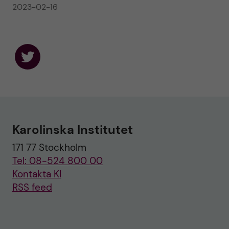
2023-02-16
F
o
l
l
o
w
u
Karolinska Institutet
s
o
171 77 Stockholm
n
T
Tel: 08-524 800 00
w
i
Kontakta KI
t
RSS feed
t
e
r