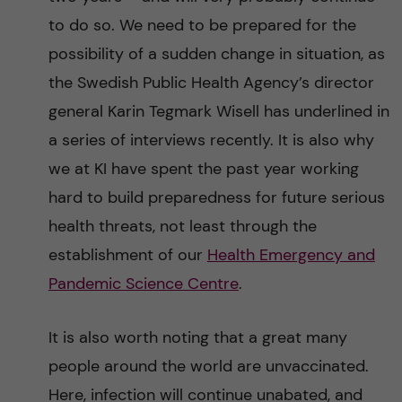
to do so. We need to be prepared for the
possibility of a sudden change in situation, as
the Swedish Public Health Agency’s director
general Karin Tegmark Wisell has underlined in
a series of interviews recently. It is also why
we at KI have spent the past year working
hard to build preparedness for future serious
health threats, not least through the
establishment of our
Health Emergency and
Pandemic Science Centre
.
It is also worth noting that a great many
people around the world are unvaccinated.
Here, infection will continue unabated, and