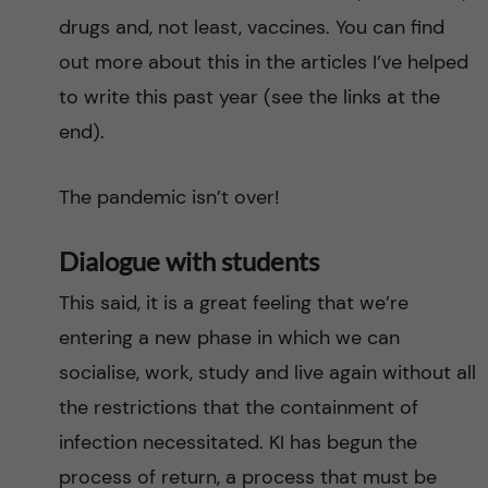
drugs and, not least, vaccines. You can find
out more about this in the articles I’ve helped
to write this past year (see the links at the
end).
The pandemic isn’t over!
Dialogue with students
This said, it is a great feeling that we’re
entering a new phase in which we can
socialise, work, study and live again without all
the restrictions that the containment of
infection necessitated. KI has begun the
process of return, a process that must be