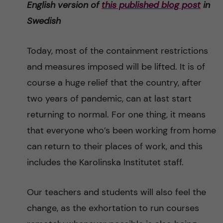
English version of
this published
blog post
in
n
r
Swedish
n
c
c
u
h
Today, most of the containment restrictions
o
f
and measures imposed will be lifted. It is of
n
course a huge relief that the country, after
i
two years of pandemic, can at last start
t
e
returning to normal. For one thing, it means
l
e
that everyone who’s been working from home
d
can return to their places of work, and this
n
includes the Karolinska Institutet staff.
t
Our teachers and students will also feel the
change, as the exhortation to run courses