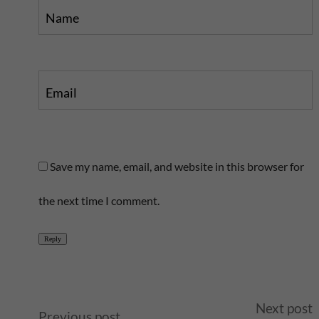
Name
Email
Save my name, email, and website in this browser for
the next time I comment.
Reply
A
Next post
Previous post