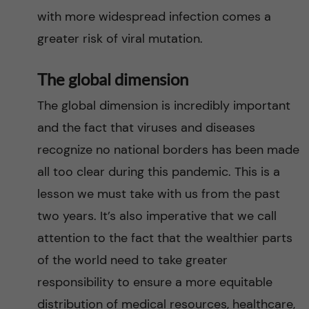
with more widespread infection comes a
greater risk of viral mutation.
The global dimension
The global dimension is incredibly important
and the fact that viruses and diseases
recognize no national borders has been made
all too clear during this pandemic. This is a
lesson we must take with us from the past
two years. It’s also imperative that we call
attention to the fact that the wealthier parts
of the world need to take greater
responsibility to ensure a more equitable
distribution of medical resources, healthcare,