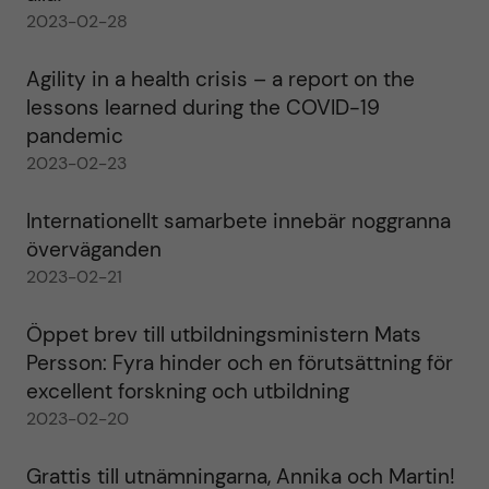
2023-02-28
Agility in a health crisis – a report on the
lessons learned during the COVID-19
pandemic
2023-02-23
Internationellt samarbete innebär noggranna
överväganden
2023-02-21
Öppet brev till utbildningsministern Mats
Persson: Fyra hinder och en förutsättning för
excellent forskning och utbildning
2023-02-20
Grattis till utnämningarna, Annika och Martin!