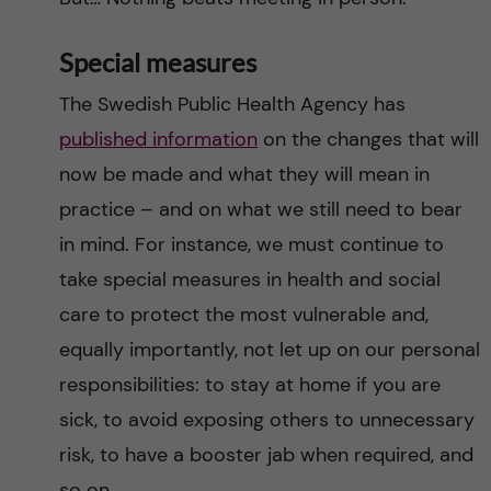
Special measures
The Swedish Public Health Agency has
published information
on the changes that will
now be made and what they will mean in
practice – and on what we still need to bear
in mind. For instance, we must continue to
take special measures in health and social
care to protect the most vulnerable and,
equally importantly, not let up on our personal
responsibilities: to stay at home if you are
sick, to avoid exposing others to unnecessary
risk, to have a booster jab when required, and
so on.