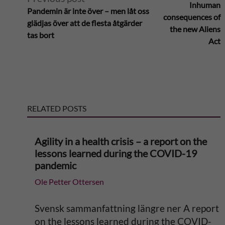
Inhuman
Pandemin är inte över – men låt oss
l
consequences of
glädjas över att de flesta åtgärder
the new Aliens
tas bort
t
Act
e
r
RELATED POSTS
n
a
Agility in a health crisis – a report on the
lessons learned during the COVID-19
t
pandemic
Ole Petter Ottersen
i
v
Svensk sammanfattning längre ner A report
on the lessons learned during the COVID-