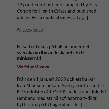
e
19 pandemic has been compiled by KI:s
Centre for Health Crises and published
:
online. For a medical university […]
2023-02-23
KI sätter fokus på hälsan under det
svenska ordförandeskapet i EU:s
ministerråd
Ole Petter Ottersen
Från den 1 januari 2023 och ett halvår
framåt är som bekant Sverige ordförande i
EU:s ministerråd. Ordförandeskapet inleds i
samband med att hälsofrågorna tydligt
flyttas upp på EU-agendan. Det […]