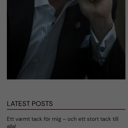
LATEST POSTS
Ett varmt tack för mig – och ett stort tack till
alla!