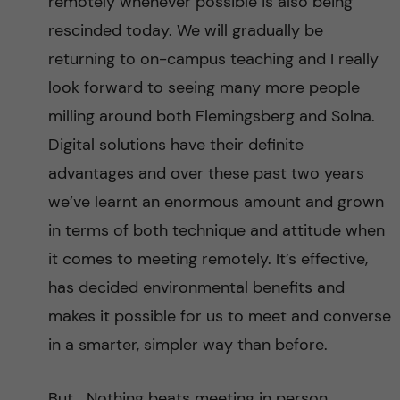
remotely whenever possible is also being
rescinded today. We will gradually be
returning to on-campus teaching and I really
look forward to seeing many more people
milling around both Flemingsberg and Solna.
Digital solutions have their definite
advantages and over these past two years
we’ve learnt an enormous amount and grown
in terms of both technique and attitude when
it comes to meeting remotely. It’s effective,
has decided environmental benefits and
makes it possible for us to meet and converse
in a smarter, simpler way than before.
But… Nothing beats meeting in person.