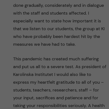
done gradually, considerately and in dialogue
with the staff and students affected. I
especially want to state how important it is
that we listen to our students, the group at KI
who have probably been hardest hit by the
measures we have had to take.
This pandemic has created much suffering
and put us all to a severe test. As president of
Karolinska Institutet I would also like to
express my heartfelt gratitude to all of you –
students, teachers, researchers, staff – for
your input, sacrifices and patience and for
taking your responsibilities seriously. A health