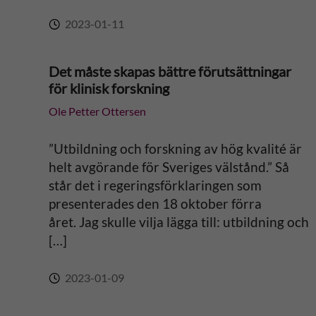
2023-01-11
Det måste skapas bättre förutsättningar
för klinisk forskning
Ole Petter Ottersen
”Utbildning och forskning av hög kvalité är
helt avgörande för Sveriges välstånd.” Så
står det i regeringsförklaringen som
presenterades den 18 oktober förra
året. Jag skulle vilja lägga till: utbildning och
[…]
2023-01-09