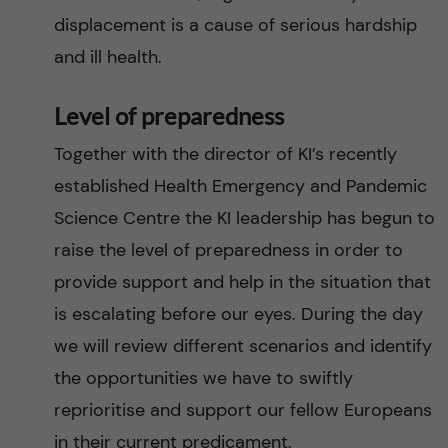
displacement is a cause of serious hardship
and ill health.
Level of preparedness
Together with the director of KI’s recently
established Health Emergency and Pandemic
Science Centre the KI leadership has begun to
raise the level of preparedness in order to
provide support and help in the situation that
is escalating before our eyes. During the day
we will review different scenarios and identify
the opportunities we have to swiftly
reprioritise and support our fellow Europeans
in their current predicament.