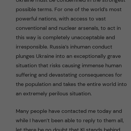
Ukraine must be condemned in the strongest
n
r
possible terms. For one of the world’s most
n
c
c
powerful nations, with access to vast
u
h
conventional and nuclear arsenals, to act in
o
this way is completely unacceptable and
f
n
irresponsible. Russia’s inhuman conduct
i
plunges Ukraine into an exceptionally grave
t
e
situation that risks causing immense human
l
e
suffering and devastating consequences for
d
the population and takes the entire world into
n
an extremely perilous situation.
t
Many people have contacted me today and
while I haven’t been able to reply to them all,
let there be no doubt that KI stands behind