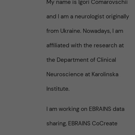
My name is Igori Comarovschii
s
t
t
and I am a neurologist originally
from Ukraine. Nowadays, I am
affiliated with the research at
the Department of Clinical
Neuroscience at Karolinska
Institute.
I am working on EBRAINS data
sharing, EBRAINS CoCreate