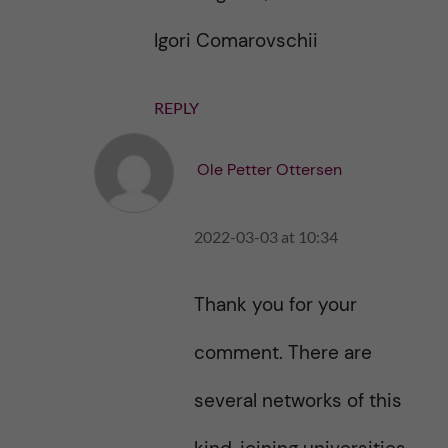
Igori Comarovschii
REPLY
Ole Petter Ottersen
2022-03-03 at 10:34
Thank you for your
comment. There are
several networks of this