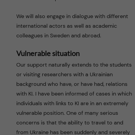
We will also engage in dialogue with different
international actors as well as academic
colleagues in Sweden and abroad.
Vulnerable situation
Our support naturally extends to the students
or visiting researchers with a Ukrainian
background who have, or have had, relations
with KI. I have been informed of cases in which
individuals with links to KI are in an extremely
vulnerable position. One of many serious
concerns is that the ability to travel to and
from Ukraine has been suddenly and severely