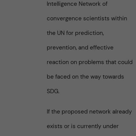
Intelligence Network of
convergence scientists within
the UN for prediction,
prevention, and effective
reaction on problems that could
be faced on the way towards
SDG.
If the proposed network already
exists or is currently under