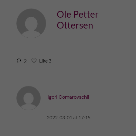
Ole Petter
Ottersen
l
2
Like
3
L
i
i
k
k
e
e
s
t
t
Igori Comarovschii
h
h
i
i
s
2022-03-01 at 17:15
s
p
p
o
o
s