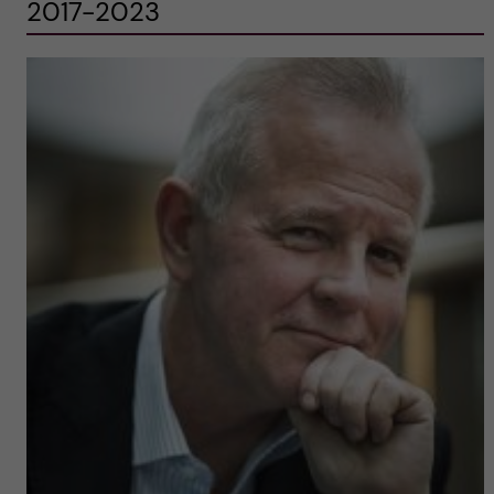
2017-2023