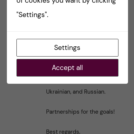
of cookies you want by clicking
On the level of Karolinska
"Settings".
Institute, please let me know
how can I join local activities at
Settings
Karolinska Institute to help
Ukraine and our planet! I can
Accept all
speak Swedish, English,
Ukrainian, and Russian.
Partnerships for the goals!
Best regards,