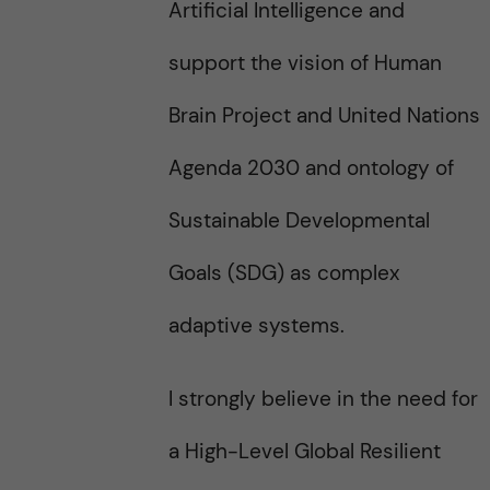
Artificial Intelligence and
support the vision of Human
Brain Project and United Nations
Agenda 2030 and ontology of
Sustainable Developmental
Goals (SDG) as complex
adaptive systems.
I strongly believe in the need for
a High-Level Global Resilient