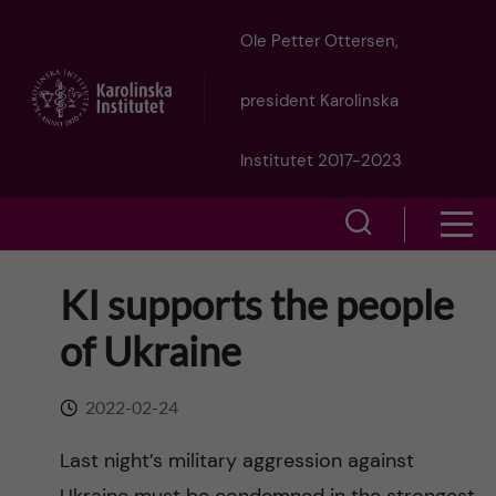
J
Ole Petter Ottersen,
u
president Karolinska
m
Institutet 2017-2023
p
S
S
t
h
h
KI supports the people
o
o
o
of Ukraine
w
m
w
s
a
2022-02-24
e
m
i
Last night’s military aggression against
a
e