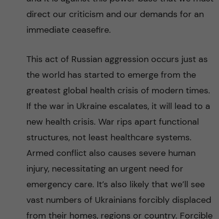
direct our criticism and our demands for an
immediate ceasefire.
This act of Russian aggression occurs just as
the world has started to emerge from the
greatest global health crisis of modern times.
If the war in Ukraine escalates, it will lead to a
new health crisis. War rips apart functional
structures, not least healthcare systems.
Armed conflict also causes severe human
injury, necessitating an urgent need for
emergency care. It’s also likely that we’ll see
vast numbers of Ukrainians forcibly displaced
from their homes, regions or country. Forcible