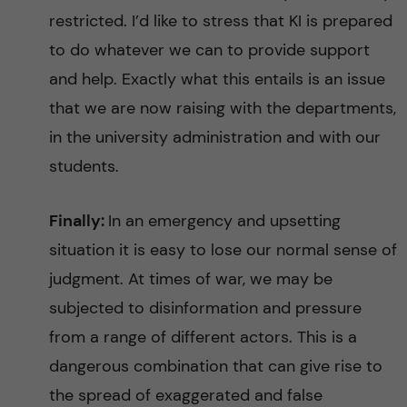
restricted. I’d like to stress that KI is prepared
to do whatever we can to provide support
and help. Exactly what this entails is an issue
that we are now raising with the departments,
in the university administration and with our
students.
Finally:
In an emergency and upsetting
situation it is easy to lose our normal sense of
judgment. At times of war, we may be
subjected to disinformation and pressure
from a range of different actors. This is a
dangerous combination that can give rise to
the spread of exaggerated and false