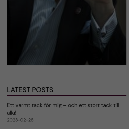
LATEST POSTS
Ett varmt tack för mig – och ett stort tack till
alla!
2023-02-28