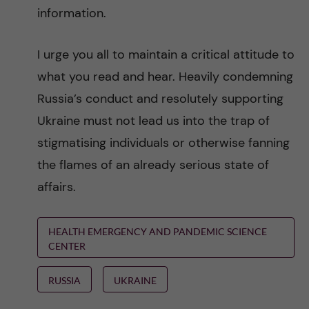
information.
I urge you all to maintain a critical attitude to
what you read and hear. Heavily condemning
Russia’s conduct and resolutely supporting
Ukraine must not lead us into the trap of
stigmatising individuals or otherwise fanning
the flames of an already serious state of
affairs.
HEALTH EMERGENCY AND PANDEMIC SCIENCE
CENTER
RUSSIA
UKRAINE