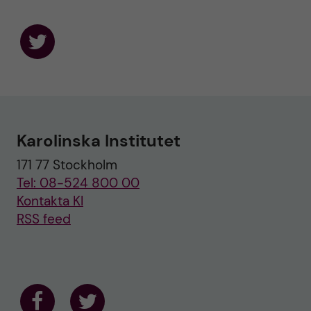
F
o
l
l
o
w
u
Karolinska Institutet
s
o
171 77 Stockholm
n
T
Tel: 08-524 800 00
w
i
Kontakta KI
t
RSS feed
t
e
r