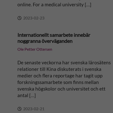
:
online. For a medical university […]
2023-02-23
Internationellt samarbete innebär
noggranna överväganden
Ole Petter Ottersen
De senaste veckorna har svenska lärosätens
relationer till Kina diskuterats i svenska
medier och flera reportage har tagit upp
forskningssamarbete som finns mellan
svenska högskolor och universitet och ett
antal […]
2023-02-21