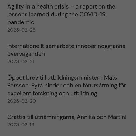
Agility in a health crisis – a report on the
lessons learned during the COVID-19
pandemic
2023-02-23
Internationellt samarbete innebär noggranna
överväganden
2023-02-21
Öppet brev till utbildningsministern Mats
Persson: Fyra hinder och en förutsättning för
excellent forskning och utbildning
2023-02-20
Grattis till utnämningarna, Annika och Martin!
2023-02-16