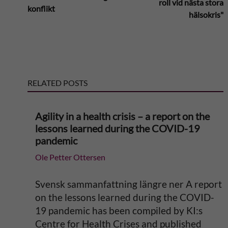
roll vid nästa stora
konflikt
t
hälsokris"
e
r
RELATED POSTS
n
a
Agility in a health crisis – a report on the
lessons learned during the COVID-19
t
pandemic
Ole Petter Ottersen
i
v
Svensk sammanfattning längre ner A report
on the lessons learned during the COVID-
e
19 pandemic has been compiled by KI:s
Centre for Health Crises and published