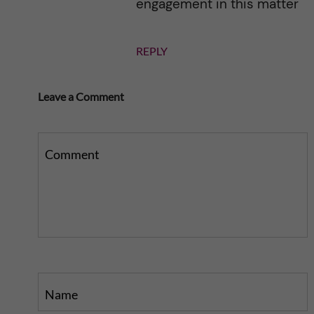
engagement in this matter
REPLY
Leave a Comment
Comment
Name