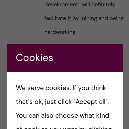
development I will definitely
facilitate it by joining and being
hardworking.
I am highly motivated to
Cookies
effectively dedicate my life to
SDG actively joining
We serve cookies. If you think
collaboration on knowledge
that's ok, just click "Accept all".
integration and actions for
You can also choose what kind
common problems.