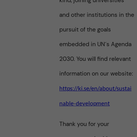
kind, joining universities
and other institutions in the
pursuit of the goals
embedded in UN´s Agenda
2030. You will find relevant
information on our website:
https://ki.se/en/about/sustai
nable-development
Thank you for your