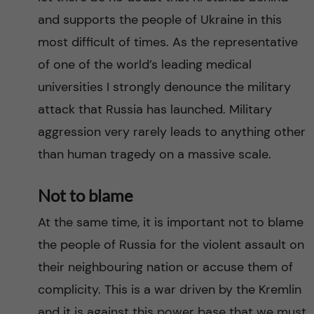
and supports the people of Ukraine in this
most difficult of times. As the representative
of one of the world’s leading medical
universities I strongly denounce the military
attack that Russia has launched. Military
aggression very rarely leads to anything other
than human tragedy on a massive scale.
Not to blame
At the same time, it is important not to blame
the people of Russia for the violent assault on
their neighbouring nation or accuse them of
complicity. This is a war driven by the Kremlin
and it is against this power base that we must