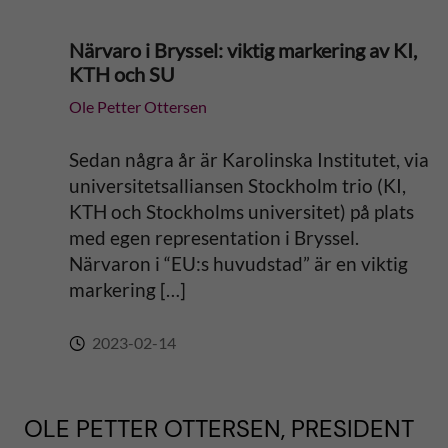
Närvaro i Bryssel: viktig markering av KI,
KTH och SU
Ole Petter Ottersen
Sedan några år är Karolinska Institutet, via
universitetsalliansen Stockholm trio (KI,
KTH och Stockholms universitet) på plats
med egen representation i Bryssel.
Närvaron i “EU:s huvudstad” är en viktig
markering […]
2023-02-14
OLE PETTER OTTERSEN, PRESIDENT