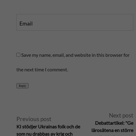
Email
Save my name, email, and website in this browser for
the next time I comment.
Reply
A
Next post
Previous post
Debattartikel: "Ge
KI stödjer Ukrainas folk och de
l
lärosätena en större
som nu drabbas av krig och