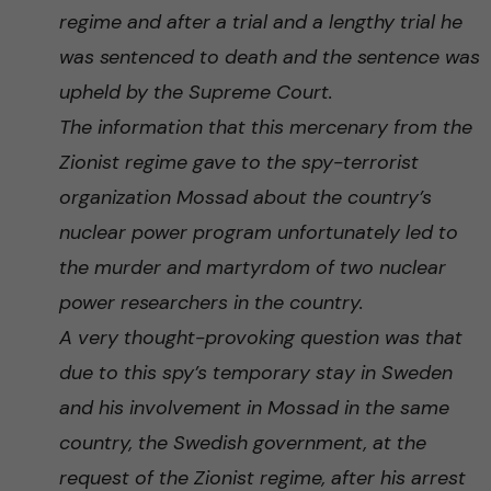
regime and after a trial and a lengthy trial he
was sentenced to death and the sentence was
upheld by the Supreme Court.
The information that this mercenary from the
Zionist regime gave to the spy-terrorist
organization Mossad about the country’s
nuclear power program unfortunately led to
the murder and martyrdom of two nuclear
power researchers in the country.
A very thought-provoking question was that
due to this spy’s temporary stay in Sweden
and his involvement in Mossad in the same
country, the Swedish government, at the
request of the Zionist regime, after his arrest