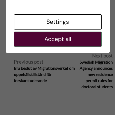
Save my name, email, and website in this browser for
the next time I comment.
Settings
Reply
Accept all
A
Next post
Previous post
Swedish Migration
l
Bra beslut av Migrationsverket om
Agency announces
uppehållstillstånd för
new residence
t
forskarstuderande
permit rules for
doctoral students
e
r
n