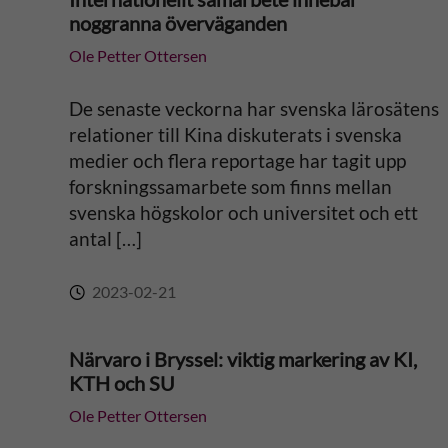
noggranna överväganden
Ole Petter Ottersen
De senaste veckorna har svenska lärosätens
relationer till Kina diskuterats i svenska
medier och flera reportage har tagit upp
forskningssamarbete som finns mellan
svenska högskolor och universitet och ett
antal […]
2023-02-21
Närvaro i Bryssel: viktig markering av KI,
KTH och SU
Ole Petter Ottersen