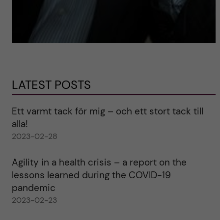
LATEST POSTS
Ett varmt tack för mig – och ett stort tack till
alla!
2023-02-28
Agility in a health crisis – a report on the
lessons learned during the COVID-19
pandemic
2023-02-23