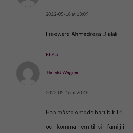
h
i
i
s
2022-05-18 at 18:09
s
p
p
o
o
s
Freeware Ahmadreza Djalali
s
t
t
REPLY
Harald Wagner
2022-05-16 at 20:48
Han måste omedelbart blir fri
och komma hem till sin familj i