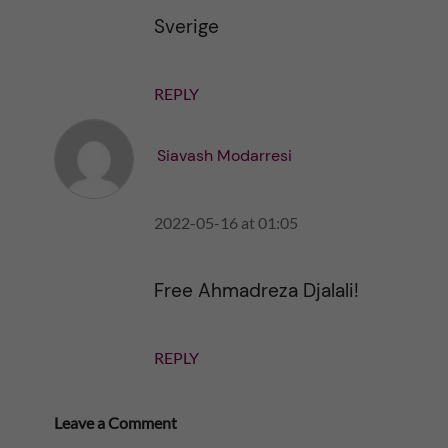
Sverige
REPLY
Siavash Modarresi
2022-05-16 at 01:05
Free Ahmadreza Djalali!
REPLY
Leave a Comment