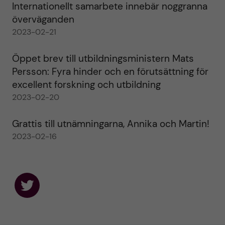
Internationellt samarbete innebär noggranna
överväganden
2023-02-21
Öppet brev till utbildningsministern Mats
Persson: Fyra hinder och en förutsättning för
excellent forskning och utbildning
2023-02-20
Grattis till utnämningarna, Annika och Martin!
2023-02-16
F
o
l