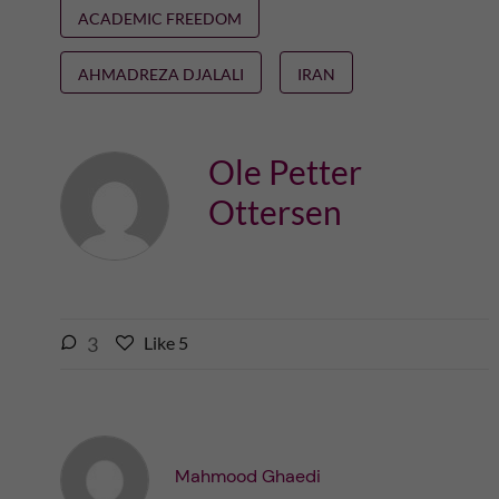
ACADEMIC FREEDOM
AHMADREZA DJALALI
IRAN
Ole Petter
Ottersen
l
3
Like
5
L
i
i
k
k
e
e
s
t
t
Mahmood Ghaedi
h