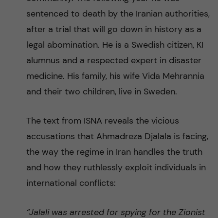
sentenced to death by the Iranian authorities,
after a trial that will go down in history as a
legal abomination. He is a Swedish citizen, KI
alumnus and a respected expert in disaster
medicine. His family, his wife Vida Mehrannia
and their two children, live in Sweden.
The text from ISNA reveals the vicious
accusations that Ahmadreza Djalala is facing,
the way the regime in Iran handles the truth
and how they ruthlessly exploit individuals in
international conflicts:
“Jalali was arrested for spying for the Zionist