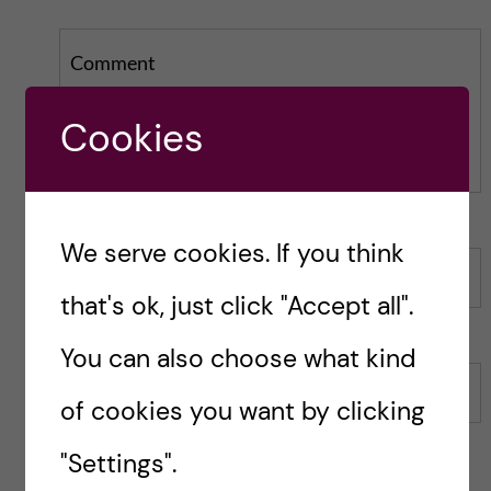
Comment
Cookies
We serve cookies. If you think
Name
that's ok, just click "Accept all".
You can also choose what kind
Email
of cookies you want by clicking
"Settings".