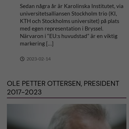
Sedan några år är Karolinska Institutet, via
universitetsalliansen Stockholm trio (KI,
KTH och Stockholms universitet) på plats
med egen representation i Bryssel.
Närvaron i “EU:s huvudstad” är en viktig
markering […]
2023-02-14
OLE PETTER OTTERSEN, PRESIDENT
2017-2023