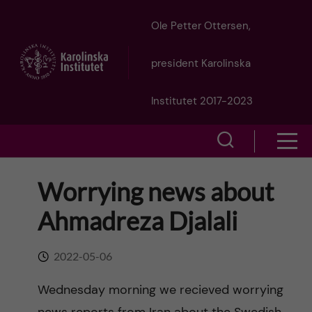
J
Ole Petter Ottersen,
u
president Karolinska
m
Institutet 2017-2023
p
S
S
t
h
h
Worrying news about
o
o
o
Ahmadreza Djalali
w
m
w
s
a
2022-05-06
e
m
i
Wednesday morning we recieved worrying
a
e