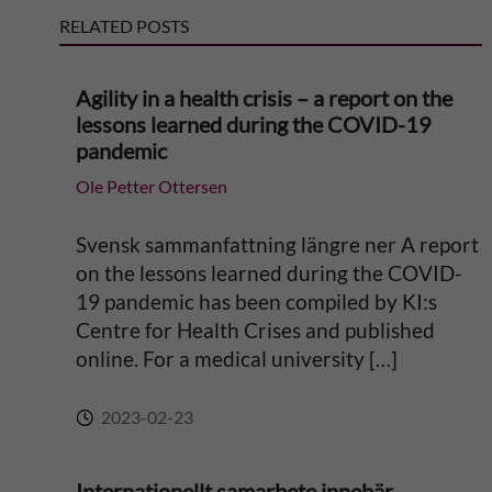
RELATED POSTS
a
Agility in a health crisis – a report on the
t
lessons learned during the COVID-19
pandemic
i
Ole Petter Ottersen
v
Svensk sammanfattning längre ner A report
e
on the lessons learned during the COVID-
19 pandemic has been compiled by KI:s
:
Centre for Health Crises and published
online. For a medical university […]
2023-02-23
Internationellt samarbete innebär