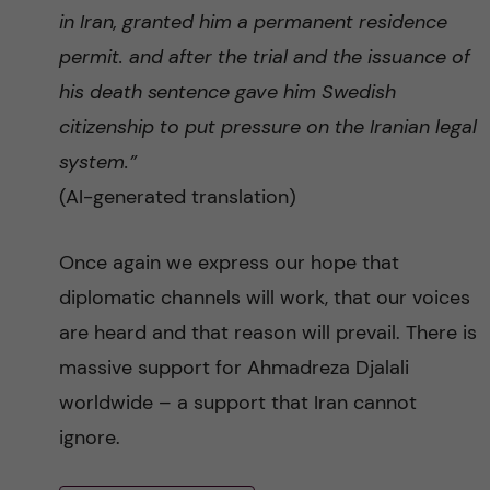
in Iran, granted him a permanent residence
permit. and after the trial and the issuance of
his death sentence gave him Swedish
citizenship to put pressure on the Iranian legal
system.”
(AI-generated translation)
Once again we express our hope that
diplomatic channels will work, that our voices
are heard and that reason will prevail. There is
massive support for Ahmadreza Djalali
worldwide – a support that Iran cannot
ignore.