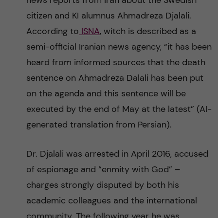
news reports from Iran about the Swedish
n
r
citizen and KI alumnus Ahmadreza Djalali.
n
c
c
According to
ISNA
, witch is described as a
u
h
semi-official Iranian news agency, “it has been
o
heard from informed sources that the death
f
n
sentence on Ahmadreza Dalali has been put
i
on the agenda and this sentence will be
t
e
executed by the end of May at the latest” (AI-
l
e
generated translation from Persian).
d
n
Dr. Djalali was arrested in April 2016, accused
of espionage and “enmity with God” –
t
charges strongly disputed by both his
academic colleagues and the international
community. The following year he was