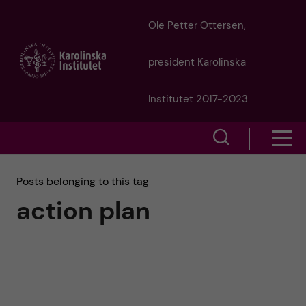
J
Ole Petter Ottersen,
u
president Karolinska
m
Institutet 2017-2023
p
S
S
t
h
h
Posts belonging to this tag
o
o
action plan
o
w
m
w
s
a
e
m
i
a
e