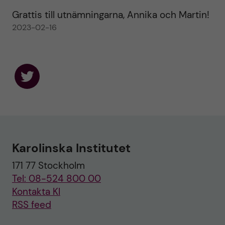
Grattis till utnämningarna, Annika och Martin!
2023-02-16
F
o
l
l
o
w
u
Karolinska Institutet
s
o
171 77 Stockholm
n
T
Tel: 08-524 800 00
w
i
Kontakta KI
t
RSS feed
t
e
r