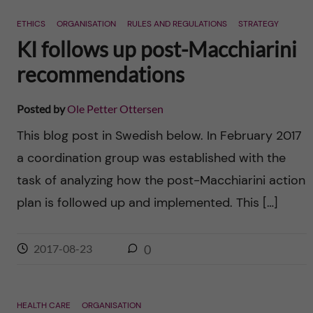
n
r
ETHICS
ORGANISATION
RULES AND REGULATIONS
STRATEGY
n
c
c
KI follows up post-Macchiarini
u
h
recommendations
o
f
n
Posted by
Ole Petter Ottersen
i
This blog post in Swedish below. In February 2017
t
e
a coordination group was established with the
l
e
task of analyzing how the post-Macchiarini action
d
plan is followed up and implemented. This […]
n
t
2017-08-23
0
HEALTH CARE
ORGANISATION