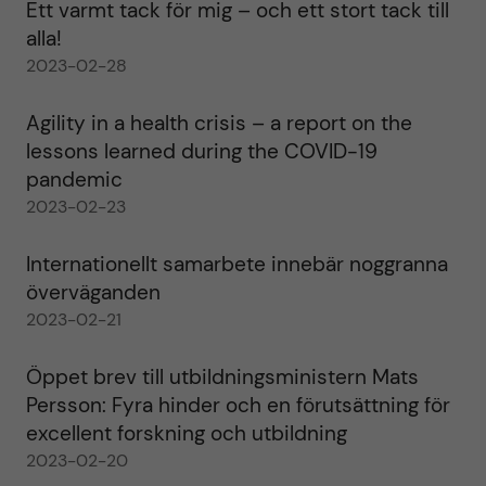
Ett varmt tack för mig – och ett stort tack till
alla!
2023-02-28
Agility in a health crisis – a report on the
lessons learned during the COVID-19
pandemic
2023-02-23
Internationellt samarbete innebär noggranna
överväganden
2023-02-21
Öppet brev till utbildningsministern Mats
Persson: Fyra hinder och en förutsättning för
excellent forskning och utbildning
2023-02-20