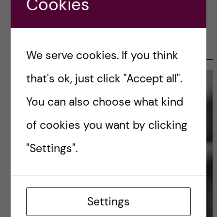
Cookies
OLE PETTER OTTERSEN, PRESIDENT
2017-2023
We serve cookies. If you think
that's ok, just click "Accept all".
You can also choose what kind
of cookies you want by clicking
"Settings".
Settings