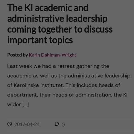
The KI academic and
administrative leadership
coming together to discuss
important topics
Posted by
Karin Dahlman-Wright
Last week we had a retreat gathering the
academic as well as the administrative leadership
of Karolinska Institutet. This includes heads of
department, their heads of administration, the KI
wider […]
2017-04-24
0