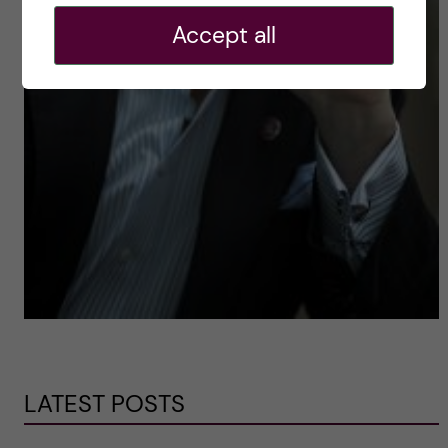
Accept all
LATEST POSTS