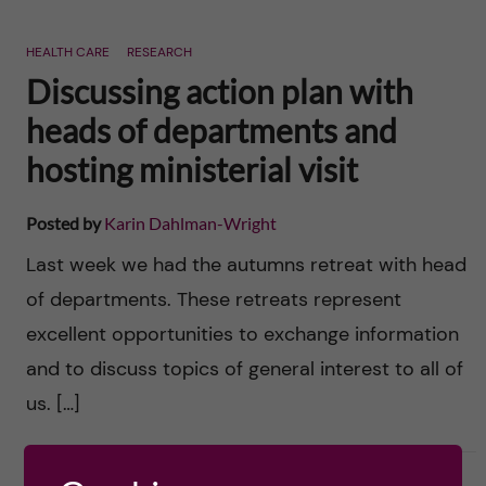
HEALTH CARE
RESEARCH
Discussing action plan with
heads of departments and
hosting ministerial visit
Posted by
Karin Dahlman-Wright
Last week we had the autumns retreat with head
of departments. These retreats represent
excellent opportunities to exchange information
and to discuss topics of general interest to all of
us. […]
2016-10-24
0