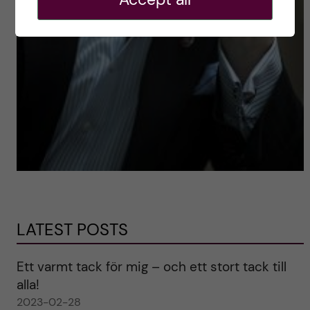
LATEST POSTS
Ett varmt tack för mig – och ett stort tack till
alla!
2023-02-28