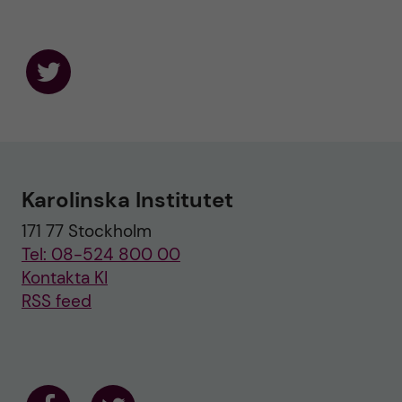
F
o
l
l
o
w
u
Karolinska Institutet
s
o
171 77 Stockholm
n
T
Tel: 08-524 800 00
w
i
Kontakta KI
t
RSS feed
t
e
r