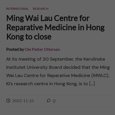
n
r
INTERNATIONAL
RESEARCH
n
c
c
Ming Wai Lau Centre for
u
h
Reparative Medicine in Hong
o
f
Kong to close
n
i
Posted by
Ole Petter Ottersen
t
e
At its meeting of 30 September, the Karolinska
l
e
Institutet University Board decided that the Ming
d
Wai Lau Centre for Reparative Medicine (MWLC),
n
KI’s research centre in Hong Kong, is to […]
t
2022-11-25
0