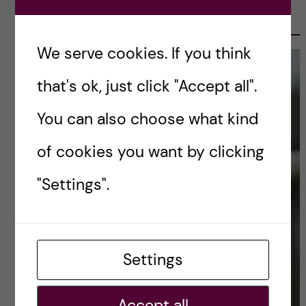
OLE PETTER OTTERSEN, PRESIDENT
2017-2023
We serve cookies. If you think
that's ok, just click "Accept all".
You can also choose what kind
of cookies you want by clicking
"Settings".
Settings
Accept all