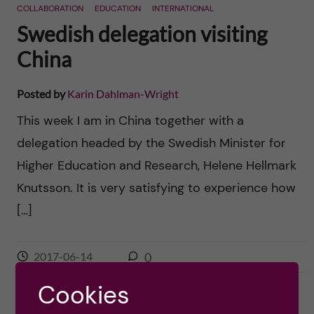
COLLABORATION
EDUCATION
INTERNATIONAL
Swedish delegation visiting
China
Posted by
Karin Dahlman-Wright
This week I am in China together with a
delegation headed by the Swedish Minister for
Higher Education and Research, Helene Hellmark
Knutsson. It is very satisfying to experience how
[…]
2017-06-14
0
Cookies