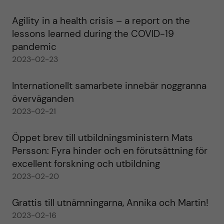
Agility in a health crisis – a report on the
lessons learned during the COVID-19
pandemic
2023-02-23
Internationellt samarbete innebär noggranna
överväganden
2023-02-21
Öppet brev till utbildningsministern Mats
Persson: Fyra hinder och en förutsättning för
excellent forskning och utbildning
2023-02-20
Grattis till utnämningarna, Annika och Martin!
2023-02-16