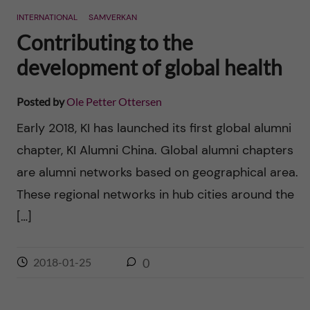
INTERNATIONAL
SAMVERKAN
Contributing to the
development of global health
Posted by
Ole Petter Ottersen
Early 2018, KI has launched its first global alumni
chapter, KI Alumni China. Global alumni chapters
are alumni networks based on geographical area.
These regional networks in hub cities around the
[…]
2018-01-25
0