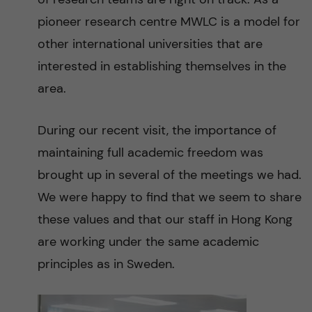
pioneer research centre MWLC is a model for
other international universities that are
interested in establishing themselves in the
area.
During our recent visit, the importance of
maintaining full academic freedom was
brought up in several of the meetings we had.
We were happy to find that we seem to share
these values and that our staff in Hong Kong
are working under the same academic
principles as in Sweden.