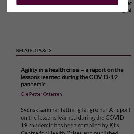
motverkar
år för KI
internationaliseringen!
t
e
r
RELATED POSTS
n
Agility in a health crisis – a report on the
a
lessons learned during the COVID-19
pandemic
t
Ole Petter Ottersen
i
Svensk sammanfattning längre ner A report
v
on the lessons learned during the COVID-
19 pandemic has been compiled by KI:s
e
Centre for Health Crises and published