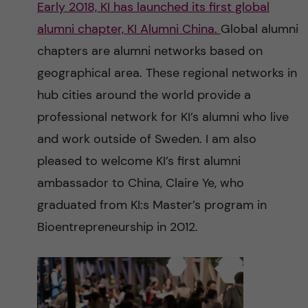
Early 2018, KI has launched its first global
n
r
alumni chapter, KI Alumni China.
Global alumni
n
c
c
chapters are alumni networks based on
u
h
geographical area. These regional networks in
o
f
hub cities around the world provide a
n
i
professional network for KI’s alumni who live
and work outside of Sweden. I am also
t
e
pleased to welcome KI’s first alumni
l
e
ambassador to China, Claire Ye, who
d
graduated from KI:s Master’s program in
n
Bioentrepreneurship in 2012.
t