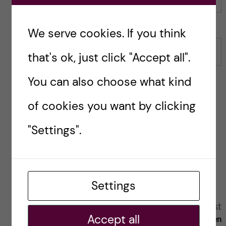
Name
We serve cookies. If you think
Email
that's ok, just click "Accept all".
You can also choose what kind
of cookies you want by clicking
Save my name, email, and website in this browser for
"Settings".
the next time I comment.
Reply
Settings
A
Next post
Previous post
Accept all
Utvisningsbesluten
2018 blir ett spännande
l