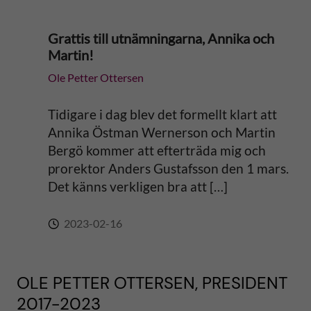
Grattis till utnämningarna, Annika och
Martin!
Ole Petter Ottersen
Tidigare i dag blev det formellt klart att
Annika Östman Wernerson och Martin
Bergö kommer att efterträda mig och
prorektor Anders Gustafsson den 1 mars.
Det känns verkligen bra att […]
2023-02-16
OLE PETTER OTTERSEN, PRESIDENT
2017-2023