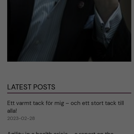
LATEST POSTS
Ett varmt tack för mig – och ett stort tack till
alla!
2023-02-28