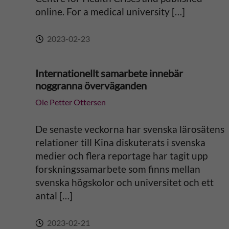
online. For a medical university […]
:
2023-02-23
Internationellt samarbete innebär
noggranna överväganden
Ole Petter Ottersen
De senaste veckorna har svenska lärosätens
relationer till Kina diskuterats i svenska
medier och flera reportage har tagit upp
forskningssamarbete som finns mellan
svenska högskolor och universitet och ett
antal […]
2023-02-21