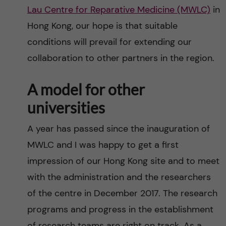
Lau Centre for Reparative Medicine (MWLC)
in
Hong Kong, our hope is that suitable
conditions will prevail for extending our
collaboration to other partners in the region.
A model for other
universities
A year has passed since the inauguration of
MWLC and I was happy to get a first
impression of our Hong Kong site and to meet
with the administration and the researchers
of the centre in December 2017. The research
programs and progress in the establishment
of research teams are right on track. As a