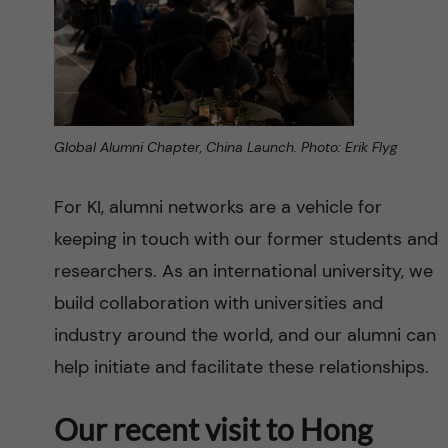
Global Alumni Chapter, China Launch. Photo: Erik Flyg
For KI, alumni networks are a vehicle for
keeping in touch with our former students and
researchers. As an international university, we
build collaboration with universities and
industry around the world, and our alumni can
help initiate and facilitate these relationships.
Our recent visit to Hong