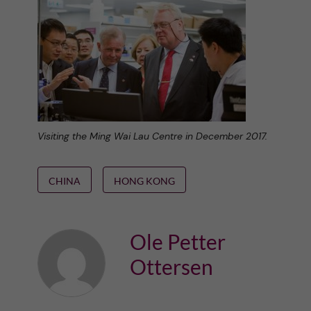
Visiting the Ming Wai Lau Centre in December 2017.
CHINA
HONG KONG
Ole Petter
Ottersen