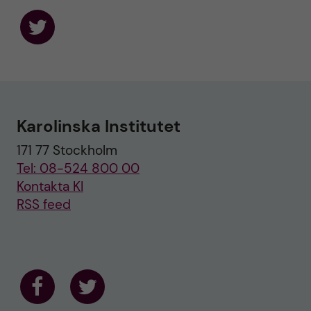
F
o
l
l
o
w
u
Karolinska Institutet
s
o
171 77 Stockholm
n
T
Tel: 08-524 800 00
w
i
Kontakta KI
t
RSS feed
t
e
r
F
F