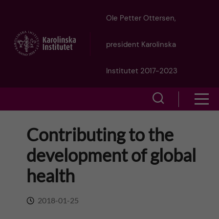
J
Ole Petter Ottersen,
u
president Karolinska
m
Institutet 2017-2023
p
S
S
t
h
h
Contributing to the
o
o
o
development of global
w
m
w
health
s
a
e
m
2018-01-25
i
a
e