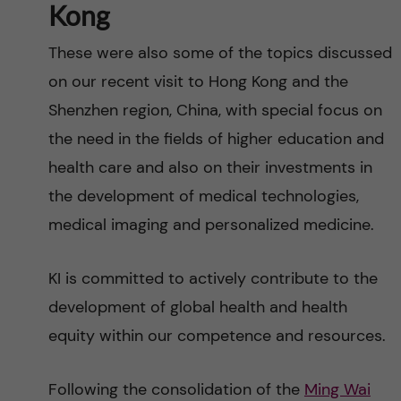
Kong
These were also some of the topics discussed
on our recent visit to Hong Kong and the
Shenzhen region, China, with special focus on
the need in the fields of higher education and
health care and also on their investments in
the development of medical technologies,
medical imaging and personalized medicine.
KI is committed to actively contribute to the
development of global health and health
equity within our competence and resources.
Following the consolidation of the
Ming Wai