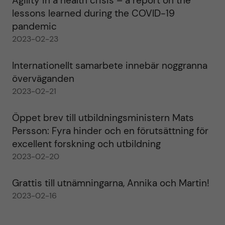
Agility in a health crisis – a report on the
lessons learned during the COVID-19
pandemic
2023-02-23
Internationellt samarbete innebär noggranna
överväganden
2023-02-21
Öppet brev till utbildningsministern Mats
Persson: Fyra hinder och en förutsättning för
excellent forskning och utbildning
2023-02-20
Grattis till utnämningarna, Annika och Martin!
2023-02-16