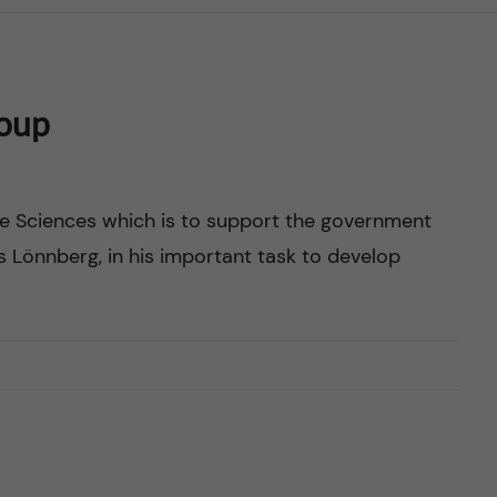
roup
ife Sciences which is to support the government
s Lönnberg, in his important task to develop