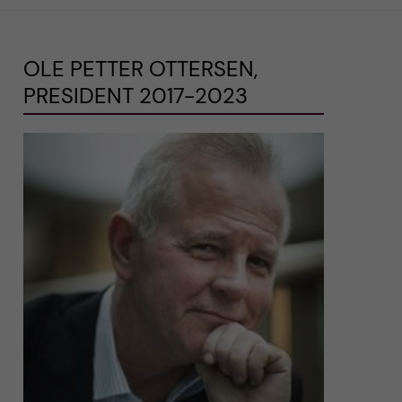
OLE PETTER OTTERSEN,
PRESIDENT 2017-2023