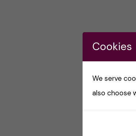
Cookies
We serve cooki
also choose w