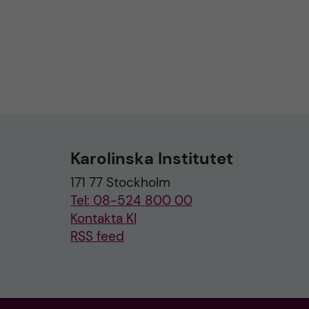
Karolinska Institutet
171 77 Stockholm
Tel: 08-524 800 00
Kontakta KI
RSS feed