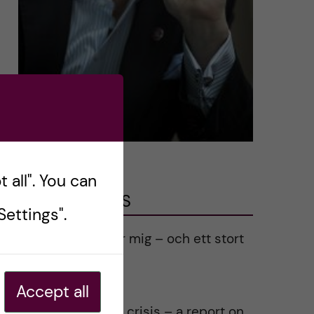
 all". You can
LATEST POSTS
ettings".
Ett varmt tack för mig – och ett stort
tack till alla!
2023-02-28
Accept all
Agility in a health crisis – a report on