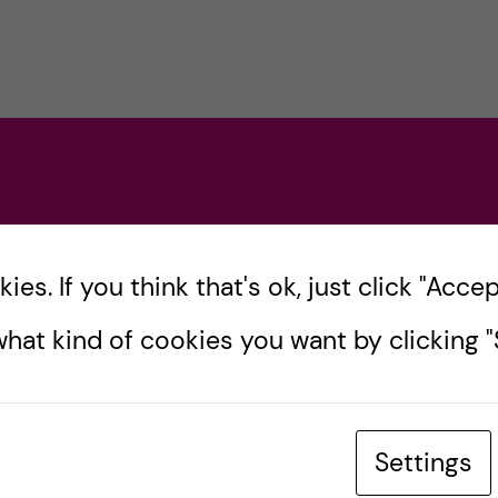
es. If you think that's ok, just click "Accept
hat kind of cookies you want by clicking "S
Settings