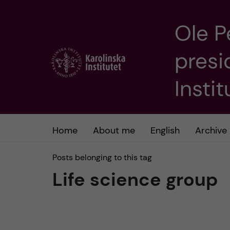
Ole P
J
presi
u
m
Insti
p
t
Home
About me
English
Archive
o
Posts belonging to this tag
Life science group
m
a
i