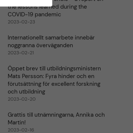
the lessons learned during the
COVID-19 pandemic
2023-02-23
Internationellt samarbete innebär
noggranna överväganden
2023-02-21
Öppet brev till utbildningsministern
Mats Persson: Fyra hinder och en
förutsättning för excellent forskning
och utbildning
2023-02-20
Grattis till utnämningarna, Annika och
Martin!
2023-02-16