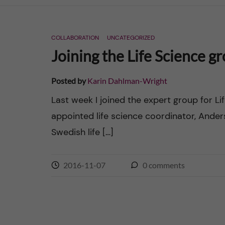
n
COLLABORATION
UNCATEGORIZED
c
Joining the Life Science g
o
Posted by
Karin Dahlman-Wright
n
Last week I joined the expert group for L
appointed life science coordinator, Ander
t
Swedish life […]
e
n
2016-11-07
0
comments
t