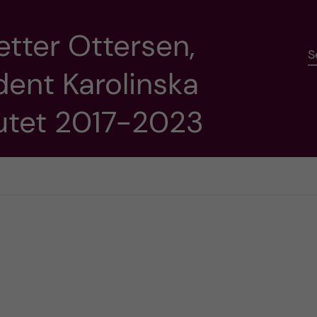
etter Ottersen,
S
dent Karolinska
tutet 2017-2023