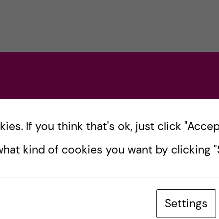
es. If you think that's ok, just click "Accept
hat kind of cookies you want by clicking "S
Settings