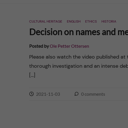
n
CULTURAL HERITAGE
ENGLISH
ETHICS
HISTORIA
c
Decision on names and mem
o
Posted by
Ole Petter Ottersen
n
Please also watch the video published at 
thorough investigation and an intense d
t
[…]
e
n
2021-11-03
0
comments
t