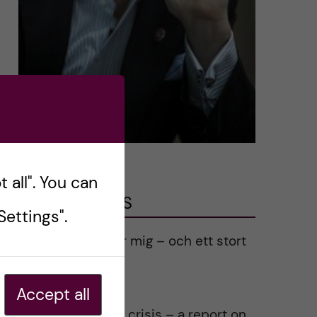
 all". You can
LATEST POSTS
ettings".
Ett varmt tack för mig – och ett stort
tack till alla!
2023-02-28
Accept all
Agility in a health crisis – a report on