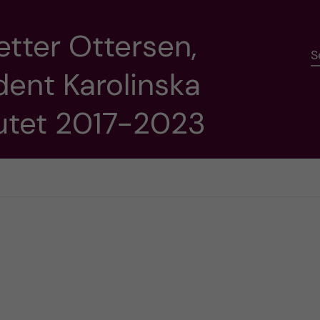
etter Ottersen,
S
dent Karolinska
tutet 2017-2023