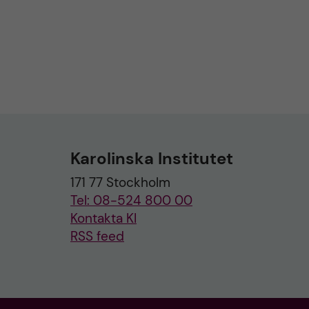
Karolinska Institutet
171 77 Stockholm
Tel: 08-524 800 00
Kontakta KI
RSS feed