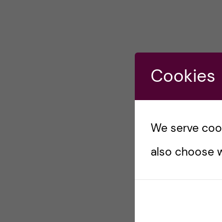
Cookies
We serve cooki
also choose w