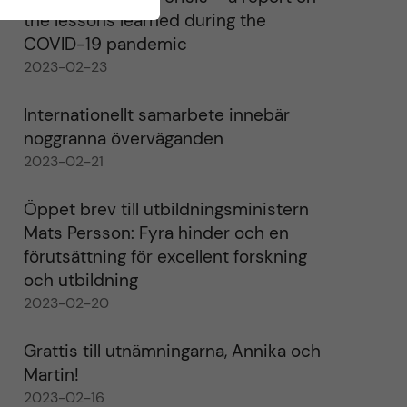
the lessons learned during the
COVID-19 pandemic
2023-02-23
Internationellt samarbete innebär
noggranna överväganden
2023-02-21
Öppet brev till utbildningsministern
Mats Persson: Fyra hinder och en
förutsättning för excellent forskning
och utbildning
2023-02-20
Grattis till utnämningarna, Annika och
Martin!
2023-02-16