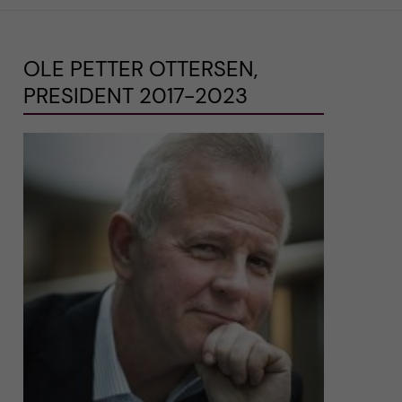
OLE PETTER OTTERSEN,
PRESIDENT 2017-2023