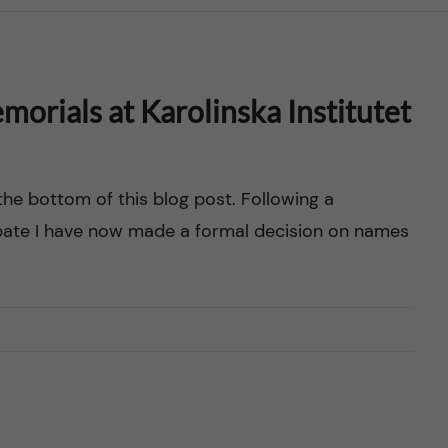
orials at Karolinska Institutet
the bottom of this blog post. Following a
ebate I have now made a formal decision on names