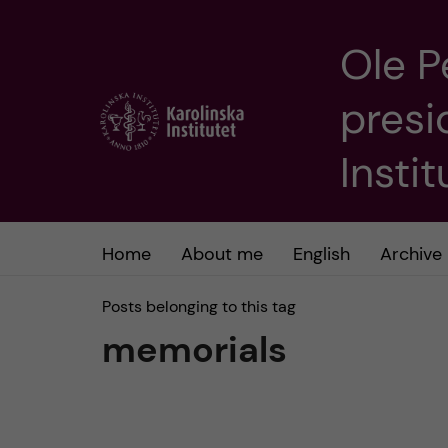
Ole P
J
presi
u
m
Insti
p
t
Home
About me
English
Archive
o
Posts belonging to this tag
memorials
m
a
i