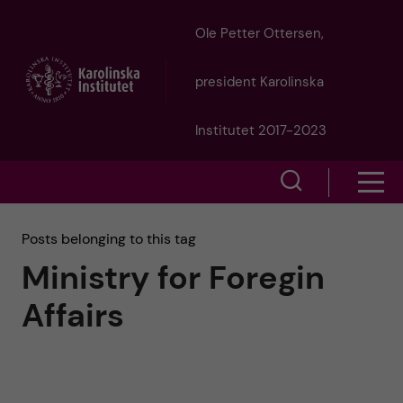
J
Ole Petter Ottersen,
u
president Karolinska
m
Institutet 2017-2023
p
S
S
t
h
h
Posts belonging to this tag
o
o
Ministry for Foregin
o
w
m
Affairs
w
s
a
e
m
i
a
e