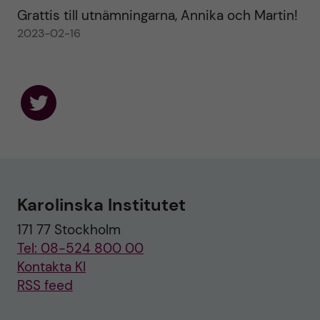
Grattis till utnämningarna, Annika och Martin!
2023-02-16
F
o
l
l
o
w
u
Karolinska Institutet
s
o
171 77 Stockholm
n
T
Tel: 08-524 800 00
w
i
Kontakta KI
t
RSS feed
t
e
r