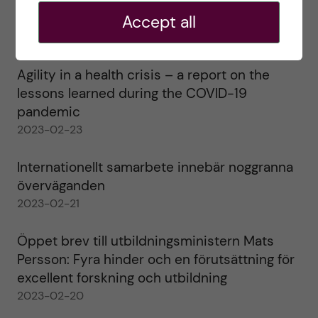
Ett varmt tack för mig – och ett stort tack till
alla!
Accept all
2023-02-28
Agility in a health crisis – a report on the
lessons learned during the COVID-19
pandemic
2023-02-23
Internationellt samarbete innebär noggranna
överväganden
2023-02-21
Öppet brev till utbildningsministern Mats
Persson: Fyra hinder och en förutsättning för
excellent forskning och utbildning
2023-02-20