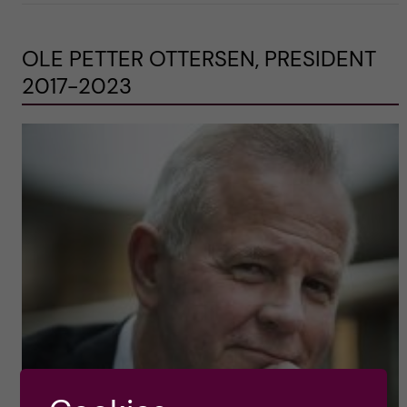
OLE PETTER OTTERSEN, PRESIDENT
2017-2023