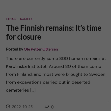
n
r
n
c
c
ETHICS
SOCIETY
u
h
The Finnish remains: It’s time
o
f
for closure
n
i
Posted by
Ole Petter Ottersen
t
e
There are currently some 800 human remains at
l
e
Karolinska Institutet. Around 80 of them come
d
from Finland, and most were brought to Sweden
n
from excavations carried out in deserted
t
cemeteries […]
2022-10-25
0