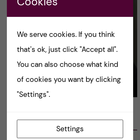
Cookies
We serve cookies. If you think
that's ok, just click "Accept all".
You can also choose what kind
of cookies you want by clicking
"Settings".
LATEST POSTS
Settings