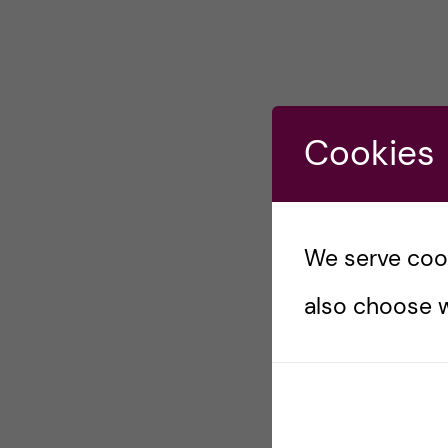
Cookies
We serve cooki
also choose w