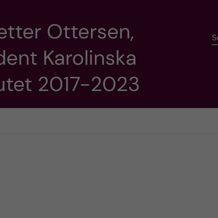
etter Ottersen,
S
dent Karolinska
tutet 2017-2023