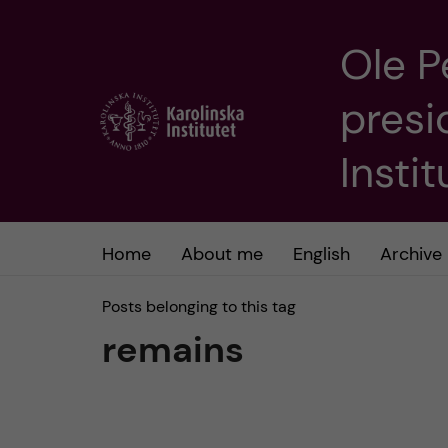
Ole P
J
presi
u
m
Insti
p
t
Home
About me
English
Archive
o
Posts belonging to this tag
remains
m
a
i