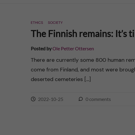
n
ETHICS
SOCIETY
c
The Finnish remains: It’s t
o
Posted by
Ole Petter Ottersen
n
There are currently some 800 human remai
come from Finland, and most were brough
t
deserted cemeteries […]
e
n
2022-10-25
0
comments
t