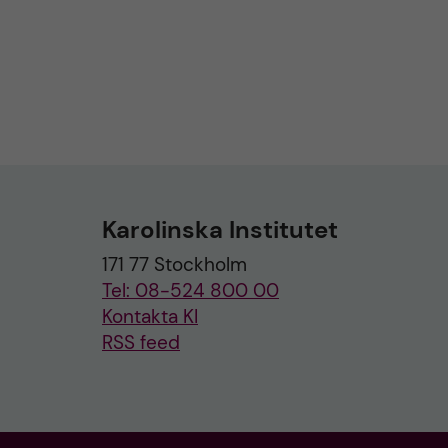
Karolinska Institutet
171 77 Stockholm
Tel: 08-524 800 00
Kontakta KI
RSS feed