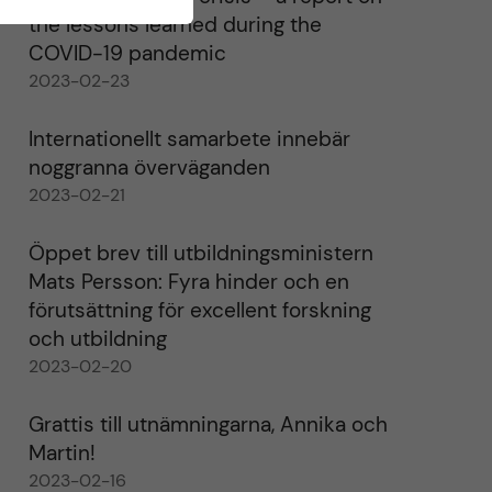
the lessons learned during the
COVID-19 pandemic
2023-02-23
Internationellt samarbete innebär
noggranna överväganden
2023-02-21
Öppet brev till utbildningsministern
Mats Persson: Fyra hinder och en
förutsättning för excellent forskning
och utbildning
2023-02-20
Grattis till utnämningarna, Annika och
Martin!
2023-02-16