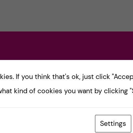
es. If you think that's ok, just click "Accept
hat kind of cookies you want by clicking "S
Settings