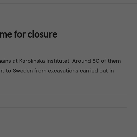
ime for closure
ns at Karolinska Institutet. Around 80 of them
t to Sweden from excavations carried out in