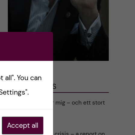
 all". You can
LATEST POSTS
ettings".
Ett varmt tack för mig – och ett stort
tack till alla!
2023-02-28
Accept all
Agility in a health crisis – a report on