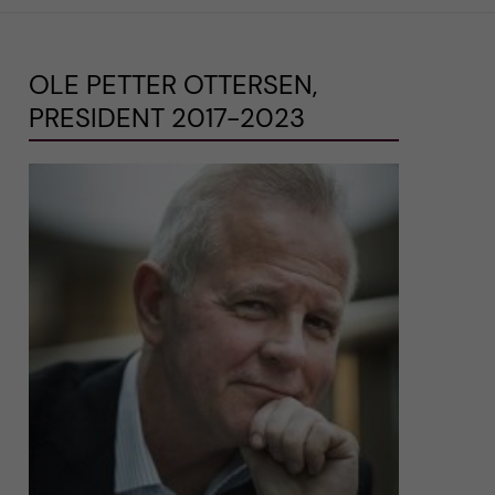
OLE PETTER OTTERSEN,
PRESIDENT 2017-2023