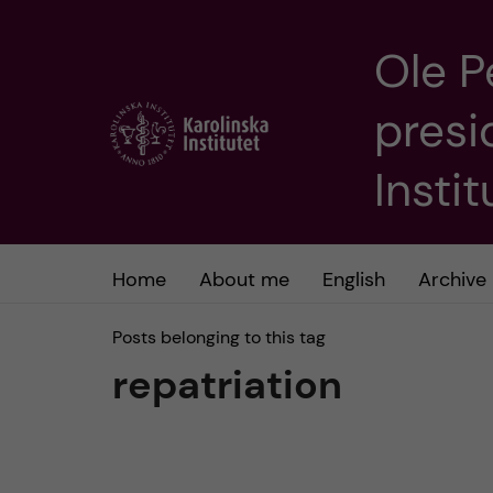
Ole P
J
presi
u
m
Insti
p
t
Home
About me
English
Archive
o
Posts belonging to this tag
repatriation
m
a
i