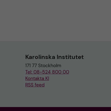
Karolinska Institutet
171 77 Stockholm
Tel: 08-524 800 00
Kontakta KI
RSS feed