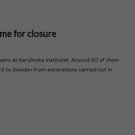
ime for closure
ns at Karolinska Institutet. Around 80 of them
t to Sweden from excavations carried out in