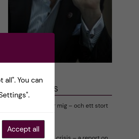
 all". You can
LATEST POSTS
ettings".
Ett varmt tack för mig – och ett stort
tack till alla!
2023-02-28
Accept all
Agility in a health crisis – a report on