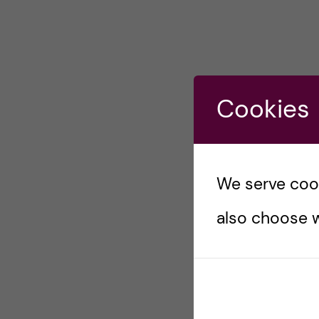
Cookies
We serve cooki
also choose w