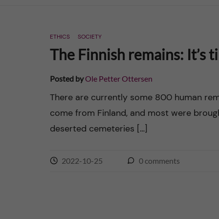
n
ETHICS
SOCIETY
c
The Finnish remains: It’s t
o
Posted by
Ole Petter Ottersen
n
There are currently some 800 human remai
come from Finland, and most were brough
t
deserted cemeteries […]
e
n
2022-10-25
0
comments
t