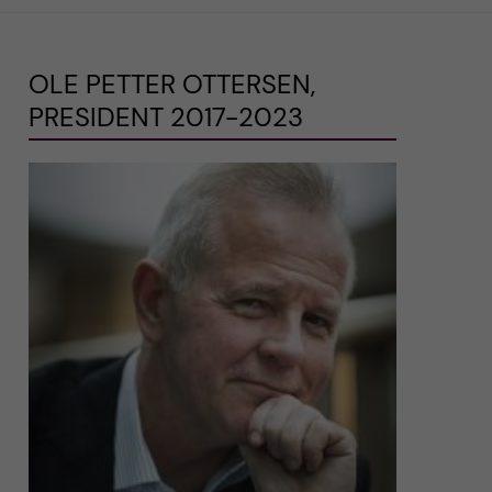
OLE PETTER OTTERSEN,
PRESIDENT 2017-2023