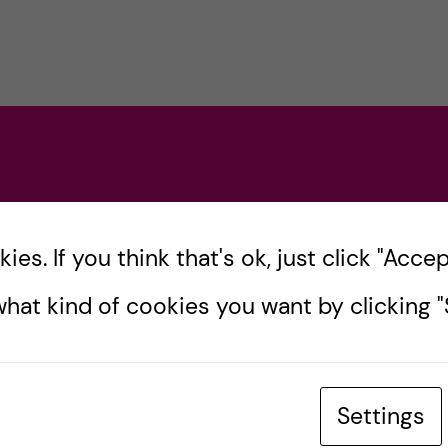
es. If you think that's ok, just click "Accept
hat kind of cookies you want by clicking "S
Settings