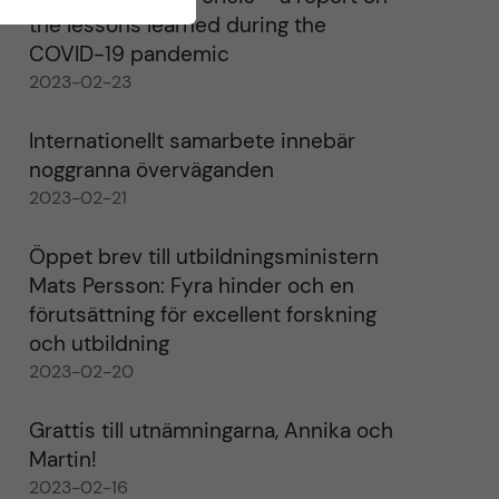
the lessons learned during the
COVID-19 pandemic
2023-02-23
Internationellt samarbete innebär
noggranna överväganden
2023-02-21
Öppet brev till utbildningsministern
Mats Persson: Fyra hinder och en
förutsättning för excellent forskning
och utbildning
2023-02-20
Grattis till utnämningarna, Annika och
Martin!
2023-02-16