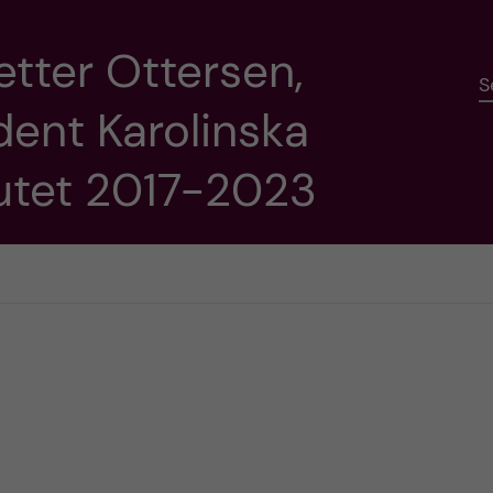
etter Ottersen,
S
dent Karolinska
tutet 2017-2023