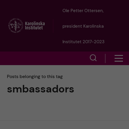
J
Ole Petter Ottersen,
u
president Karolinska
m
Institutet 2017-2023
p
S
S
t
h
h
Posts belonging to this tag
o
o
smbassadors
o
w
m
w
s
a
e
m
i
a
e