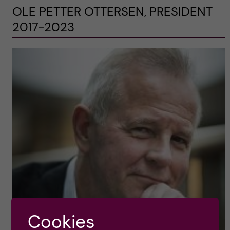
OLE PETTER OTTERSEN, PRESIDENT
2017-2023
Cookies