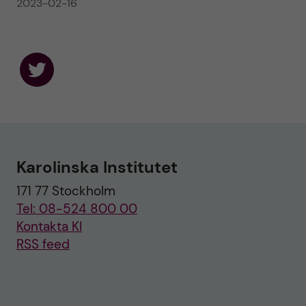
2023-02-16
F
o
l
l
o
w
u
Karolinska Institutet
s
o
171 77 Stockholm
n
T
Tel: 08-524 800 00
w
i
Kontakta KI
t
RSS feed
t
e
r