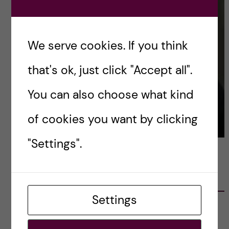
We serve cookies. If you think
that's ok, just click "Accept all".
You can also choose what kind
of cookies you want by clicking
"Settings".
LATEST POSTS
Settings
Ett varmt tack för mig – och ett stort tack till
alla!