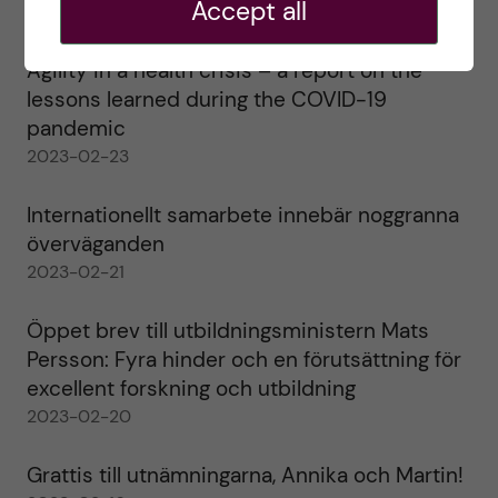
Accept all
2023-02-28
Agility in a health crisis – a report on the
lessons learned during the COVID-19
pandemic
2023-02-23
Internationellt samarbete innebär noggranna
överväganden
2023-02-21
Öppet brev till utbildningsministern Mats
Persson: Fyra hinder och en förutsättning för
excellent forskning och utbildning
2023-02-20
Grattis till utnämningarna, Annika och Martin!