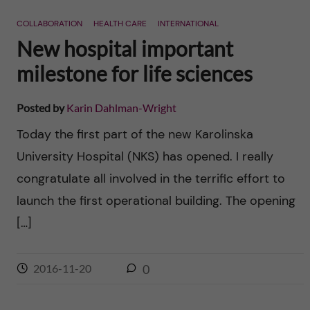
n
r
COLLABORATION
HEALTH CARE
INTERNATIONAL
n
c
c
New hospital important
u
h
milestone for life sciences
o
f
n
Posted by
Karin Dahlman-Wright
i
Today the first part of the new Karolinska
t
e
University Hospital (NKS) has opened. I really
l
e
congratulate all involved in the terrific effort to
d
launch the first operational building. The opening
n
[…]
t
2016-11-20
0