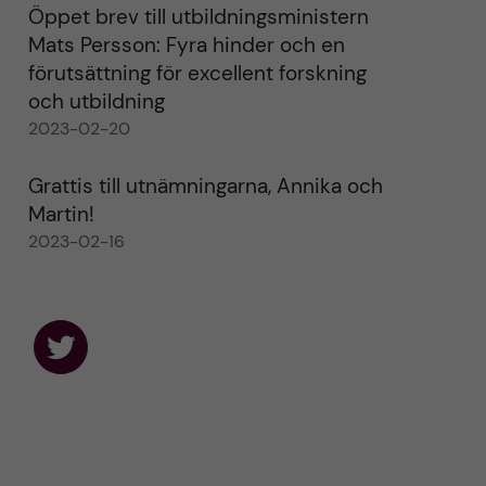
Öppet brev till utbildningsministern
Mats Persson: Fyra hinder och en
förutsättning för excellent forskning
och utbildning
2023-02-20
Grattis till utnämningarna, Annika och
Martin!
2023-02-16
F
o
l
l
o
w
u