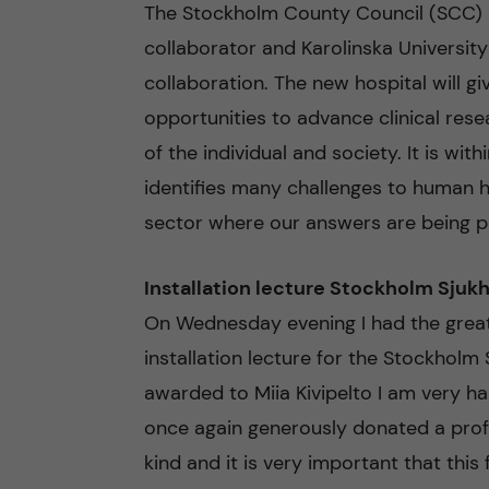
The Stockholm County Council (SCC) is
collaborator and Karolinska University 
collaboration. The new hospital will gi
opportunities to advance clinical resea
of the individual and society. It is wit
identifies many challenges to human h
sector where our answers are being p
Installation lecture Stockholm Sjuk
On Wednesday evening I had the great
installation lecture for the Stockholm 
awarded to Miia Kivipelto I am very h
once again generously donated a profess
kind and it is very important that this 