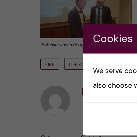
Cookies
Professor Jonas Bergh and Ambassador of Norway
EIKE
LIFE SCIENCE
NKS
S
We serve cooki
also choose w
Karin Dahlma