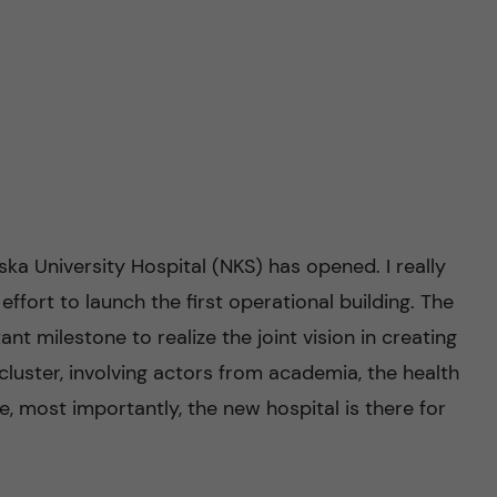
ska University Hospital (NKS) has opened. I really
c effort to launch the first operational building. The
t milestone to realize the joint vision in creating
 cluster, involving actors from academia, the health
e, most importantly, the new hospital is there for