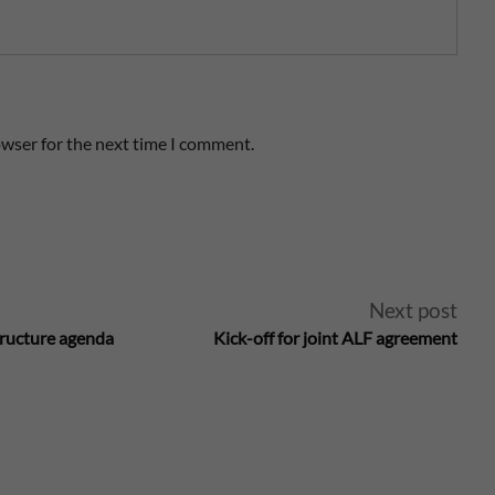
owser for the next time I comment.
Next post
tructure agenda
Kick-off for joint ALF agreement