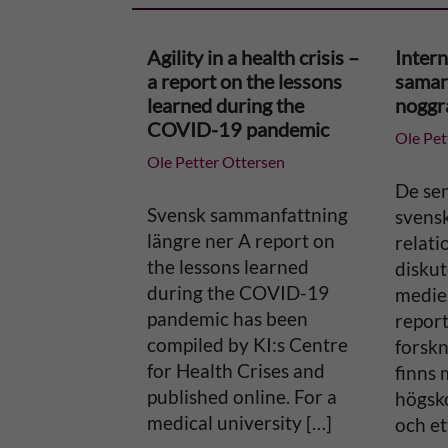
r
Agility in a health crisis –
Intern
n
a report on the lessons
samar
learned during the
noggr
a
COVID-19 pandemic
Ole Pet
Ole Petter Ottersen
t
De se
i
Svensk sammanfattning
svens
längre ner A report on
relati
v
the lessons learned
diskut
during the COVID-19
medier
e
pandemic has been
report
compiled by KI:s Centre
forsk
:
for Health Crises and
finns 
published online. For a
högsko
medical university […]
och et