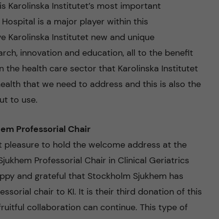
 Karolinska Institutet’s most important
Hospital is a major player within this
ve Karolinska Institutet new and unique
rch, innovation and education, all to the benefit
hin the health care sector that Karolinska Institutet
ealth that we need to address and this is also the
ut to use.
hem Professorial Chair
 pleasure to hold the welcome address at the
Sjukhem Professorial Chair in Clinical Geriatrics
appy and grateful that Stockholm Sjukhem has
orial chair to KI. It is their third donation of this
fruitful collaboration can continue. This type of