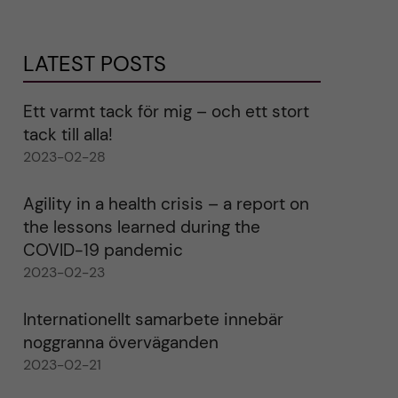
LATEST POSTS
Ett varmt tack för mig – och ett stort
tack till alla!
2023-02-28
Agility in a health crisis – a report on
the lessons learned during the
COVID-19 pandemic
2023-02-23
Internationellt samarbete innebär
noggranna överväganden
2023-02-21