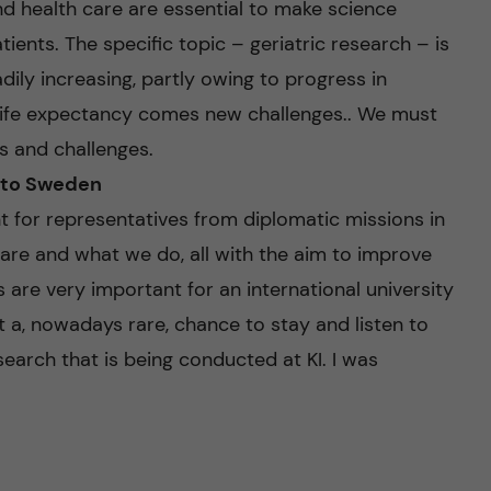
nd health care are essential to make science
ients. The specific topic – geriatric research – is
adily increasing, partly owing to progress in
 life expectancy comes new challenges.. We must
s and challenges.
 to Sweden
 for representatives from diplomatic missions in
are and what we do, all with the aim to improve
are very important for an international university
t a, nowadays rare, chance to stay and listen to
earch that is being conducted at KI. I was