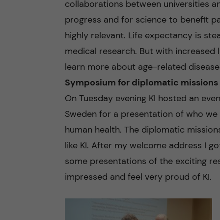
collaborations between universities a
progress and for science to benefit pat
highly relevant. Life expectancy is ste
medical research. But with increased
learn more about age-related disease
Symposium for diplomatic missions
On Tuesday evening KI hosted an event
Sweden for a presentation of who we 
human health. The diplomatic missions 
like KI. After my welcome address I go
some presentations of the exciting res
impressed and feel very proud of KI.