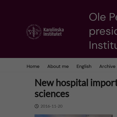
Ole P
J
presi
u
m
Insti
p
t
Home
About me
English
Archive
o
New hospital importa
m
sciences
a
2016-11-20
i