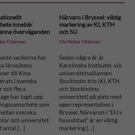
ationellt
Närvaro i Bryssel: viktig
bete innebär
markering av KI, KTH
anna överväganden
och SU
ter Ottersen
Ole Petter Ottersen
naste veckorna har
Sedan några år är
ka lärosätens
Karolinska Institutet, via
oner till Kina
universitetsalliansen
erats i svenska
Stockholm trio (KI, KTH
 och flera
och Stockholms
age har tagit upp
universitet) på plats med
ningssamarbete som
egen representation i
mellan svenska
Bryssel. Närvaron i “EU:s
lor och universitet
huvudstad” är en viktig
t antal […]
markering […]