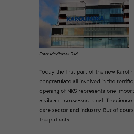
n
c
o
Foto: Medicinsk Bild
n
t
Today the first part of the new Karolin
congratulate all involved in the terrifi
e
opening of NKS represents one importan
n
a vibrant, cross-sectional life science
care sector and industry. But of cours
t
the patients!