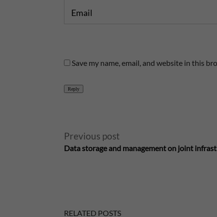
Email
Save my name, email, and website in this br
Reply
A
Previous post
Data storage and management on joint infras
l
t
e
RELATED POSTS