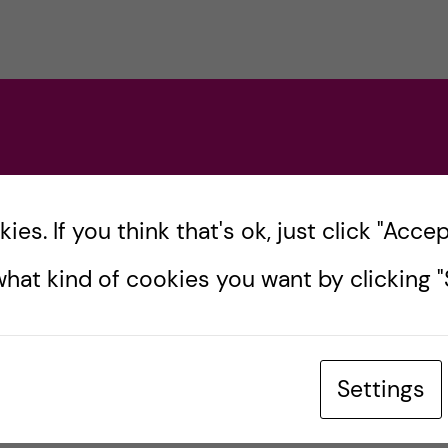
, Kai Eide.
MBASSADORS
es. If you think that's ok, just click "Accept
hat kind of cookies you want by clicking "S
n-Wright
Settings