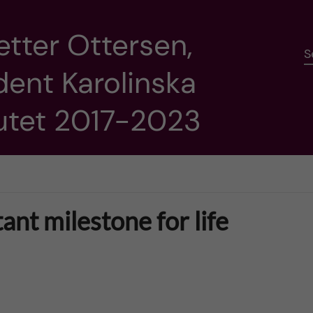
etter Ottersen,
S
dent Karolinska
tutet 2017-2023
nt milestone for life