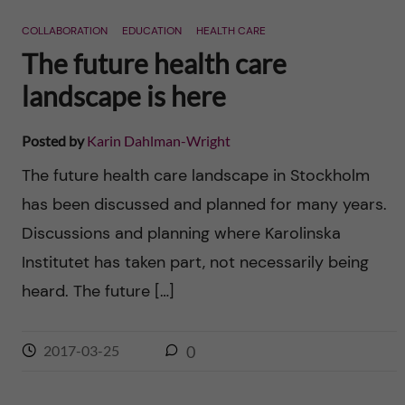
n
r
COLLABORATION
EDUCATION
HEALTH CARE
n
c
c
The future health care
u
h
landscape is here
o
f
n
Posted by
Karin Dahlman-Wright
i
The future health care landscape in Stockholm
t
e
has been discussed and planned for many years.
l
e
Discussions and planning where Karolinska
d
Institutet has taken part, not necessarily being
n
heard. The future […]
t
2017-03-25
0