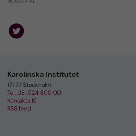
2023-02-16
F
o
l
l
o
w
u
Karolinska Institutet
s
o
171 77 Stockholm
n
T
Tel: 08-524 800 00
w
i
Kontakta KI
t
RSS feed
t
e
r