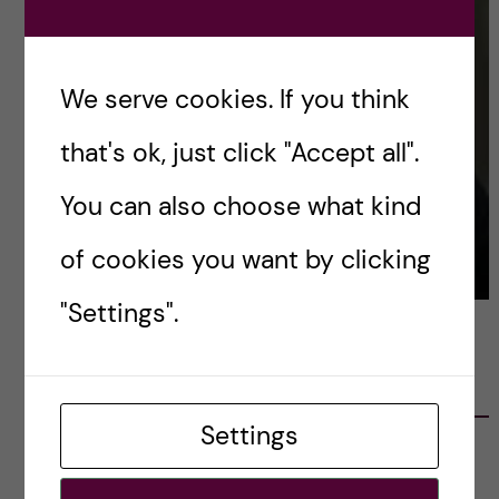
We serve cookies. If you think
that's ok, just click "Accept all".
You can also choose what kind
of cookies you want by clicking
"Settings".
LATEST POSTS
Settings
Ett varmt tack för mig – och ett stort tack till
alla!