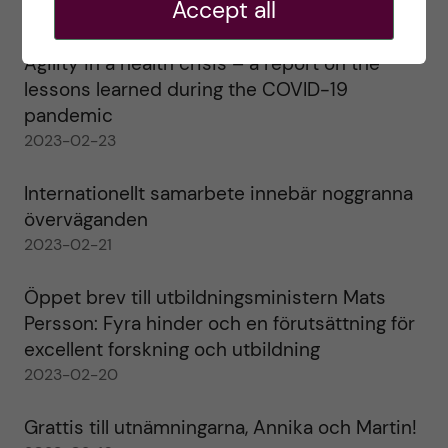
Accept all
2023-02-28
Agility in a health crisis – a report on the
lessons learned during the COVID-19
pandemic
2023-02-23
Internationellt samarbete innebär noggranna
överväganden
2023-02-21
Öppet brev till utbildningsministern Mats
Persson: Fyra hinder och en förutsättning för
excellent forskning och utbildning
2023-02-20
Grattis till utnämningarna, Annika och Martin!