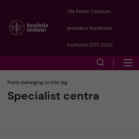
J
Ole Petter Ottersen,
u
president Karolinska
m
Institutet 2017-2023
p
S
S
t
h
h
Posts belonging to this tag
o
o
Specialist centra
o
w
m
w
s
a
e
m
i
a
e