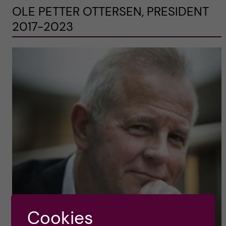
OLE PETTER OTTERSEN, PRESIDENT
2017-2023
Cookies