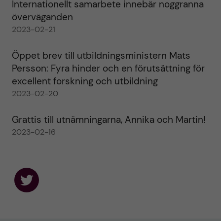
Internationellt samarbete innebär noggranna
överväganden
2023-02-21
Öppet brev till utbildningsministern Mats
Persson: Fyra hinder och en förutsättning för
excellent forskning och utbildning
2023-02-20
Grattis till utnämningarna, Annika och Martin!
2023-02-16
F
o
l
l