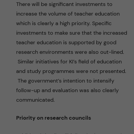
There will be significant investments to
increase the volume of teacher education
which is clearly a high priority. Specific
investments to make sure that the increased
teacher education is supported by good
research environments were also out-lined.
Similar initiatives for KI’s field of education
and study programmes were not presented.
The government’s intention to intensify
follow-up and evaluation was also clearly
communicated.
Priority on research councils