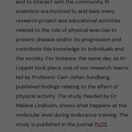
and to interact with the community, KI
scientists are involved in, and lead, many
research project and educational activities
related to the role of physical exercise to
prevent disease and/or its progression and
contribute this knowledge to individuals and
the society. For instance, the same day as KI-
Loppet took place, one of our research teams,
led by Professor Carl-Johan Sundberg,
published findings relating to the effect of
physical activity. The study, headed by Dr.
Maléne Lindholm, shows what happens at the
molecular level during endurance training. The
study is published in the journal
PLOS