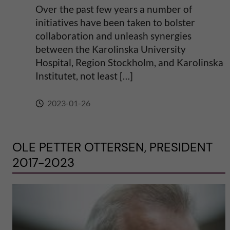
Over the past few years a number of
initiatives have been taken to bolster
collaboration and unleash synergies
between the Karolinska University
Hospital, Region Stockholm, and Karolinska
Institutet, not least […]
2023-01-26
OLE PETTER OTTERSEN, PRESIDENT
2017-2023