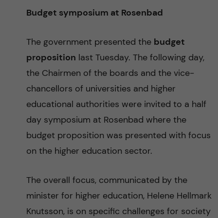
Budget symposium at Rosenbad
The government presented the
budget
proposition
last Tuesday. The following day,
the Chairmen of the boards and the vice-
chancellors of universities and higher
educational authorities were invited to a half
day symposium at Rosenbad where the
budget proposition was presented with focus
on the higher education sector.
The overall focus, communicated by the
minister for higher education, Helene Hellmark
Knutsson, is on specific challenges for society