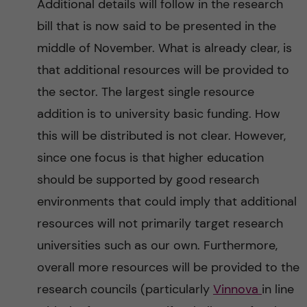
Additional details will follow in the research
bill that is now said to be presented in the
middle of November. What is already clear, is
that additional resources will be provided to
the sector. The largest single resource
addition is to university basic funding. How
this will be distributed is not clear. However,
since one focus is that higher education
should be supported by good research
environments that could imply that additional
resources will not primarily target research
universities such as our own. Furthermore,
overall more resources will be provided to the
research councils (particularly
Vinnova
in line