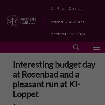
J
Ole Petter Ottersen,
u
president Karolinska
m
Institutet 2017-2023
p
S
S
t
h
h
Interesting budget day
o
o
o
at Rosenbad and a
w
m
w
pleasant run at KI-
s
a
e
Loppet
m
i
a
e