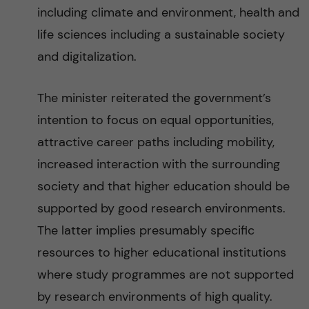
including climate and environment, health and
life sciences including a sustainable society
and digitalization.
The minister reiterated the government’s
intention to focus on equal opportunities,
attractive career paths including mobility,
increased interaction with the surrounding
society and that higher education should be
supported by good research environments.
The latter implies presumably specific
resources to higher educational institutions
where study programmes are not supported
by research environments of high quality.