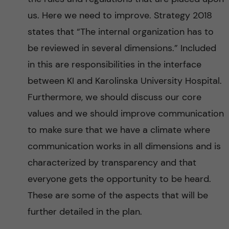
us. Here we need to improve. Strategy 2018
states that “The internal organization has to
be reviewed in several dimensions.” Included
in this are responsibilities in the interface
between KI and Karolinska University Hospital.
Furthermore, we should discuss our core
values and we should improve communication
to make sure that we have a climate where
communication works in all dimensions and is
characterized by transparency and that
everyone gets the opportunity to be heard.
These are some of the aspects that will be
further detailed in the plan.