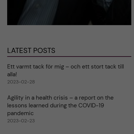
LATEST POSTS
Ett varmt tack för mig – och ett stort tack till
alla!
2023-02-28
Agility in a health crisis – a report on the
lessons learned during the COVID-19
pandemic
2023-02-23