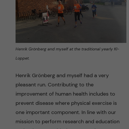
Henrik Grönberg and myself at the traditional yearly KI-
Loppet.
Henrik Grönberg and myself had a very
pleasant run. Contributing to the
improvement of human health includes to
prevent disease where physical exercise is
one important component. In line with our
mission to perform research and education