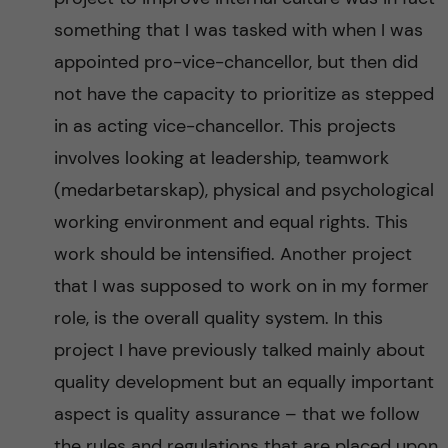
something that I was tasked with when I was
appointed pro-vice-chancellor, but then did
not have the capacity to prioritize as stepped
in as acting vice-chancellor. This projects
involves looking at leadership, teamwork
(medarbetarskap), physical and psychological
working environment and equal rights. This
work should be intensified. Another project
that I was supposed to work on in my former
role, is the overall quality system. In this
project I have previously talked mainly about
quality development but an equally important
aspect is quality assurance – that we follow
the rules and regulations that are placed upon