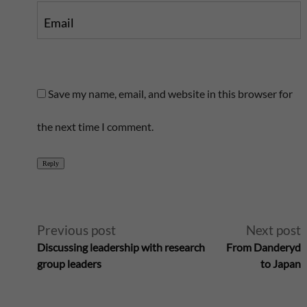
Email
Save my name, email, and website in this browser for
the next time I comment.
Reply
A
Previous post
Next post
Discussing leadership with research
From Danderyd
l
group leaders
to Japan
t