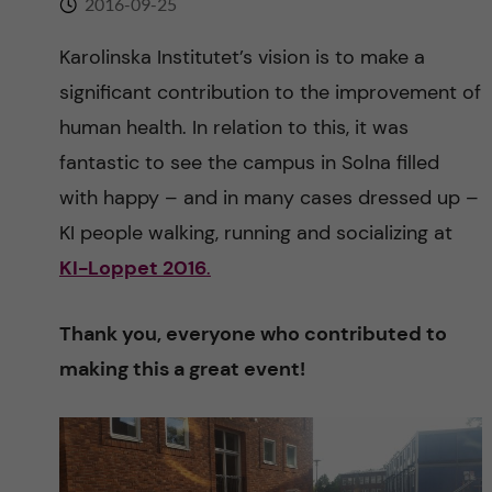
2016-09-25
n
r
n
Karolinska Institutet’s vision is to make a
c
c
significant contribution to the improvement of
u
h
o
human health. In relation to this, it was
f
fantastic to see the campus in Solna filled
n
i
with happy – and in many cases dressed up –
t
e
KI people walking, running and socializing at
KI-Loppet 2016
.
l
e
d
n
Thank you, everyone who contributed to
making this a great event!
t