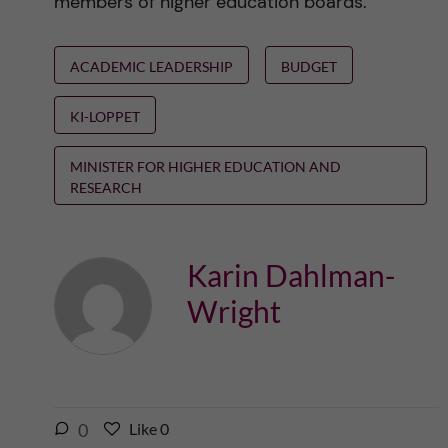
members of higher education boards.
ACADEMIC LEADERSHIP
BUDGET
KI-LOPPET
MINISTER FOR HIGHER EDUCATION AND
RESEARCH
Karin Dahlman-
Wright
l
0
Like
0
L