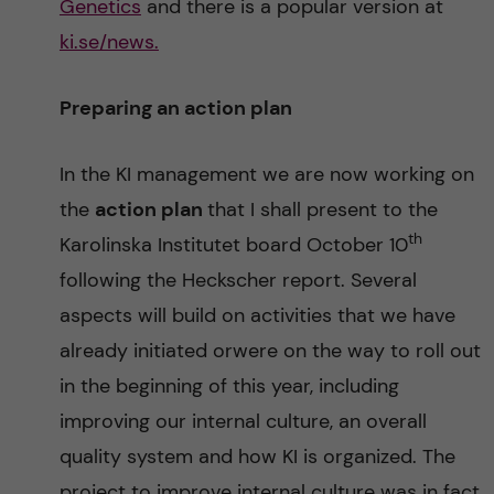
Genetics
and there is a popular version at
ki.se/news.
Preparing an action plan
In the KI management we are now working on
the
action plan
that I shall present to the
th
Karolinska Institutet board October 10
following the Heckscher report. Several
aspects will build on activities that we have
already initiated orwere on the way to roll out
in the beginning of this year, including
improving our internal culture, an overall
quality system and how KI is organized. The
project to improve internal culture was in fact