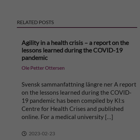
e
RELATED POSTS
r
n
Agility in a health crisis – a report on the
lessons learned during the COVID-19
a
pandemic
Ole Petter Ottersen
t
i
Svensk sammanfattning längre ner A report
on the lessons learned during the COVID-
v
19 pandemic has been compiled by KI:s
Centre for Health Crises and published
e
online. For a medical university […]
:
2023-02-23