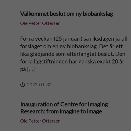
Välkommet beslut om ny biobankslag
Ole Petter Ottersen
Förra veckan (25 januari) sa riksdagen ja till
förslaget om en ny biobankslag. Det är ett
lika glädjande som efterlängtat beslut. Den
förra lagstiftningen har ganska exakt 20 år
på […]
2023-01-30
Inauguration of Centre for Imaging
Research: from imagine to image
Ole Petter Ottersen