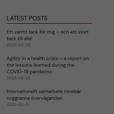
LATEST POSTS
Ett varmt tack för mig – och ett stort
tack till alla!
2023-02-28
Agility in a health crisis – a report on
the lessons learned during the
COVID-19 pandemic
2023-02-23
Internationellt samarbete innebär
noggranna överväganden
2023-02-21