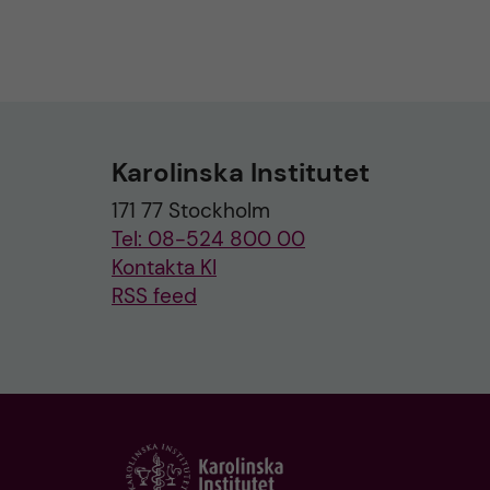
Karolinska Institutet
171 77 Stockholm
Tel: 08-524 800 00
Kontakta KI
RSS feed