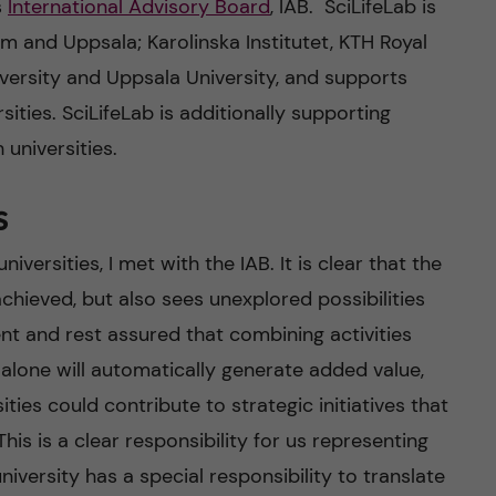
s
International Advisory Board
, IAB. SciLifeLab is
lm and Uppsala; Karolinska Institutet, KTH Royal
iversity and Uppsala University, and supports
sities. SciLifeLab is additionally supporting
 universities.
s
iversities, I met with the IAB. It is clear that the
chieved, but also sees unexplored possibilities
nt and rest assured that combining activities
s alone will automatically generate added value,
ies could contribute to strategic initiatives that
This is a clear responsibility for us representing
niversity has a special responsibility to translate