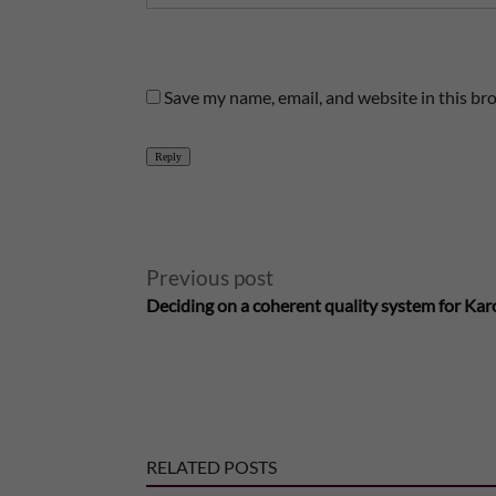
Save my name, email, and website in this br
Reply
A
Previous post
Deciding on a coherent quality system for Karo
l
t
e
RELATED POSTS
r