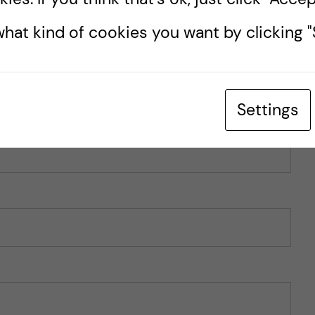
hat kind of cookies you want by clicking "S
Settings