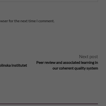
owser for the next time I comment.
Next post
Peer review and associated learning in
linska Institutet
our coherent quality system