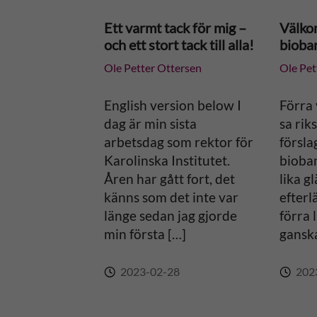
n
Ett varmt tack för mig –
Välko
och ett stort tack till alla!
bioba
a
Ole Petter Ottersen
Ole Pet
t
English version below I
Förra 
i
dag är min sista
sa riks
arbetsdag som rektor för
försla
v
Karolinska Institutet.
bioban
Åren har gått fort, det
lika g
e
känns som det inte var
efterl
länge sedan jag gjorde
förra 
:
min första […]
ganska
2023-02-28
202