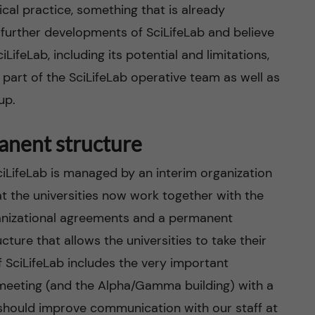
cal practice, something that is already
 further developments of SciLifeLab and believe
LifeLab, including its potential and limitations,
part of the SciLifeLab operative team as well as
up.
anent structure
ciLifeLab is managed by an interim organization
hat the universities now work together with the
anizational agreements and a permanent
ture that allows the universities to take their
of SciLifeLab includes the very important
he meeting (and the Alpha/Gamma building) with a
 should improve communication with our staff at