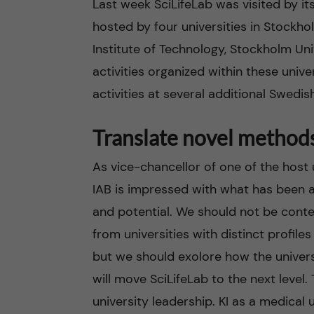
Last week SciLifeLab was visited by it
hosted by four universities in Stockho
n
Institute of Technology, Stockholm Un
c
activities organized within these univer
activities at several additional Swedish
o
n
Translate novel method
t
As vice-chancellor of one of the host un
IAB is impressed with what has been a
e
and potential. We should not be conte
n
from universities with distinct profile
but we should exolore how the universit
t
will move SciLifeLab to the next level. 
university leadership. KI as a medical u