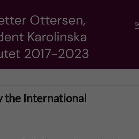
etter Ottersen,
S
dent Karolinska
tutet 2017-2023
y the International