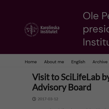
Ole P
J
presi
u
m
Insti
p
t
Home
About me
English
Archive
o
Visit to SciLifeLab b
m
Advisory Board
a
2017-03-12
i