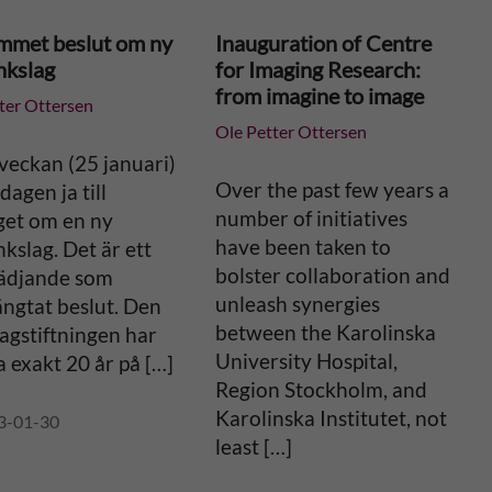
mmet beslut om ny
Inauguration of Centre
nkslag
for Imaging Research:
from imagine to image
ter Ottersen
Ole Petter Ottersen
veckan (25 januari)
Over the past few years a
dagen ja till
number of initiatives
get om en ny
have been taken to
kslag. Det är ett
bolster collaboration and
lädjande som
unleash synergies
ängtat beslut. Den
between the Karolinska
lagstiftningen har
University Hospital,
 exakt 20 år på […]
Region Stockholm, and
Karolinska Institutet, not
3-01-30
least […]