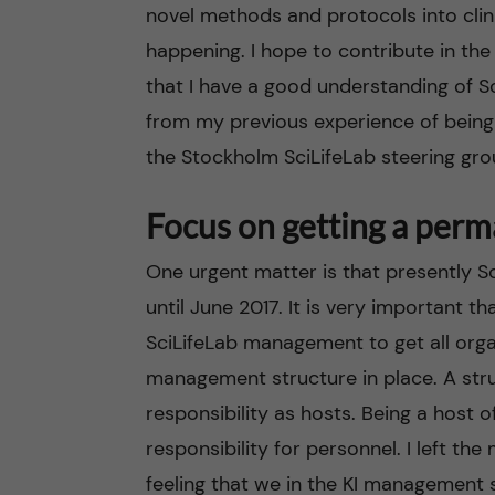
novel methods and protocols into clini
happening. I hope to contribute in the
that I have a good understanding of Sci
from my previous experience of being 
the Stockholm SciLifeLab steering gro
Focus on getting a perm
One urgent matter is that presently S
until June 2017. It is very important t
SciLifeLab management to get all org
management structure in place. A struc
responsibility as hosts. Being a host 
responsibility for personnel. I left t
feeling that we in the KI management