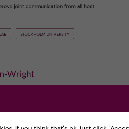
prove joint communication from all host
ELAB
STOCKHOLM UNIVERSITY
n-Wright
es. If you think that's ok, just click "Accept