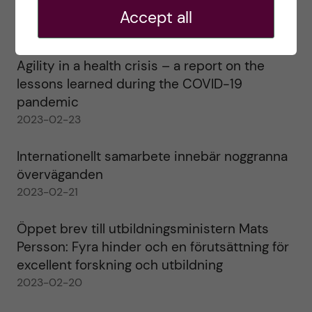
alla!
Accept all
2023-02-28
Agility in a health crisis – a report on the
lessons learned during the COVID-19
pandemic
2023-02-23
Internationellt samarbete innebär noggranna
överväganden
2023-02-21
Öppet brev till utbildningsministern Mats
Persson: Fyra hinder och en förutsättning för
excellent forskning och utbildning
2023-02-20