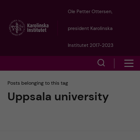
J
Ole Petter Ottersen,
u
president Karolinska
m
Institutet 2017-2023
p
S
S
t
h
h
Posts belonging to this tag
o
o
Uppsala university
o
w
m
w
s
a
e
m
i
a
e