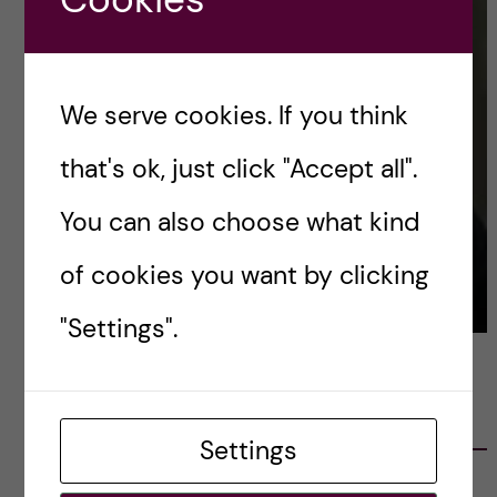
We serve cookies. If you think
that's ok, just click "Accept all".
You can also choose what kind
of cookies you want by clicking
"Settings".
LATEST POSTS
Settings
Ett varmt tack för mig – och ett stort tack till