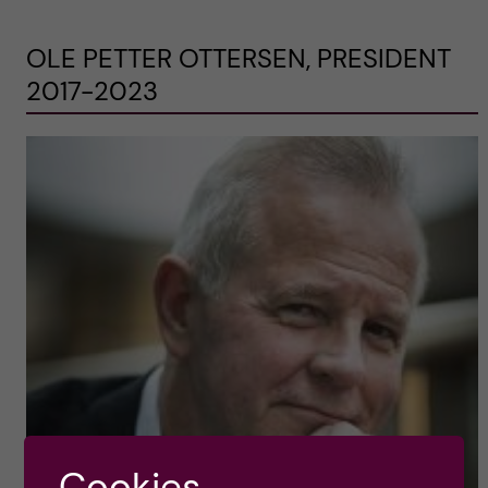
OLE PETTER OTTERSEN, PRESIDENT
2017-2023
Cookies