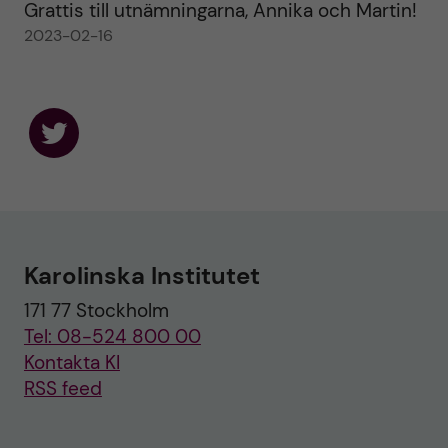
Grattis till utnämningarna, Annika och Martin!
2023-02-16
F
o
l
l
o
w
u
Karolinska Institutet
s
o
171 77 Stockholm
n
T
Tel: 08-524 800 00
w
i
Kontakta KI
t
RSS feed
t
e
r