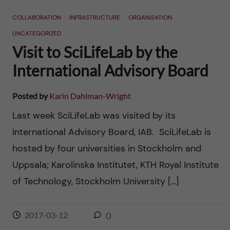
n
r
COLLABORATION
INFRASTRUCTURE
ORGANISATION
n
c
c
UNCATEGORIZED
u
h
Visit to SciLifeLab by the
o
f
International Advisory Board
n
i
Posted by
Karin Dahlman-Wright
t
e
Last week SciLifeLab was visited by its
l
e
International Advisory Board, IAB. SciLifeLab is
d
hosted by four universities in Stockholm and
n
Uppsala; Karolinska Institutet, KTH Royal Institute
t
of Technology, Stockholm University […]
2017-03-12
0