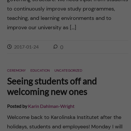
to continuously improve study programmes,
teaching, and learning environments and to
improve our university as […]
2017-01-24
0
CEREMONY
EDUCATION
UNCATEGORIZED
Seeing students off and
welcoming new ones
Posted by
Karin Dahlman-Wright
Welcome back to Karolinska Institutet after the
holidays, students and employees! Monday I will