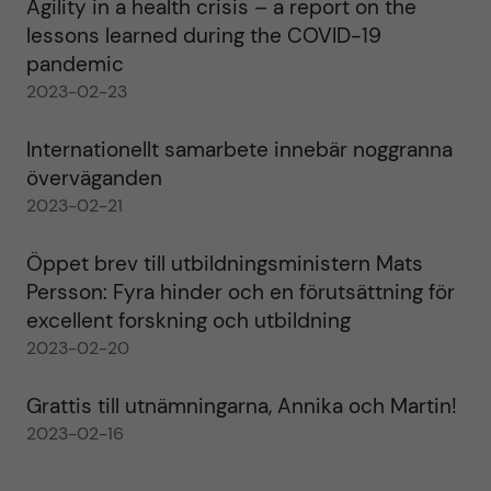
Agility in a health crisis – a report on the
lessons learned during the COVID-19
pandemic
2023-02-23
Internationellt samarbete innebär noggranna
överväganden
2023-02-21
Öppet brev till utbildningsministern Mats
Persson: Fyra hinder och en förutsättning för
excellent forskning och utbildning
2023-02-20
Grattis till utnämningarna, Annika och Martin!
2023-02-16