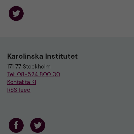
F
o
l
l
o
w
u
Karolinska Institutet
s
o
171 77 Stockholm
n
T
Tel: 08-524 800 00
w
i
Kontakta KI
t
RSS feed
t
e
r