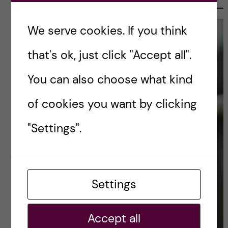
We serve cookies. If you think
that's ok, just click "Accept all".
You can also choose what kind
of cookies you want by clicking
"Settings".
Settings
Accept all