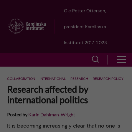
J
Ole Petter Ottersen,
u
president Karolinska
m
Institutet 2017-2023
p
S
S
t
h
h
o
COLLABORATION
INTERNATIONAL
RESEARCH
RESEARCH POLICY
o
Research affected by
o
w
m
international politics
w
s
a
e
Posted by
Karin Dahlman-Wright
m
i
a
It is becoming increasingly clear that no one is
e