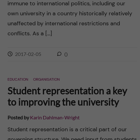
immune to international politics, including our
n
r
own university in a country historically relatively
n
c
c
unaffected by international restrictions and
u
h
conflicts. As a […]
o
f
n
i
2017-02-05
0
t
e
l
e
EDUCATION
ORGANISATION
d
Student representation a key
n
to improving the university
t
Posted by
Karin Dahlman-Wright
Student representation is a critical part of our
governing structure. We need input from students