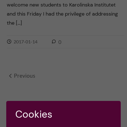
welcome new students to Karolinska Institutet
and this Friday I had the privilege of addressing
the […]
2017-01-14
0
Previous
Cookies
OLE PETTER OTTERSEN, PRESIDENT
2017-2023