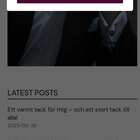
LATEST POSTS
Ett varmt tack för mig – och ett stort tack till
alla!
2023-02-28