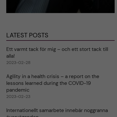
LATEST POSTS
Ett varmt tack för mig – och ett stort tack till
alla!
2023-02-28
Agility in a health crisis – a report on the
lessons learned during the COVID-19
pandemic
2023-02-23
Internationellt samarbete innebär noggranna