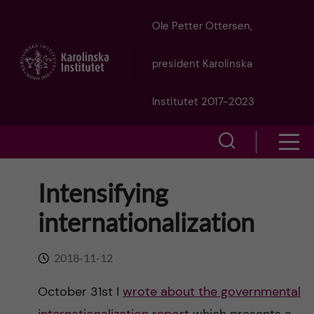
J
Ole Petter Ottersen,
u
president Karolinska
m
Institutet 2017-2023
p
S
S
t
h
h
Intensifying
o
o
o
internationalization
w
m
w
s
a
2018-11-12
e
m
i
October 31st I
wrote about the governmental
a
e