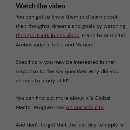
Watch the video
You can get to know them and learn about
their thoughts, dreams and goals by watching
their portraits in this video,
made by KI Digital
Ambassadors Rahul and Mariam.
Specifically you may be interested in their
response to the key question: Why did you
choose to study at KI?
You can find out more about KI’s Global
Master Programmes
on our web site
.
And don’t forget that the last day to apply is