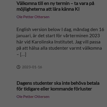
Välkomna till en ny termin – ta vara på
möjligheterna att lära känna KI
Ole Petter Ottersen
English version below I dag, måndag den 16
januari, är det start för vårterminen 2023
här vid Karolinska Institutet. Jag vill passa
på att hälsa alla studenter varmt välkomna
– […]
2023-01-16
Dagens studenter ska inte behöva betala
för tidigare eller kommande förluster
Ole Petter Ottersen