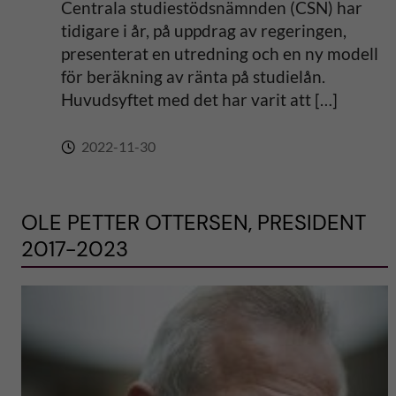
Centrala studiestödsnämnden (CSN) har
tidigare i år, på uppdrag av regeringen,
presenterat en utredning och en ny modell
för beräkning av ränta på studielån.
Huvudsyftet med det har varit att […]
2022-11-30
OLE PETTER OTTERSEN, PRESIDENT
2017-2023