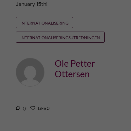
January 15th!
INTERNATIONALISERING
INTERNATIONALISERINGSUTREDNINGEN
Ole Petter
Ottersen
l
0
Like
0
L
i
i
k
k
e
e