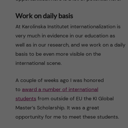
Work on daily basis
At Karolinska Institutet internationalization is
very much in evidence in our education as
well as in our research, and we work on a daily
basis to be even more visible on the
international scene.
A couple of weeks ago I was honored
to
award a number of international
students
from outside of EU the KI Global
Master’s Scholarship. It was a great
opportunity for me to meet these students.