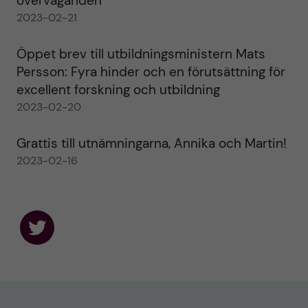
överväganden
2023-02-21
Öppet brev till utbildningsministern Mats
Persson: Fyra hinder och en förutsättning för
excellent forskning och utbildning
2023-02-20
Grattis till utnämningarna, Annika och Martin!
2023-02-16
F
o
l
l
o
w