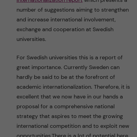
internationalization report
which presents a
n
r
number of suggestions aiming to strengthen
n
c
c
and increase international involvement,
u
h
exchange and cooperation at Swedish
o
universities.
f
n
i
For Swedish universities this is a report of
t
e
great importance. Currently Sweden can
l
hardly be said to be at the forefront of
e
d
academic internationalization. Therefore, it is
n
excellent that we now have in our hands a
proposal for a comprehensive national
t
strategy that aspires to meet the growing
international competition and to exploit new
opportunities.There is a lot of potential here.