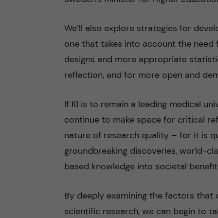
We’ll also explore strategies for dev
one that takes into account the need f
designs and more appropriate statistic
reflection, and for more open and demo
If KI is to remain a leading medical un
continue to make space for critical r
nature of research quality – for it is 
groundbreaking discoveries, world-cla
based knowledge into societal benefit
By deeply examining the factors that 
scientific research, we can begin to ta