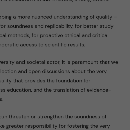
eloping a more nuanced understanding of quality –
or soundness and replicability, for better study
al methods, for proactive ethical and critical
cratic access to scientific results.
iversity and societal actor, it is paramount that we
eflection and open discussions about the very
quality that provides the foundation for
ss education, and the translation of evidence-
s.
can threaten or strengthen the soundness of
ke greater responsibility for fostering the very