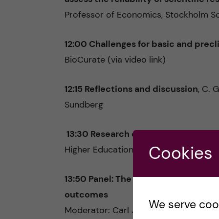
Professor of Economics, Stockholm S
12:00 Challenges for basic and precl
BioCurate (via video link)
12:15 Reflections and discussion
, C. 
Sundberg
13:30 Research quality from a natio
Cookies
Higher Education & Research
13:50 Panel: The multiple faces of re
outcomes
We serve cooki
Moderator: Carl Johan Sundberg, Profe