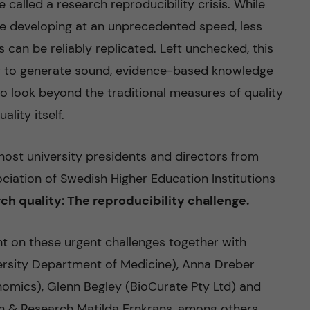
called a research reproducibility crisis. While
re developing at an unprecedented speed, less
 can be reliably replicated. Left unchecked, this
ity to generate sound, evidence-based knowledge
 to look beyond the traditional measures of quality
lity itself.
host university presidents and directors from
ciation of Swedish Higher Education Institutions
ch quality: The reproducibility challenge
.
ht on these urgent challenges together with
versity Department of Medicine), Anna Dreber
mics), Glenn Begley (BioCurate Pty Ltd) and
on & Research Matilda Ernkrans, among others.