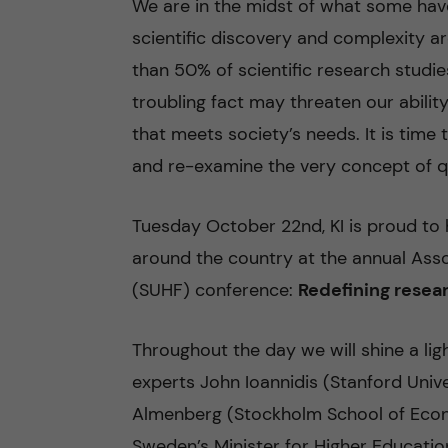
We are in the midst of what some have 
scientific discovery and complexity a
n
than 50% of scientific research studies
c
troubling fact may threaten our abil
that meets society’s needs. It is time
o
and re-examine the very concept of qua
n
Tuesday October 22nd, KI is proud to 
t
around the country at the annual Asso
e
(SUHF) conference:
Redefining resear
n
Throughout the day we will shine a lig
t
experts John Ioannidis (Stanford Uni
Almenberg (Stockholm School of Econo
Sweden’s Minister for Higher Educati