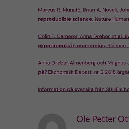
Marcus R. Munafò, Brian A. Nosek, John 
reproducible science
. Nature Human 
Colin F. Camerer, Anna Dreber et al.
E
experiments in economics
. Science.
Anna Dreber Almenberg och Magnus 
på?
Ekonomisk Debatt. nr 2 2018 årgå
Information på svenska från SUHF:s h
Ole Petter Ot