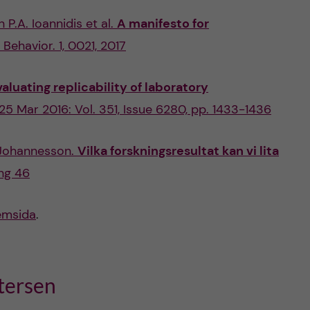
P.A. Ioannidis et al.
A manifesto for
Behavior. 1, 0021, 2017
valuating replicability of laboratory
 25 Mar 2016: Vol. 351, Issue 6280, pp. 1433-1436
Johannesson.
Vilka forskningsresultat kan vi lita
ng 46
emsida
.
tersen