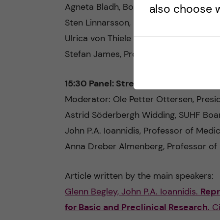
Agneta Bladh, Board Chair, Swedish R
also choose w
Sten Linnarsson, Professor, KI/MBB
Ulrica von Thiele Schwarz, Professor, 
Stefan James, Professor, Uppsala Univ
15:30 Panel: Strengthening the sou
Moderator: Ole Petter Ottersen, Presid
Astrid Söderbergh Widding, SUHF Boar
John P.A. Ioannidis, Professor of Medic
Anna Dreber Almenberg, Professor of
Article written by the main speakers:
Glenn Begley, John P.A. Ioannidis.
Repr
for Basic and Preclinical Research
. C