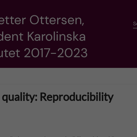
etter Ottersen,
S
dent Karolinska
tutet 2017-2023
quality: Reproducibility