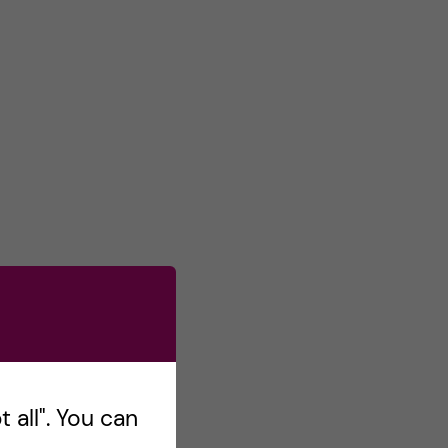
s
o
n
T
w
i
t
t
e
r
 all". You can