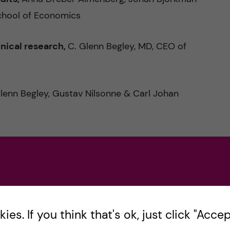
chool of Economics
inical research,
C. Glenn Begley, MD, CEO of
Glenn Begley, Gustav Nilsonne & Carl Johan
nal perspective,
Matilda Ernkrans, Minister for
search quality:
Preconditions, hallmarks and
es. If you think that's ok, just click "Accept
ssor, KI