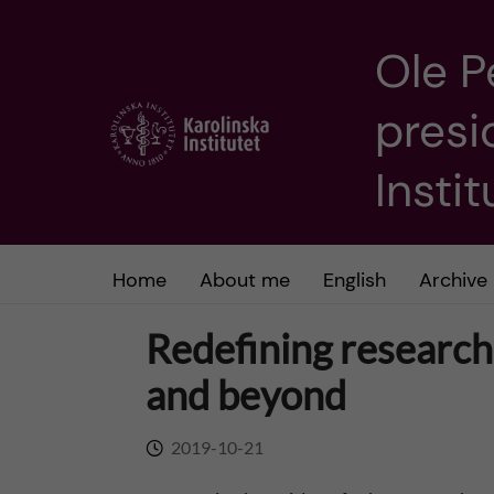
Ole P
J
presi
u
m
Insti
p
t
Home
About me
English
Archive
o
Redefining research 
m
and beyond
a
2019-10-21
i