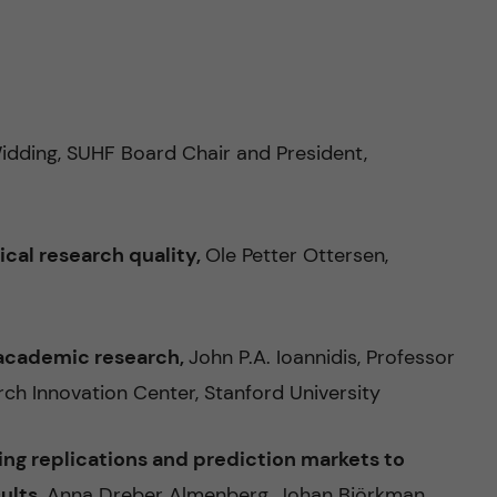
idding, SUHF Board Chair and President,
ical research quality,
Ole Petter Ottersen,
n academic research,
John P.A. Ioannidis, Professor
ch Innovation Center, Stanford University
sing replications and prediction markets to
sults,
Anna Dreber Almenberg, Johan Björkman