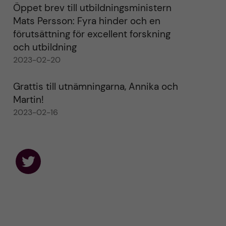
Öppet brev till utbildningsministern
Mats Persson: Fyra hinder och en
förutsättning för excellent forskning
och utbildning
2023-02-20
Grattis till utnämningarna, Annika och
Martin!
2023-02-16
F
o
l
l
o
w
u