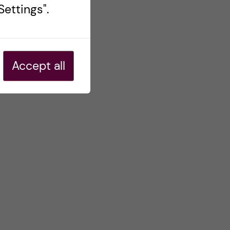
ettings".
Accept all