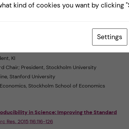
esearch Council
hat kind of cookies you want by clicking "S
MälardalenUniversity
ersity
Settings
ndness of academic research
ent, KI
d Chair; President, Stockholm University
ine, Stanford University
 Economics, Stockholm School of Economics
oducibility in Science: Improving the Standard
irc Res. 2015;116:116-126