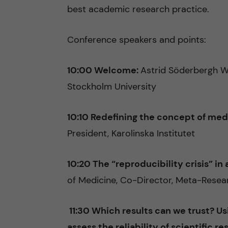
best academic research practice.
Conference speakers and points:
10:00 Welcome:
Astrid Söderbergh W
Stockholm University
10:10 Redefining the concept of med
President, Karolinska Institutet
10:20 The “reproducibility crisis” i
of Medicine, Co-Director, Meta-Resear
11:30 Which results can we trust? U
assess the reliability of scientific re