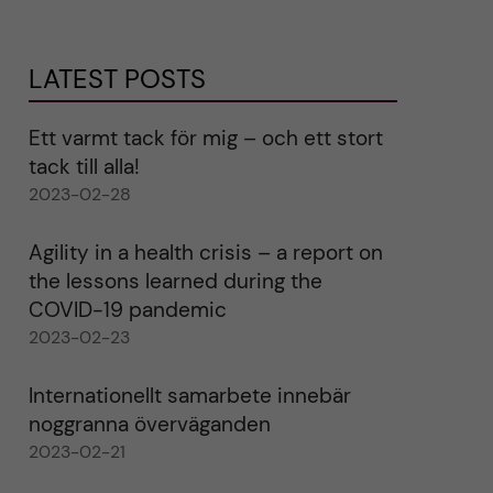
LATEST POSTS
Ett varmt tack för mig – och ett stort
tack till alla!
2023-02-28
Agility in a health crisis – a report on
the lessons learned during the
COVID-19 pandemic
2023-02-23
Internationellt samarbete innebär
noggranna överväganden
2023-02-21