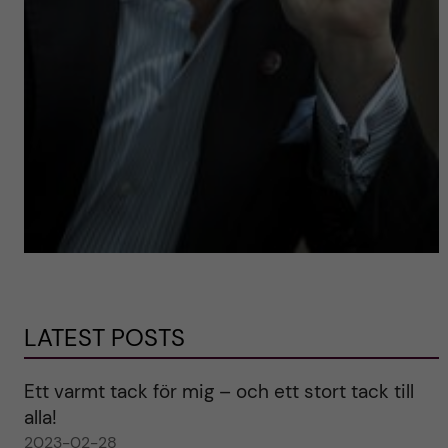
LATEST POSTS
Ett varmt tack för mig – och ett stort tack till
alla!
2023-02-28