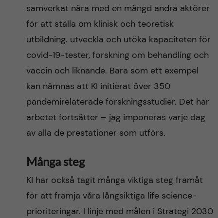
samverkat nära med en mängd andra aktörer
för att ställa om klinisk och teoretisk
utbildning. utveckla och utöka kapaciteten för
covid-19-tester, forskning om behandling och
vaccin och liknande. Bara som ett exempel
kan nämnas att KI initierat över 350
pandemirelaterade forskningsstudier. Det här
arbetet fortsätter – jag imponeras varje dag
av alla de prestationer som utförs.
Många steg
KI har också tagit många viktiga steg framåt
för att främja våra långsiktiga life science-
prioriteringar. I linje med målen i Strategi 2030