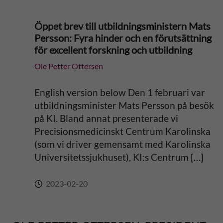
Öppet brev till utbildningsministern Mats
Persson: Fyra hinder och en förutsättning
för excellent forskning och utbildning
Ole Petter Ottersen
English version below Den 1 februari var
utbildningsminister Mats Persson på besök
på KI. Bland annat presenterade vi
Precisionsmedicinskt Centrum Karolinska
(som vi driver gemensamt med Karolinska
Universitetssjukhuset), KI:s Centrum […]
2023-02-20