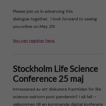
Please join us in advancing this
dialogue together. I look forward to seeing
you online on May 25!
You can register here.
Stockholm Life Science
Conference 25 maj
Intresserad av att diskutera framtiden för life
science-sektorn post pandemin? I så fall –
välkommen till en kommande digital konferens