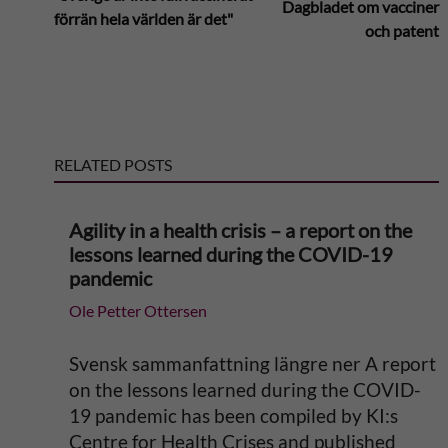
Dagbladet om vacciner
förrän hela världen är det"
och patent
t
e
r
RELATED POSTS
n
Agility in a health crisis – a report on the
a
lessons learned during the COVID-19
pandemic
t
Ole Petter Ottersen
i
Svensk sammanfattning längre ner A report
v
on the lessons learned during the COVID-
19 pandemic has been compiled by KI:s
e
Centre for Health Crises and published