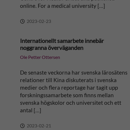
online. For a medical university […]
:
2023-02-23
Internationellt samarbete innebär
noggranna överväganden
Ole Petter Ottersen
De senaste veckorna har svenska lärosätens
relationer till Kina diskuterats i svenska
medier och flera reportage har tagit upp
forskningssamarbete som finns mellan
svenska högskolor och universitet och ett
antal […]
2023-02-21