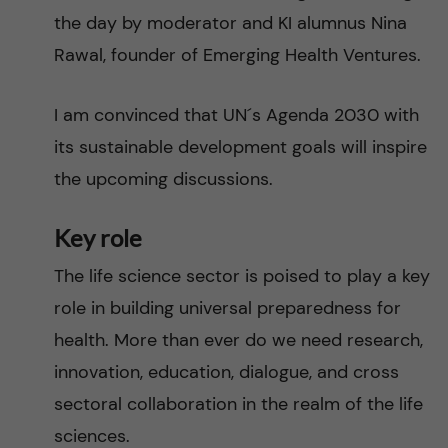
the day by moderator and KI alumnus Nina
Rawal, founder of Emerging Health Ventures.
I am convinced that UN´s Agenda 2030 with
its sustainable development goals will inspire
the upcoming discussions.
Key role
The life science sector is poised to play a key
role in building universal preparedness for
health. More than ever do we need research,
innovation, education, dialogue, and cross
sectoral collaboration in the realm of the life
sciences.