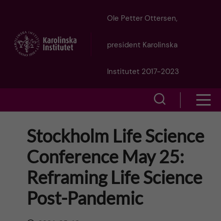
J
Ole Petter Ottersen,
u
president Karolinska
m
Institutet 2017-2023
p
S
S
t
h
h
Stockholm Life Science
o
o
o
Conference May 25:
w
m
w
Reframing Life Science
s
a
e
Post-Pandemic
m
i
a
e