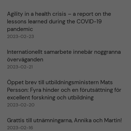
Agility in a health crisis – a report on the
lessons learned during the COVID-19
pandemic
2023-02-23
Internationellt samarbete innebär noggranna
överväganden
2023-02-21
Öppet brev till utbildningsministern Mats
Persson: Fyra hinder och en förutsättning för
excellent forskning och utbildning
2023-02-20
Grattis till utnämningarna, Annika och Martin!
2023-02-16