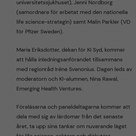
universitetssjukhuset), Jenni Nordborg
(samordnare för arbetat med den nationella
life science-strategin) samt Malin Parkler (VD
för Pfizer Sweden).
Maria Eriksdotter, dekan för KI Syd, kommer
att hålla inledningsanförandet tillsammans
med regionråd Iréne Svenonius. Dagen leds av
moderatorn och KI-alumnen, Nina Rawal,
Emerging Health Ventures.
Föreläsarna och paneldeltagarna kommer att
dela med sig av lärdomar från det senaste
året, ta upp sina tankar om nuvarande läget