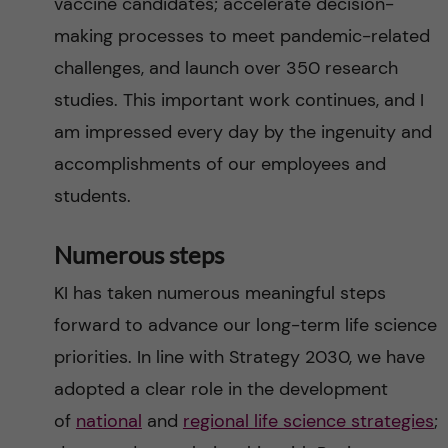
vaccine candidates; accelerate decision-
making processes to meet pandemic-related
challenges, and launch over 350 research
studies. This important work continues, and I
am impressed every day by the ingenuity and
accomplishments of our employees and
students.
Numerous steps
KI has taken numerous meaningful steps
forward to advance our long-term life science
priorities. In line with Strategy 2030, we have
adopted a clear role in the development
of
national
and
regional life science strategies
;