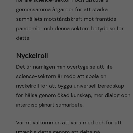
för life science-sektorn och diskutera
gemensamma åtgärder för att stärka
samhällets motståndskraft mot framtida
pandemier och denna sektors betydelse för
detta.
Nyckelroll
Det är nämligen min övertygelse att life
science-sektorn är redo att spela en
nyckelroll för att bygga universell beredskap
för hälsa genom ökad kunskap, mer dialog och
interdisciplinärt samarbete.
Varmt välkommen att vara med och ​​för att
utveckla detta genom att delta på