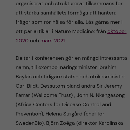
organiserat och strukturerat tillsammans för
att stärka samhällets förmåga att hantera
frågor som rör hälsa för alla. Läs gärna mer i
ett par artiklar i Nature Medicine: från
oktober
2020
och
mars 2021
.
Deltar i konferensen gör en mängd intressanta
namn, till exempel näringsminister Ibrahim
Baylan och tidigare stats- och utrikesminister
Carl Bildt. Dessutom bland andra Sir Jeremy
Farrar (Wellcome Trust) , John N. Nkengasong
(Africa Centers for Disease Control and
Prevention), Helena Strigård (chef för
SwedenBio), Björn Zoëga (direktör Karolinska