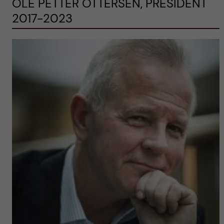
OLE PETTER OTTERSEN, PRESIDENT
2017-2023