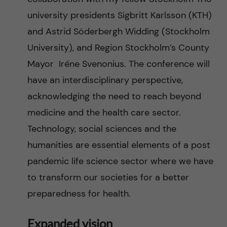
university presidents Sigbritt Karlsson (KTH)
and Astrid Söderbergh Widding (Stockholm
University), and Region Stockholm’s County
Mayor Iréne Svenonius. The conference will
have an interdisciplinary perspective,
acknowledging the need to reach beyond
medicine and the health care sector.
Technology, social sciences and the
humanities are essential elements of a post
pandemic life science sector where we have
to transform our societies for a better
preparedness for health.
Expanded vision