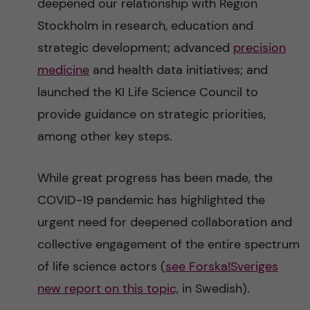
deepened our relationship with Region
Stockholm in research, education and
strategic development; advanced
precision
medicine
and health data initiatives; and
launched the KI Life Science Council to
provide guidance on strategic priorities,
among other key steps.
While great progress has been made, the
COVID-19 pandemic has highlighted the
urgent need for deepened collaboration and
collective engagement of the entire spectrum
of life science actors (
see Forska!Sveriges
new report on this topic,
in Swedish).