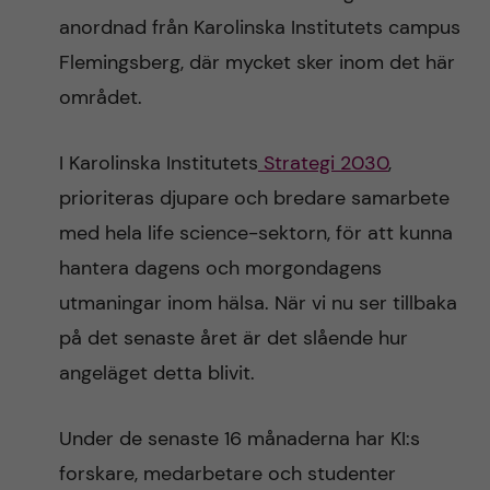
anordnad från Karolinska Institutets campus
Flemingsberg, där mycket sker inom det här
området.
I Karolinska Institutets
Strategi 2030
,
prioriteras djupare och bredare samarbete
med hela life science-sektorn, för att kunna
hantera dagens och morgondagens
utmaningar inom hälsa. När vi nu ser tillbaka
på det senaste året är det slående hur
angeläget detta blivit.
Under de senaste 16 månaderna har KI:s
forskare, medarbetare och studenter