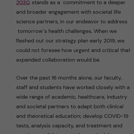
2030
, stands as a commitment to a deeper
and broader engagement with societal life
science partners, in our endeavor to address
tomorrow´s health challenges. When we
fleshed out our strategy plan early 2019, we
could not foresee how urgent and critical that
expanded collaboration would be.
Over the past 16 months alone, our faculty,
staff and students have worked closely with a
wide range of academic, healthcare, industry
and societal partners to adapt both clinical
and theoretical education; develop COVID-19
tests, analysis capacity, and treatment and