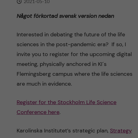
2021-05-10
n
r
n
Något förkortad svensk version nedan
c
c
u
h
o
Interested in debating the future of the life
f
sciences in the post-pandemic era? If so, I
n
i
invite you to register for the upcoming digital
t
e
meeting, physically anchored in KI´s
Flemingsberg campus where the life sciences
l
e
are much in evidence.
d
n
Register for the Stockholm Life Science
t
Conference here
.
Karolinska Institutet’s strategic plan,
Strategy