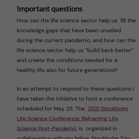
Important questions
How can the life science sector help us fill the
knowledge gaps that have been unveiled
during the current pandemic, and how can the
life science sector help us “build back better”
and create the conditions needed for a
healthy life also for future generations?
In an attempt to respond to these questions I
have taken the initiative to host a conference
scheduled for May 25. The
2021 Stockholm
Life Science Conference: Reframing Life
Science Post-Pandemic
is organized in
collaboration with my fellow Stockholm Trio