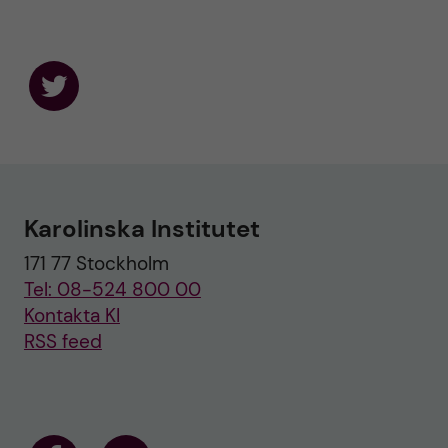
F
o
l
l
o
w
u
Karolinska Institutet
s
o
171 77 Stockholm
n
T
Tel: 08-524 800 00
w
i
Kontakta KI
t
RSS feed
t
e
r