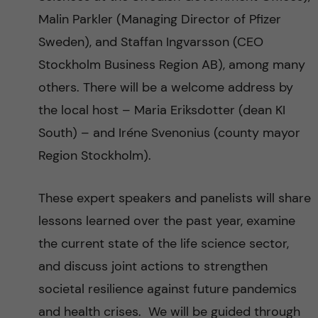
Malin Parkler (Managing Director of Pfizer
Sweden), and Staffan Ingvarsson (CEO
Stockholm Business Region AB), among many
others. There will be a welcome address by
the local host – Maria Eriksdotter (dean KI
South) – and Iréne Svenonius (county mayor
Region Stockholm).
These expert speakers and panelists will share
lessons learned over the past year, examine
the current state of the life science sector,
and discuss joint actions to strengthen
societal resilience against future pandemics
and health crises. We will be guided through