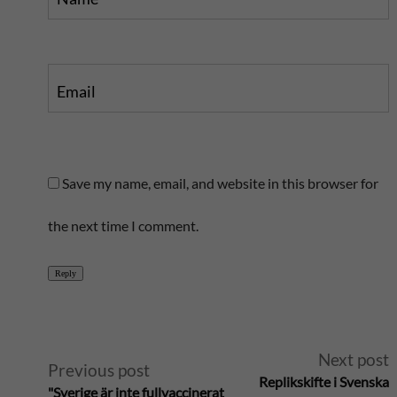
Email
Save my name, email, and website in this browser for
the next time I comment.
Reply
A
Next post
Previous post
Replikskifte i Svenska
"Sverige är inte fullvaccinerat
l