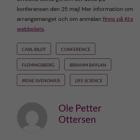
konferensen den 25 maj! Mer information om
arrangemanget och om anmälan
finns på KI:s
webbplats
.
CARL BILDT
CONFERENCE
FLEMINGSBERG
IBRAHIM BAYLAN
IRENE SVENONIUS
LIFE SCIENCE
Ole Petter
Ottersen