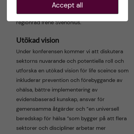
Astrid Söderbergh Widding (Stockholms
Accept all
universitet) samt Region Stockholms
regionråd Iréne Svenonius.
Utökad vision
Under konferensen kommer vi att diskutera
sektorns nuvarande och potentiella roll och
utforska en utökad vision för life sceince som
inkluderar prevention och förebyggande av
ohälsa, bättre implementering av
evidensbaserad kunskap, ansvar för
gemensamma åtgärder och ”en universell
beredskap för hälsa ”som bygger på att flera
sektorer och discipliner arbetar mer