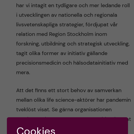
har vi intagit en tydligare och mer ledande roll
i utvecklingen av nationella och regionala
livsvetenskapliga strategier, fördjupat vår
relation med Region Stockholm inom
forskning, utbildning och strategisk utveckling,
tagit olika former av initiativ gällande
precisionsmedicin och hälsodatainitiativ med
mera.
Att det finns ett stort behov av samverkan
mellan olika life science-aktörer har pandemin
tveklöst visat. Se gärna organisationen
Forska!Sveriges nya rapport
, som bland annat
Cookies
tar upp just detta.