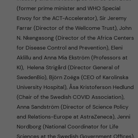
(former prime minister and WHO Special
Envoy for the ACT-Accelerator), Sir Jeremy
Farrar (Director of the Wellcome Trust), John
N. Nkengasong (Director of the Africa Centers
for Disease Control and Prevention), Eleni
Aklillu and Anna Mia Ekström (Professors at
KI), Helena Strigård (Director General of
SwedenBio), Björn Zoëga (CEO of Karolinska
University Hospital), Åsa Kristoferson Hedlund
(Chair of the Swedish COVID Association),
Anna Sandström (Director of Science Policy
and Relations-Europe at AstraZeneca), Jenni
Nordborg (National Coordinator for Life
Sciences at the Swedish Government Offices),