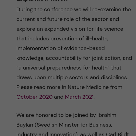
During the conference we will re-examine the
current and future role of the sector and
explore an expanded vision for life science
that includes prevention of ill-health,
implementation of evidence-based
knowledge, accountability for joint action, and
“a universal preparedness for health” that
draws upon multiple sectors and disciplines.
Please read more in Nature Medicine from
October 2020
and
March 2021
.
We are honored to be joined by Ibrahim
Baylan (Swedish Minister for Business,
Industry and Innovation), as well as Carl Bildt