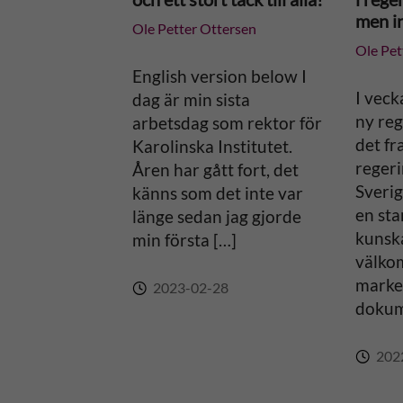
a
men in
Ole Petter Ottersen
Ole Pet
t
English version below I
i
I veck
dag är min sista
ny reg
arbetsdag som rektor för
v
det fr
Karolinska Institutet.
regeri
Åren har gått fort, det
e
Sverig
känns som det inte var
en sta
länge sedan jag gjorde
:
kunsk
min första […]
välko
marker
2023-02-28
dokum
202