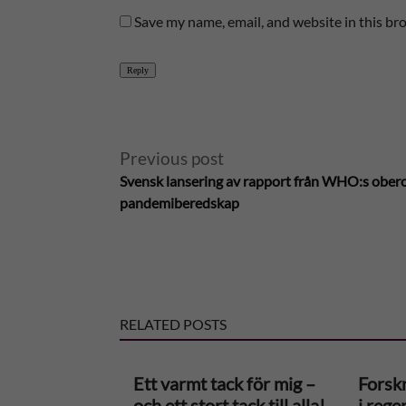
Save my name, email, and website in this br
Reply
A
Previous post
Svensk lansering av rapport från WHO:s ober
l
pandemiberedskap
t
e
RELATED POSTS
r
n
Ett varmt tack för mig –
Forskn
och ett stort tack till alla!
i rege