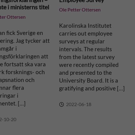
te i ministerns titel
Ole Petter Ottersen
ter Ottersen
Karolinska Institutet
an fick Sverige en
carries out employee
ering. Jag tycker att
surveys at regular
amgår i
intervals. The results
ngsförklaringen att
from the latest survey
e fortsatt ska vara
were recently compiled
rk forsknings- och
and presented to the
apsnation och
University Board. It is a
mnar flera
gratifying and positive […]
ingar i
entet. […]
2022-06-18
2-10-20