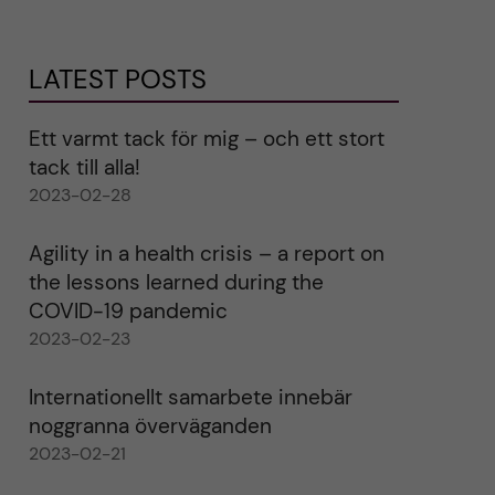
LATEST POSTS
Ett varmt tack för mig – och ett stort
tack till alla!
2023-02-28
Agility in a health crisis – a report on
the lessons learned during the
COVID-19 pandemic
2023-02-23
Internationellt samarbete innebär
noggranna överväganden
2023-02-21