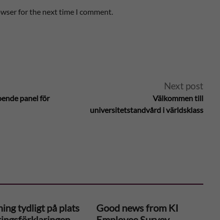
owser for the next time I comment.
Next post
oende panel för
Välkommen till
universitetstandvård i världsklass
ing tydligt på plats
Good news from KI
ringsförklaringen –
Employee Survey