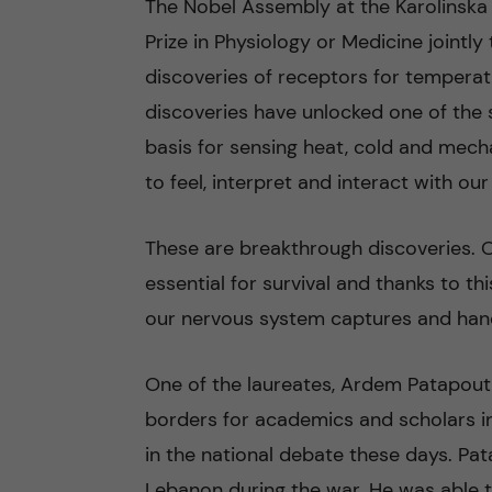
The Nobel Assembly at the Karolinska 
Prize in Physiology or Medicine jointl
n
discoveries of receptors for temperatu
c
discoveries have unlocked one of the 
basis for sensing heat, cold and mecha
o
to feel, interpret and interact with ou
n
These are breakthrough discoveries. O
t
essential for survival and thanks to 
e
our nervous system captures and hand
n
One of the laureates, Ardem Patapouti
t
borders for academics and scholars in 
in the national debate these days. Pa
Lebanon during the war. He was able 