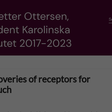
etter Ottersen,
S
dent Karolinska
tutet 2017-2023
overies of receptors for
uch