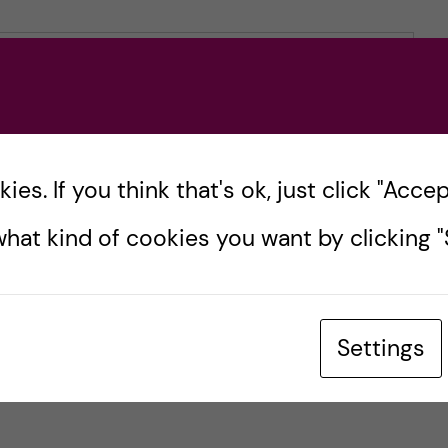
es. If you think that's ok, just click "Accept
hat kind of cookies you want by clicking "S
Settings