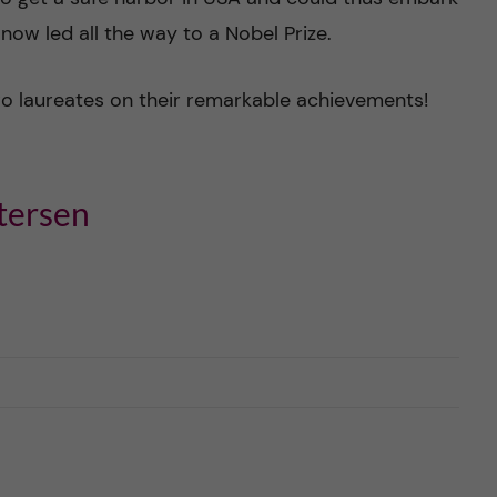
 now led all the way to a Nobel Prize.
wo laureates on their remarkable achievements!
tersen