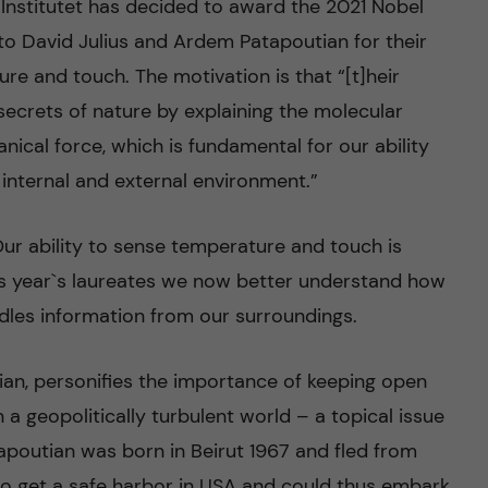
Institutet has decided to award the 2021 Nobel
y to David Julius and Ardem Patapoutian for their
re and touch. The motivation is that “[t]heir
secrets of nature by explaining the molecular
nical force, which is fundamental for our ability
r internal and external environment.”
ur ability to sense temperature and touch is
this year`s laureates we now better understand how
les information from our surroundings.
an, personifies the importance of keeping open
a geopolitically turbulent world – a topical issue
tapoutian was born in Beirut 1967 and fled from
to get a safe harbor in USA and could thus embark