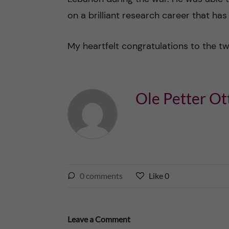
on a brilliant research career that has
My heartfelt congratulations to the t
Ole Petter Ot
l
0
comments
Like
0
L
i
i
k
k
e
e
Leave a Comment
s
t