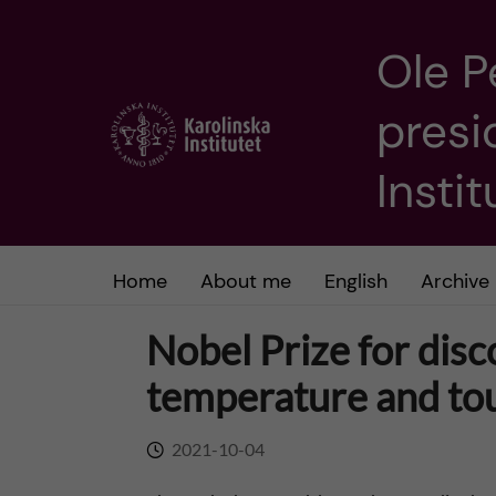
Ole P
J
presi
u
m
Insti
p
t
Home
About me
English
Archive
o
Nobel Prize for disc
m
temperature and to
a
2021-10-04
i