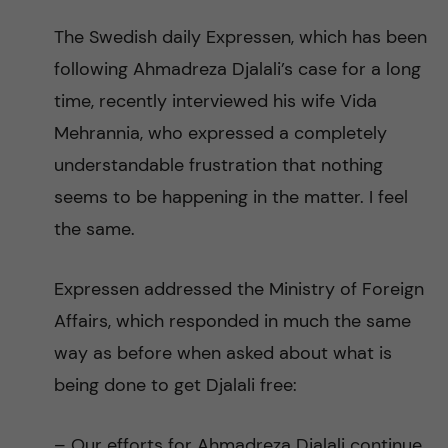
The Swedish daily Expressen, which has been
following Ahmadreza Djalali’s case for a long
time, recently interviewed his wife Vida
Mehrannia, who expressed a completely
understandable frustration that nothing
seems to be happening in the matter. I feel
the same.
Expressen addressed the Ministry of Foreign
Affairs, which responded in much the same
way as before when asked about what is
being done to get Djalali free:
– Our efforts for Ahmadreza Djalali continue