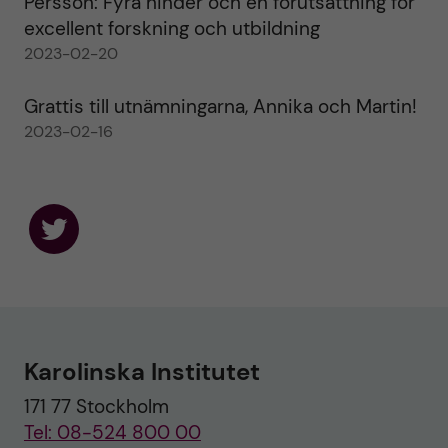
Persson: Fyra hinder och en förutsättning för
excellent forskning och utbildning
2023-02-20
Grattis till utnämningarna, Annika och Martin!
2023-02-16
F
o
l
l
o
w
u
Karolinska Institutet
s
o
171 77 Stockholm
n
T
Tel: 08-524 800 00
w