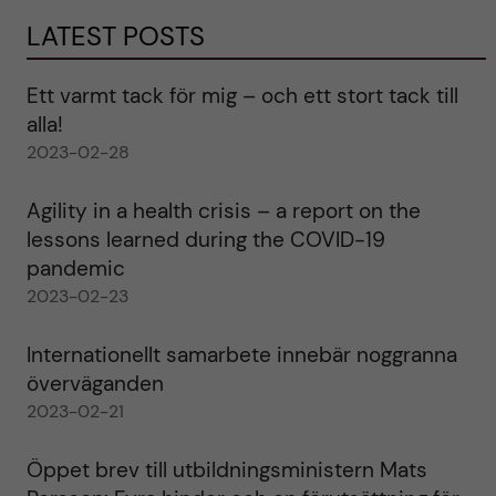
LATEST POSTS
Ett varmt tack för mig – och ett stort tack till
alla!
2023-02-28
Agility in a health crisis – a report on the
lessons learned during the COVID-19
pandemic
2023-02-23
Internationellt samarbete innebär noggranna
överväganden
2023-02-21
Öppet brev till utbildningsministern Mats