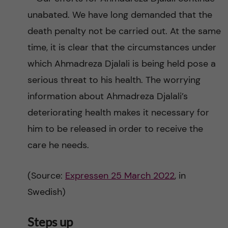
unabated. We have long demanded that the
death penalty not be carried out. At the same
time, it is clear that the circumstances under
which Ahmadreza Djalali is being held pose a
serious threat to his health. The worrying
information about Ahmadreza Djalali’s
deteriorating health makes it necessary for
him to be released in order to receive the
care he needs.
(Source:
Expressen 25 March 2022
, in
Swedish)
Steps up