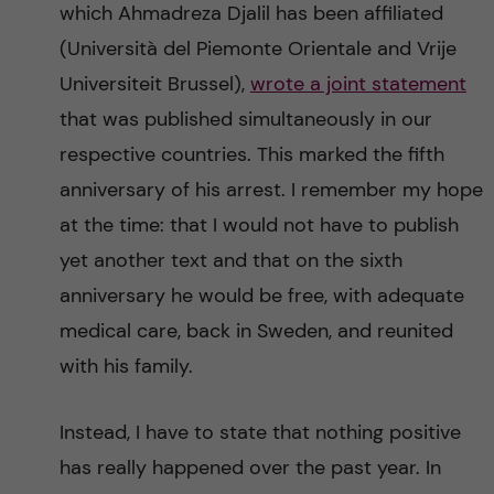
which Ahmadreza Djalil has been affiliated
(Università del Piemonte Orientale and Vrije
Universiteit Brussel),
wrote a joint statement
that was published simultaneously in our
respective countries. This marked the fifth
anniversary of his arrest. I remember my hope
at the time: that I would not have to publish
yet another text and that on the sixth
anniversary he would be free, with adequate
medical care, back in Sweden, and reunited
with his family.
Instead, I have to state that nothing positive
has really happened over the past year. In