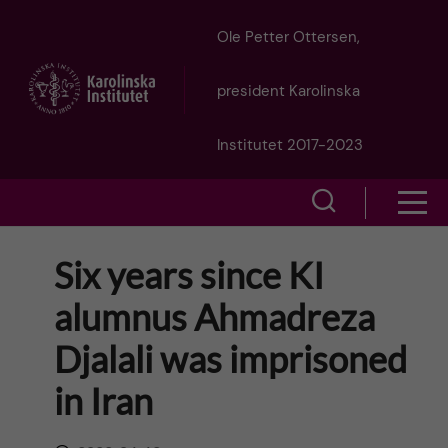
J
Ole Petter Ottersen,
u
president Karolinska
m
Institutet 2017-2023
p
S
S
t
h
h
Six years since KI
o
o
o
alumnus Ahmadreza
w
m
w
Djalali was imprisoned
s
a
e
in Iran
m
i
a
e