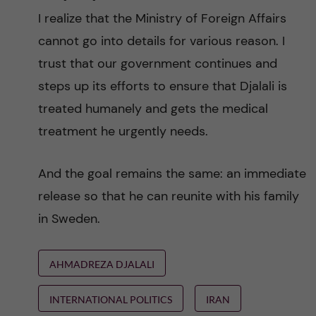
I realize that the Ministry of Foreign Affairs
cannot go into details for various reason. I
trust that our government continues and
steps up its efforts to ensure that Djalali is
treated humanely and gets the medical
treatment he urgently needs.
And the goal remains the same: an immediate
release so that he can reunite with his family
in Sweden.
AHMADREZA DJALALI
INTERNATIONAL POLITICS
IRAN