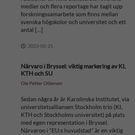
medier och flera reportage har tagit upp
forskningssamarbete som finns mellan
svenska högskolor och universitet och ett
antal […]
2023-02-21
Närvaro i Bryssel: viktig markering av KI,
KTH och SU
Ole Petter Ottersen
Sedan några år är Karolinska Institutet, via
universitetsalliansen Stockholm trio (KI,
KTH och Stockholms universitet) på plats
med egen representation i Bryssel.
Närvaron i “EU:s huvudstad” är en viktig