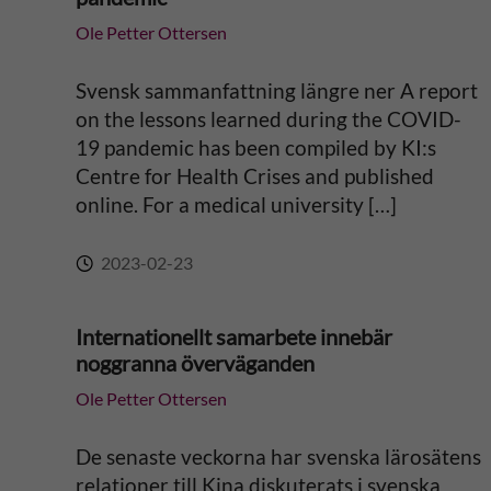
t
Ole Petter Ottersen
i
Svensk sammanfattning längre ner A report
v
on the lessons learned during the COVID-
19 pandemic has been compiled by KI:s
e
Centre for Health Crises and published
online. For a medical university […]
:
2023-02-23
Internationellt samarbete innebär
noggranna överväganden
Ole Petter Ottersen
De senaste veckorna har svenska lärosätens
relationer till Kina diskuterats i svenska