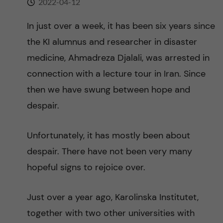
2022-04-12
n
r
n
In just over a week, it has been six years since
c
c
the KI alumnus and researcher in disaster
u
h
o
medicine, Ahmadreza Djalali, was arrested in
f
connection with a lecture tour in Iran. Since
n
i
then we have swung between hope and
t
e
despair.
l
e
Unfortunately, it has mostly been about
d
n
despair. There have not been very many
hopeful signs to rejoice over.
t
Just over a year ago, Karolinska Institutet,
together with two other universities with