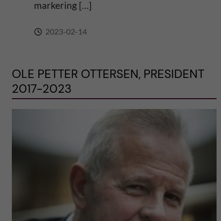
markering […]
2023-02-14
OLE PETTER OTTERSEN, PRESIDENT
2017-2023