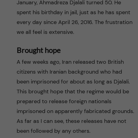
January, Ahmadreza Djalali turned 50. He
spent his birthday in jail, just as he has spent
every day since April 26, 2016. The frustration
we all feel is extensive.
Brought hope
A few weeks ago, Iran released two British
citizens with Iranian background who had
been imprisoned for about as long as Djalali.
This brought hope that the regime would be
prepared to release foreign nationals
imprisoned on apparently fabricated grounds.
As far as I can see, these releases have not
been followed by any others.