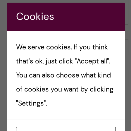
o
s
s
t
Cookies
t
We serve cookies. If you think
Name
that's ok, just click "Accept all".
You can also choose what kind
Email
of cookies you want by clicking
"Settings".
Save my name, email, and website in this browser for
the next time I comment.