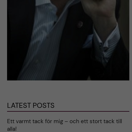
LATEST POSTS
Ett varmt tack för mig – och ett stort tack till
alla!