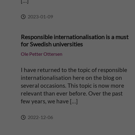
[…]
2023-01-09
Responsible internationalisation is a must
for Swedish universities
Ole Petter Ottersen
I have returned to the topic of responsible
internationalisation here on the blog on
several occasions. This topic is now more
relevant than ever before. Over the past
few years, we have […]
2022-12-06