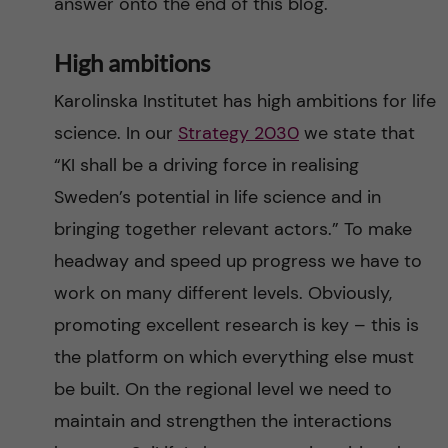
answer onto the end of this blog.
High ambitions
Karolinska Institutet has high ambitions for life
science. In our
Strategy 2030
we state that
“KI shall be a driving force in realising
Sweden’s potential in life science and in
bringing together relevant actors.” To make
headway and speed up progress we have to
work on many different levels. Obviously,
promoting excellent research is key – this is
the platform on which everything else must
be built. On the regional level we need to
maintain and strengthen the interactions