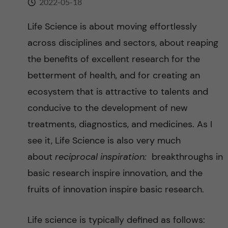
2022-05-18
n
r
n
Life Science is about moving effortlessly
c
c
across disciplines and sectors, about reaping
u
h
o
the benefits of excellent research for the
f
betterment of health, and for creating an
n
i
ecosystem that is attractive to talents and
t
e
conducive to the development of new
treatments, diagnostics, and medicines. As I
l
e
see it, Life Science is also very much
d
n
about
reciprocal inspiration:
breakthroughs in
basic research inspire innovation, and the
t
fruits of innovation inspire basic research.
Life science is typically defined as follows: