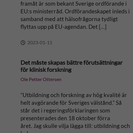
framåt är som bekant Sverige ordförande i
:
EU:s ministerråd. Ordförandeskapet inleds i
samband med att hälsofrågorna tydligt
flyttas upp på EU-agendan. Det […]
2023-01-11
Det måste skapas bättre förutsättningar
för klinisk forskning
Ole Petter Ottersen
”Utbildning och forskning av hög kvalité är
helt avgörande för Sveriges välstånd.” Så
står det i regeringsförklaringen som
presenterades den 18 oktober förra
året. Jag skulle vilja lägga till: utbildning och