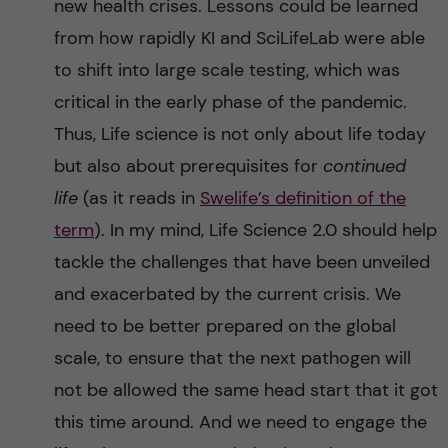
new health crises. Lessons could be learned
from how rapidly KI and SciLifeLab were able
to shift into large scale testing, which was
critical in the early phase of the pandemic.
Thus, Life science is not only about life today
but also about prerequisites for
continued
life
(as it reads in
Swelife’s definition of the
term
). In my mind, Life Science 2.0 should help
tackle the challenges that have been unveiled
and exacerbated by the current crisis. We
need to be better prepared on the global
scale, to ensure that the next pathogen will
not be allowed the same head start that it got
this time around. And we need to engage the