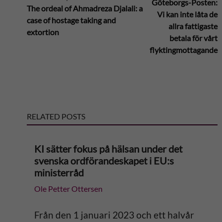
Göteborgs-Posten:
The ordeal of Ahmadreza Djalali: a
Vi kan inte låta de
case of hostage taking and
t
allra fattigaste
extortion
betala för vårt
e
flyktingmottagande
r
n
RELATED POSTS
a
t
KI sätter fokus på hälsan under det
svenska ordförandeskapet i EU:s
i
ministerråd
Ole Petter Ottersen
v
e
Från den 1 januari 2023 och ett halvår