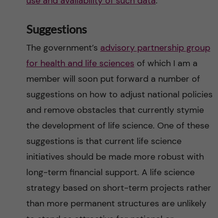
use and availability of such data
.
Suggestions
The government’s
advisory partnership group
for health and life sciences
of which I am a
member will soon put forward a number of
suggestions on how to adjust national policies
and remove obstacles that currently stymie
the development of life science. One of these
suggestions is that current life science
initiatives should be made more robust with
long-term financial support. A life science
strategy based on short-term projects rather
than more permanent structures are unlikely