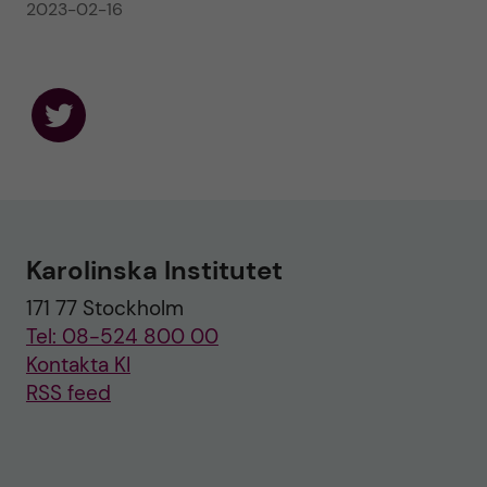
2023-02-16
F
o
l
l
o
w
u
Karolinska Institutet
s
o
171 77 Stockholm
n
T
Tel: 08-524 800 00
w
i
Kontakta KI
t
RSS feed
t
e
r