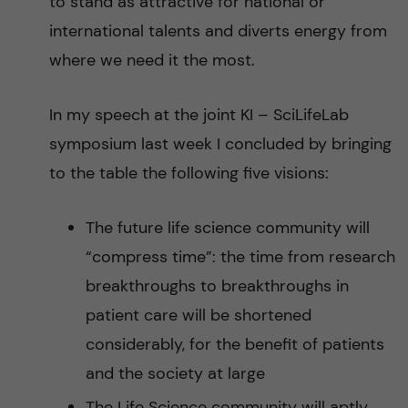
to stand as attractive for national or
international talents and diverts energy from
where we need it the most.
In my speech at the joint KI – SciLifeLab
symposium last week I concluded by bringing
to the table the following five visions:
The future life science community will
“compress time”: the time from research
breakthroughs to breakthroughs in
patient care will be shortened
considerably, for the benefit of patients
and the society at large
The Life Science community will aptly