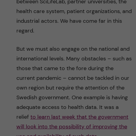
between SciLifeLab, partner universities, the
health care system, patient organizations, and
industrial actors. We have come far in this
regard.
But we must also engage on the national and
international levels. Many obstacles – such as
those that came to the fore during the
current pandemic – cannot be tackled in our
own region but require the attention of the
Swedish government. One example is having
adequate access to health data. It was a
relief
to learn last week that the government
will look into the possibility of improving the