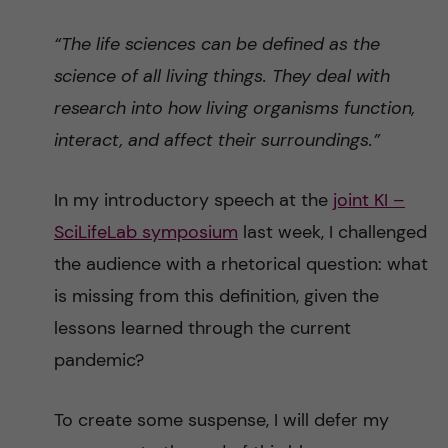
“The life sciences can be defined as the
science of all living things. They deal with
research into how living organisms function,
interact, and affect their surroundings.”
In my introductory speech at the
joint KI –
SciLifeLab symposium
last week, I challenged
the audience with a rhetorical question: what
is missing from this definition, given the
lessons learned through the current
pandemic?
To create some suspense, I will defer my