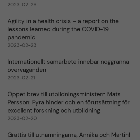
2023-02-28
Agility in a health crisis – a report on the
lessons learned during the COVID-19
pandemic
2023-02-23
Internationellt samarbete innebär noggranna
överväganden
2023-02-21
Öppet brev till utbildningsministern Mats
Persson: Fyra hinder och en förutsättning för
excellent forskning och utbildning
2023-02-20
Grattis till utnämningarna, Annika och Martin!