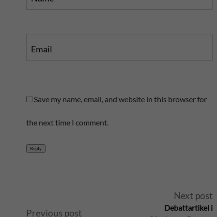
Email
Save my name, email, and website in this browser for
the next time I comment.
Reply
A
Next post
Debattartikel i
Previous post
l