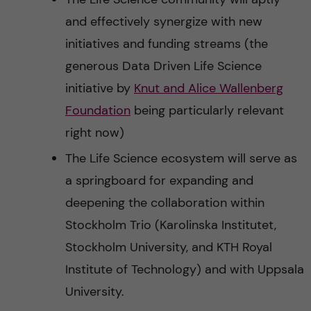
and effectively synergize with new
initiatives and funding streams (the
generous Data Driven Life Science
initiative by
Knut and Alice Wallenberg
Foundation
being particularly relevant
right now)
The Life Science ecosystem will serve as
a springboard for expanding and
deepening the collaboration within
Stockholm Trio (Karolinska Institutet,
Stockholm University, and KTH Royal
Institute of Technology) and with Uppsala
University.