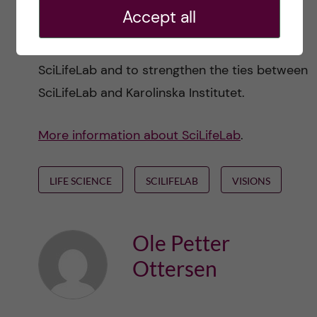
initiative to organize last week’s symposium
.
I
Accept all
hope this will be a recurring event aimed at
creating a community for KI researchers at
SciLifeLab and to strengthen the ties between
SciLifeLab and Karolinska Institutet.
More information about SciLifeLab
.
LIFE SCIENCE
SCILIFELAB
VISIONS
Ole Petter
Ottersen