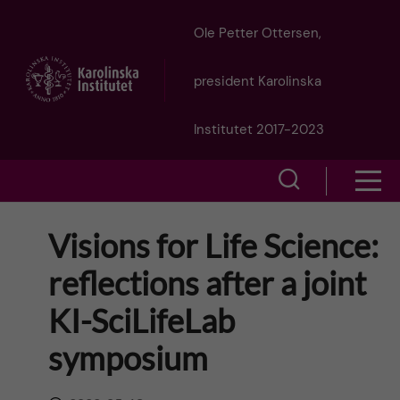
J
Ole Petter Ottersen,
u
president Karolinska
m
Institutet 2017-2023
p
S
S
t
h
h
Visions for Life Science:
o
o
o
reflections after a joint
w
m
w
KI-SciLifeLab
s
a
e
symposium
m
i
a
e