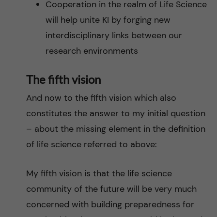
Cooperation in the realm of Life Science
will help unite KI by forging new
interdisciplinary links between our
research environments
The fifth vision
And now to the fifth vision which also
constitutes the answer to my initial question
– about the missing element in the definition
of life science referred to above:
My fifth vision is that the life science
community of the future will be very much
concerned with building preparedness for