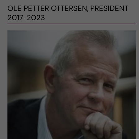
OLE PETTER OTTERSEN, PRESIDENT
2017-2023