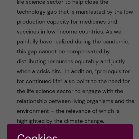
life science sector to help close the
technology gap that is manifested by the low
production capacity for medicines and
vaccines in low-income countries. As we
painfully have realized during the pandemic,
this gap cannot be compensated by
distributing resources equitably and justly
when a crisis hits. In addition, “prerequisites
for continued life” also point to the need for
the life science sector to engage with the
relationship between living organisms and the
environment – the relevance of which is
highlighted by the climate change.
Cookies