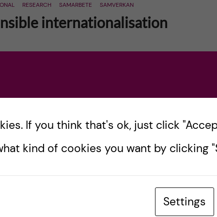
IONAL
RESEARCH
SAMARBETE
SAMVERKAN
sible internationalisation
ational exchange, collaboration and cooperation
r demands on a responsible, competent and
 and risks. Lately […]
es. If you think that's ok, just click "Accept
hat kind of cookies you want by clicking "S
Settings