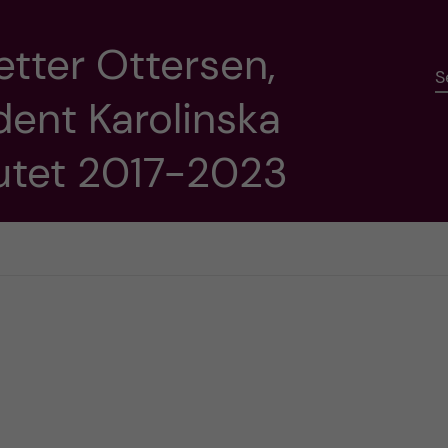
etter Ottersen,
S
dent Karolinska
tutet 2017-2023