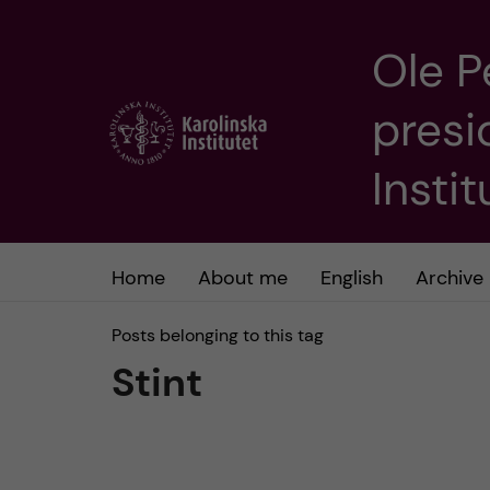
Ole P
J
presi
u
m
Insti
p
t
Home
About me
English
Archive
o
Posts belonging to this tag
Stint
m
a
i