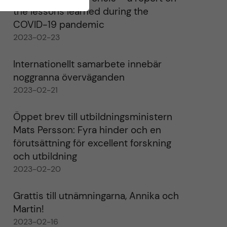
the lessons learned during the
COVID-19 pandemic
2023-02-23
Internationellt samarbete innebär
noggranna överväganden
2023-02-21
Öppet brev till utbildningsministern
Mats Persson: Fyra hinder och en
förutsättning för excellent forskning
och utbildning
2023-02-20
Grattis till utnämningarna, Annika och
Martin!
2023-02-16