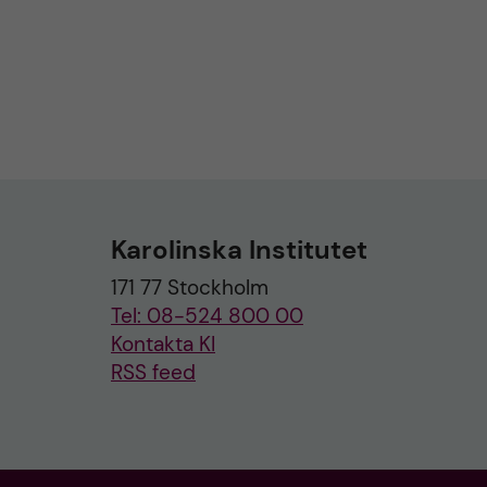
Karolinska Institutet
171 77 Stockholm
Tel: 08-524 800 00
Kontakta KI
RSS feed