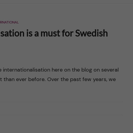
ERNATIONAL
sation is a must for Swedish
e internationalisation here on the blog on several
t than ever before. Over the past few years, we