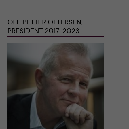
OLE PETTER OTTERSEN,
PRESIDENT 2017-2023