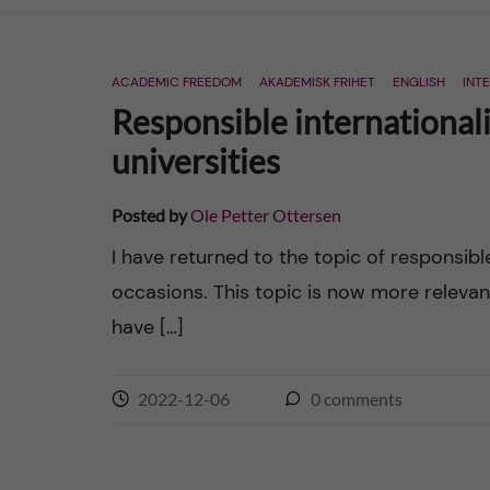
n
ACADEMIC FREEDOM
AKADEMISK FRIHET
ENGLISH
INT
c
Responsible internationali
o
universities
n
Posted by
Ole Petter Ottersen
t
I have returned to the topic of responsibl
occasions. This topic is now more relevan
e
have […]
n
2022-12-06
0
comments
t