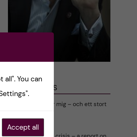
 all". You can
LATEST POSTS
ettings".
Ett varmt tack för mig – och ett stort
tack till alla!
2023-02-28
Accept all
Agility in a health crisis – a report on