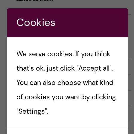
t
h
h
i
i
s
Cookies
s
p
Comment
p
o
o
s
s
t
t
We serve cookies. If you think
that's ok, just click "Accept all".
You can also choose what kind
Name
of cookies you want by clicking
"Settings".
Email