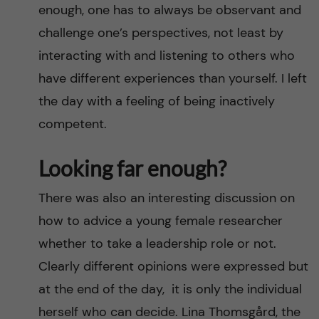
enough, one has to always be observant and
challenge one’s perspectives, not least by
interacting with and listening to others who
have different experiences than yourself. I left
the day with a feeling of being inactively
competent.
Looking far enough?
There was also an interesting discussion on
how to advice a young female researcher
whether to take a leadership role or not.
Clearly different opinions were expressed but
at the end of the day, it is only the individual
herself who can decide. Lina Thomsgård, the