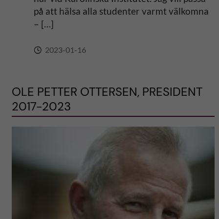
på att hälsa alla studenter varmt välkomna
– […]
2023-01-16
OLE PETTER OTTERSEN, PRESIDENT
2017-2023