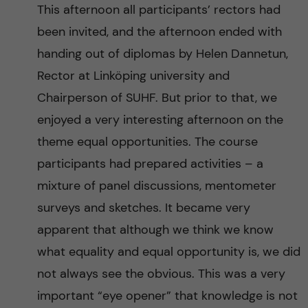
This afternoon all participants’ rectors had
been invited, and the afternoon ended with
handing out of diplomas by Helen Dannetun,
Rector at Linköping university and
Chairperson of SUHF. But prior to that, we
enjoyed a very interesting afternoon on the
theme equal opportunities. The course
participants had prepared activities – a
mixture of panel discussions, mentometer
surveys and sketches. It became very
apparent that although we think we know
what equality and equal opportunity is, we did
not always see the obvious. This was a very
important “eye opener” that knowledge is not