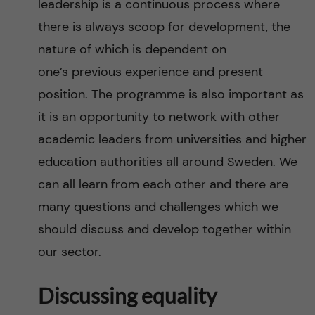
leadership is a continuous process where
there is always scoop for development, the
nature of which is dependent on
one’s previous experience and present
position. The programme is also important as
it is an opportunity to network with other
academic leaders from universities and higher
education authorities all around Sweden. We
can all learn from each other and there are
many questions and challenges which we
should discuss and develop together within
our sector.
Discussing equality