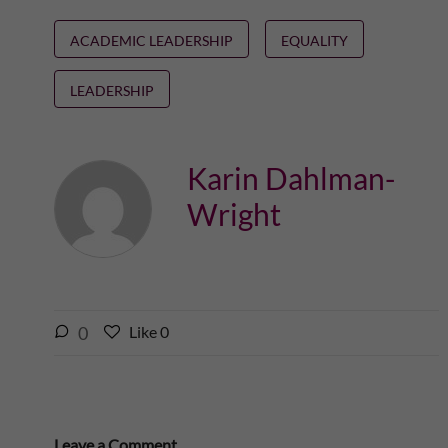
ACADEMIC LEADERSHIP
EQUALITY
LEADERSHIP
Karin Dahlman-
Wright
l
0
Like
0
L
i
i
k
k
e
e
s
t
Leave a Comment