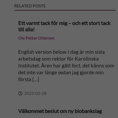
RELATED POSTS
n
a
Ett varmt tack för mig – och ett stort tack
till alla!
t
Ole Petter Ottersen
i
English version below I dag är min sista
v
arbetsdag som rektor för Karolinska
Institutet. Åren har gått fort, det känns som
e
det inte var länge sedan jag gjorde min
första […]
:
2023-02-28
Välkommet beslut om ny biobankslag