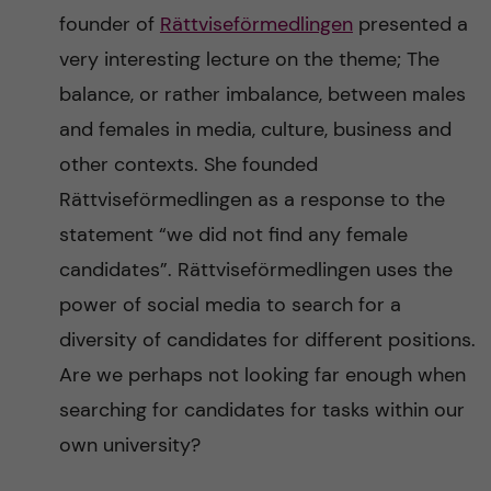
founder of
Rättviseförmedlingen
presented a
very interesting lecture on the theme; The
balance, or rather imbalance, between males
and females in media, culture, business and
other contexts. She founded
Rättviseförmedlingen as a response to the
statement “we did not find any female
candidates”. Rättviseförmedlingen uses the
power of social media to search for a
diversity of candidates for different positions.
Are we perhaps not looking far enough when
searching for candidates for tasks within our
own university?