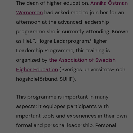
The dean of higher education,
Annika Östman
n
r
Wernerson
had asked med to join her for an
n
c
c
afternoon at the advanced leadership
u
h
programme she is currently attending. Known
o
f
as HeLP, Högre Ledarprogram/Higher
n
i
Leadership Programme, this training is
organized by
the Association of Swedish
t
e
Higher Education
(Sveriges universitets- och
l
e
högskoleförbund, SUHF).
d
n
This programme is important in many
t
aspects; It equippes participants with
important tools and experiences in their own
formal and personal leadership. Personal