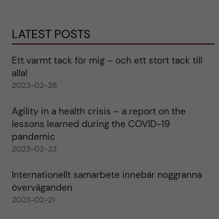
LATEST POSTS
Ett varmt tack för mig – och ett stort tack till
alla!
2023-02-28
Agility in a health crisis – a report on the
lessons learned during the COVID-19
pandemic
2023-02-23
Internationellt samarbete innebär noggranna
överväganden
2023-02-21