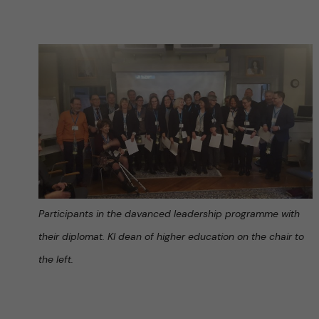
Participants in the davanced leadership programme with
their diplomat. KI dean of higher education on the chair to
the left.