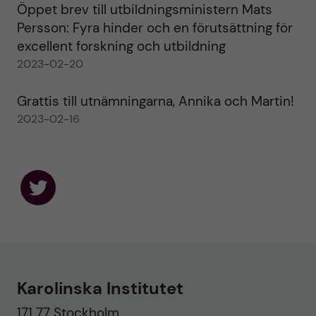
Öppet brev till utbildningsministern Mats
Persson: Fyra hinder och en förutsättning för
excellent forskning och utbildning
2023-02-20
Grattis till utnämningarna, Annika och Martin!
2023-02-16
F
o
l
l
o
w
u
Karolinska Institutet
s
o
171 77 Stockholm
n