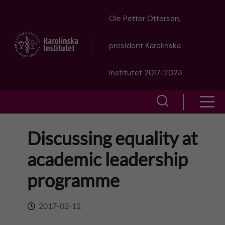
J
Ole Petter Ottersen,
u
president Karolinska
m
Institutet 2017-2023
p
S
S
t
h
h
Discussing equality at
o
o
o
academic leadership
w
m
w
programme
s
a
e
m
2017-02-12
i
a
e