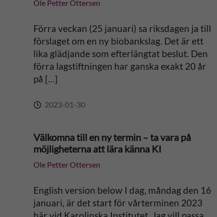
Ole Petter Ottersen
Förra veckan (25 januari) sa riksdagen ja till
förslaget om en ny biobankslag. Det är ett
lika glädjande som efterlängtat beslut. Den
förra lagstiftningen har ganska exakt 20 år
på […]
2023-01-30
Välkomna till en ny termin – ta vara på
möjligheterna att lära känna KI
Ole Petter Ottersen
English version below I dag, måndag den 16
januari, är det start för vårterminen 2023
här vid Karolinska Institutet. Jag vill passa