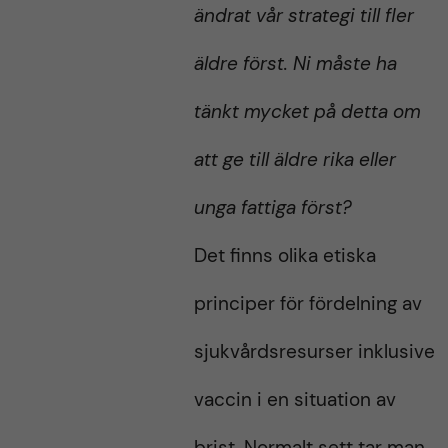
ändrat vår strategi till fler
äldre först. Ni måste ha
tänkt mycket på detta om
att ge till äldre rika eller
unga fattiga först?
Det finns olika etiska
principer för fördelning av
sjukvårdsresurser inklusive
vaccin i en situation av
brist. Normalt sett tar man