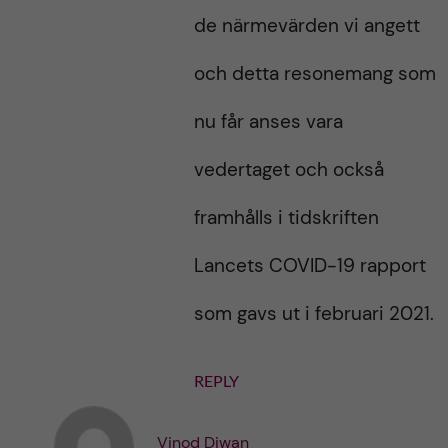
de närmevärden vi angett
och detta resonemang som
nu får anses vara
vedertaget och också
framhålls i tidskriften
Lancets COVID-19 rapport
som gavs ut i februari 2021.
REPLY
Vinod Diwan