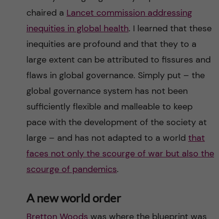
chaired a
Lancet commission addressing
inequities in global health
. I learned that these
inequities are profound and that they to a
large extent can be attributed to fissures and
flaws in global governance. Simply put – the
global governance system has not been
sufficiently flexible and malleable to keep
pace with the development of the society at
large – and has not adapted to a world
that
faces not only the scourge of war but also the
scourge of pandemics
.
A new world order
Bretton Woods
was where the blueprint was