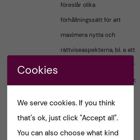
föreslår olika
förhållningssätt för att
maximera nytta och
rättviseaspekterna, bl. a att
vaccinen bör fördelas efter
Cookies
risk att bli sjuk i Covid, eller,
efter folkmängd så att alla
We serve cookies. If you think
länder får samma andel
that's ok, just click "Accept all".
vaccin.
You can also choose what kind
När det gäller just vaccin