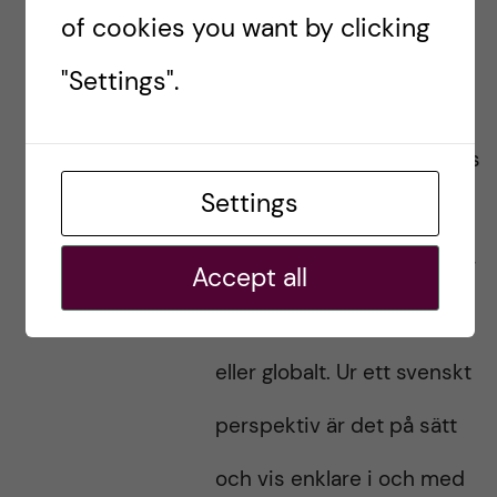
of cookies you want by clicking
mot COVID-19 är flera
"Settings".
aspekter aktuella, och det
inte råder något konsensus
Settings
kring vilka etiska eller
folkhälsomässiga principer
Accept all
som bör gälla, nationellt
eller globalt. Ur ett svenskt
perspektiv är det på sätt
och vis enklare i och med