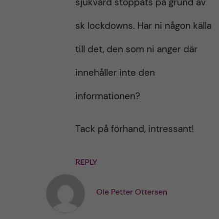
sjukvård stoppats på grund av
sk lockdowns. Har ni någon källa
till det, den som ni anger där
innehåller inte den
informationen?
Tack på förhand, intressant!
REPLY
Ole Petter Ottersen