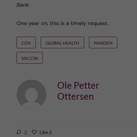
Bank.
One year on, this is a timely request.
COV
GLOBAL HEALTH
PANDEM
VACCIN
Ole Petter
Ottersen
l
3
Like
2
L