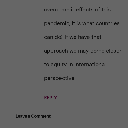
overcome ill effects of this
pandemic, it is what countries
can do? If we have that
approach we may come closer
to equity in international
perspective.
REPLY
Leave a Comment