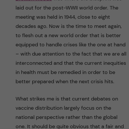
laid out for the post-WWII world order. The
meeting was held in 1944, close to eight
decades ago. Now is the time to meet again,
to flesh out a new world order that is better
equipped to handle crises like the one at hand
– with due attention to the fact that we are all
interconnected and that the current inequities
in health must be remedied in order to be
better prepared when the next crisis hits.
What strikes me is that current debates on
vaccine distribution largely focus on the
national perspective rather than the global
one. It should be quite obvious that a fair and