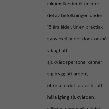
inkomstländer är en stor
del av befolkningen under
15 års ålder. Ur en praktisk
synvinkel är det dock också
viktigt att
sjukvårdspersonal känner
sig trygg att arbeta,
eftersom det bidrar till att
hålla igång sjukvården,
vilket blir speciellt viktigt i