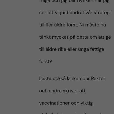
fråga och jag blir nyfiken när jag
ser att vi just ändrat vår strategi
till fler äldre först. Ni måste ha
tänkt mycket på detta om att ge
till äldre rika eller unga fattiga
först?
Läste också länken där Rektor
och andra skriver att
vaccinationer och viktig