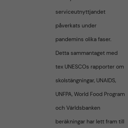
serviceutnyttjandet
påverkats under
pandemins olika faser.
Detta sammantaget med
tex UNESCOs rapporter om
skolstängningar, UNAIDS,
UNFPA, World Food Program
och Världsbanken
beräkningar har lett fram till