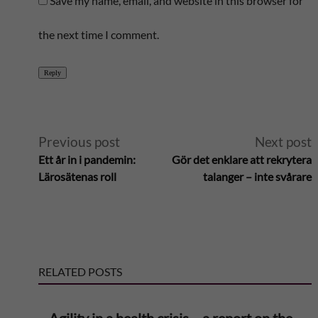
Save my name, email, and website in this browser for
the next time I comment.
Reply
A
Previous post
Next post
Ett år in i pandemin:
Gör det enklare att rekrytera
l
Lärosätenas roll
talanger – inte svårare
t
e
RELATED POSTS
r
n