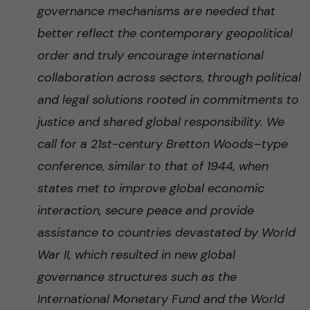
governance mechanisms are needed that
better reflect the contemporary geopolitical
order and truly encourage international
collaboration across sectors, through political
and legal solutions rooted in commitments to
justice and shared global responsibility. We
call for a 21st-century Bretton Woods–type
conference, similar to that of 1944, when
states met to improve global economic
interaction, secure peace and provide
assistance to countries devastated by World
War II, which resulted in new global
governance structures such as the
International Monetary Fund and the World