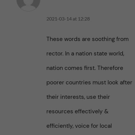
2021-03-14 at 12:28
These words are soothing from
rector. In a nation state world,
nation comes first. Therefore
poorer countries must look after
their interests, use their
resources effectively &
efficiently, voice for local