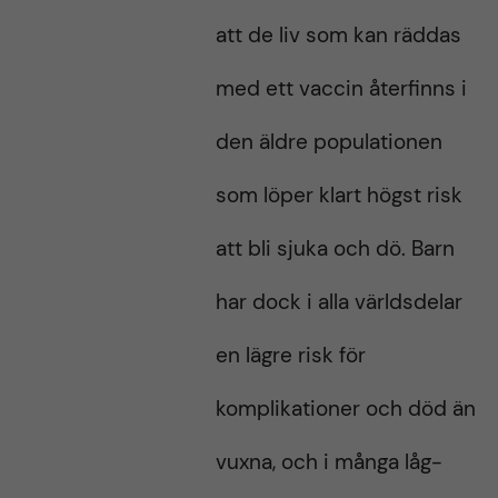
att de liv som kan räddas
med ett vaccin återfinns i
den äldre populationen
som löper klart högst risk
att bli sjuka och dö. Barn
har dock i alla världsdelar
en lägre risk för
komplikationer och död än
vuxna, och i många låg-