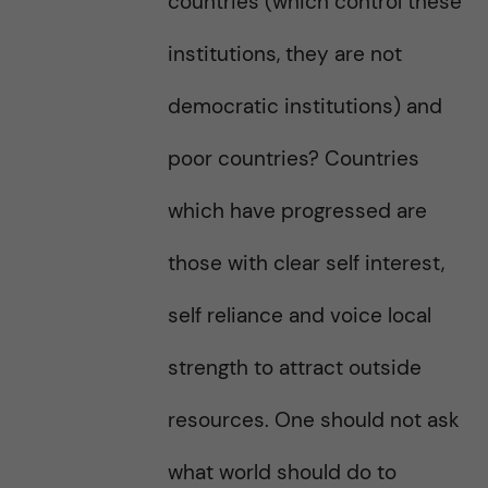
countries (which control these
institutions, they are not
democratic institutions) and
poor countries? Countries
which have progressed are
those with clear self interest,
self reliance and voice local
strength to attract outside
resources. One should not ask
what world should do to