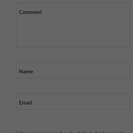
Comment
Name
Email