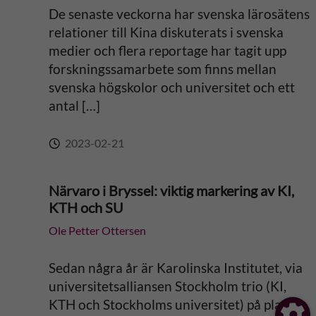
De senaste veckorna har svenska lärosätens
relationer till Kina diskuterats i svenska
medier och flera reportage har tagit upp
forskningssamarbete som finns mellan
svenska högskolor och universitet och ett
antal […]
2023-02-21
Närvaro i Bryssel: viktig markering av KI,
KTH och SU
Ole Petter Ottersen
Sedan några år är Karolinska Institutet, via
universitetsalliansen Stockholm trio (KI,
KTH och Stockholms universitet) på plats