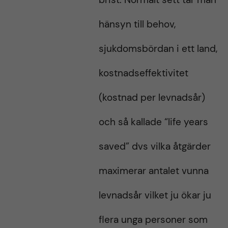
hänsyn till behov,
sjukdomsbördan i ett land,
kostnadseffektivitet
(kostnad per levnadsår)
och så kallade “life years
saved” dvs vilka åtgärder
maximerar antalet vunna
levnadsår vilket ju ökar ju
flera unga personer som