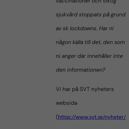
vaccinationer och viktig
sjukvård stoppats på grund
av sk lockdowns. Har ni
någon källa till det, den som
ni anger där innehåller inte
den informationen?
Vi har på SVT nyheters
websida
(
https://www.svt.se/nyheter/