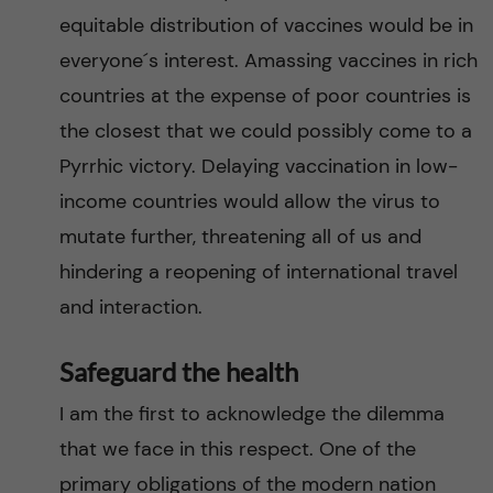
equitable distribution of vaccines would be in
everyone´s interest. Amassing vaccines in rich
countries at the expense of poor countries is
the closest that we could possibly come to a
Pyrrhic victory. Delaying vaccination in low-
income countries would allow the virus to
mutate further, threatening all of us and
hindering a reopening of international travel
and interaction.
Safeguard the health
I am the first to acknowledge the dilemma
that we face in this respect. One of the
primary obligations of the modern nation