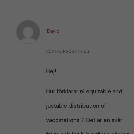
i
i
k
k
e
e
s
t
t
David
h
h
i
i
s
2021-03-20 at 17:03
s
p
p
o
o
s
Hej!
s
t
t
Hur förklarar ni equitable and
justable distribution of
vaccinations”? Det är en svår