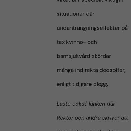
situationer där
undanträngningseffekter på
tex kvinno- och
barnsjukvård skördar
många indirekta dödsoffer,
enligt tidigare blogg.
Läste också länken där
Rektor och andra skriver att