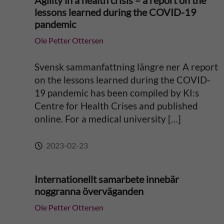
Agility in a health crisis – a report on the
lessons learned during the COVID-19
a
pandemic
Ole Petter Ottersen
t
i
Svensk sammanfattning längre ner A report
on the lessons learned during the COVID-
v
19 pandemic has been compiled by KI:s
Centre for Health Crises and published
e
online. For a medical university […]
:
2023-02-23
Internationellt samarbete innebär
noggranna överväganden
Ole Petter Ottersen