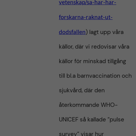
vetenskap/sa-har-har-
forskarna-raknat-ut-
dodsfallen
) lagt upp våra
källor, där vi redovisar våra
källor för minskad tillgång
till bl.a barnvaccination och
sjukvård, där den
återkommande WHO-
UNICEF så kallade “pulse
survey” visar hur