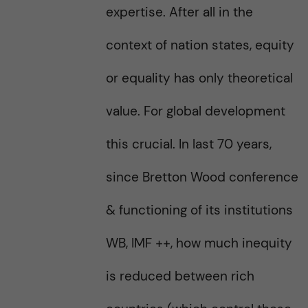
expertise. After all in the
context of nation states, equity
or equality has only theoretical
value. For global development
this crucial. In last 70 years,
since Bretton Wood conference
& functioning of its institutions
WB, IMF ++, how much inequity
is reduced between rich