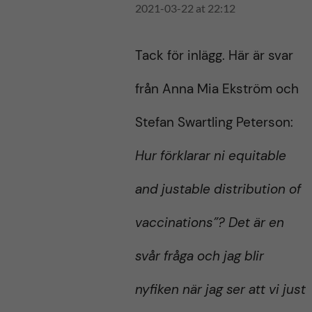
2021-03-22 at 22:12
Tack för inlägg. Här är svar
från Anna Mia Ekström och
Stefan Swartling Peterson:
Hur förklarar ni equitable
and justable distribution of
vaccinations”? Det är en
svår fråga och jag blir
nyfiken när jag ser att vi just