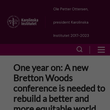
J
Ole Petter Ottersen,
u
president Karolinska
m
Institutet 2017-2023
p
S
S
t
h
h
One year on: A new
o
o
o
Bretton Woods
w
m
w
conference is needed to
s
a
e
rebuild a better and
m
i
a
more equitable world
e