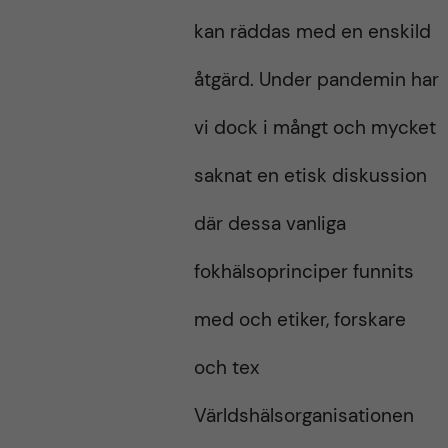
kan räddas med en enskild
åtgärd. Under pandemin har
vi dock i mångt och mycket
saknat en etisk diskussion
där dessa vanliga
fokhälsoprinciper funnits
med och etiker, forskare
och tex
Världshälsorganisationen