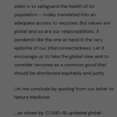
state is to safeguard the health of its
population – today translated into an
adequate access to vaccines. But values are
global and so are our responsibilities. A
pandemic like the one at hand is the very
epitome of our interconnectedness. Let it
encourage us to take the global view and to
consider vaccines as a common good that
should be distributed equitably and justly.
Let me conclude by quoting from our letter to
Nature Medicine:
….as shown by COVID-19, updated global