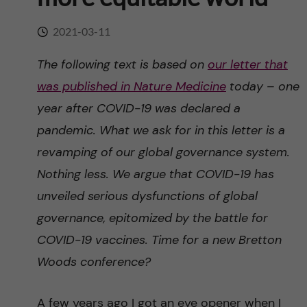
n
r
n
2021-03-11
c
c
u
h
The following text is based on
our letter that
o
was published in Nature Medicine
today – one
f
n
year after COVID-19 was declared a
i
pandemic. What we ask for in this letter is a
t
e
revamping of our global governance system.
l
e
Nothing less. We argue that COVID-19 has
d
unveiled serious dysfunctions of global
n
governance, epitomized by the battle for
t
COVID-19 vaccines. Time for a new Bretton
Woods conference?
A few years ago I got an eye opener when I